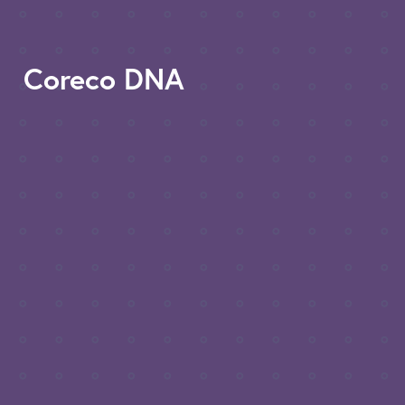
Coreco DNA