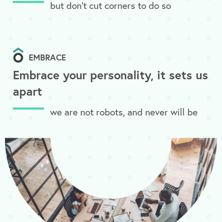
but don’t cut corners to do so
EMBRACE
Embrace your personality, it sets us
apart
we are not robots, and never will be