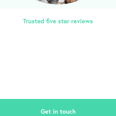
Trusted five star reviews
Get in touch