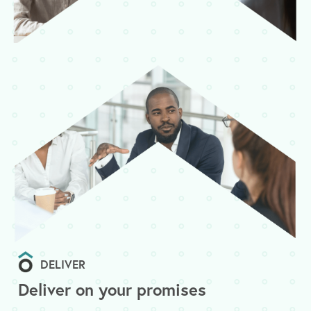
DELIVER
Deliver on your promises