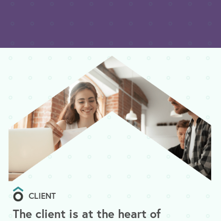
CLIENT
The client is at the heart of