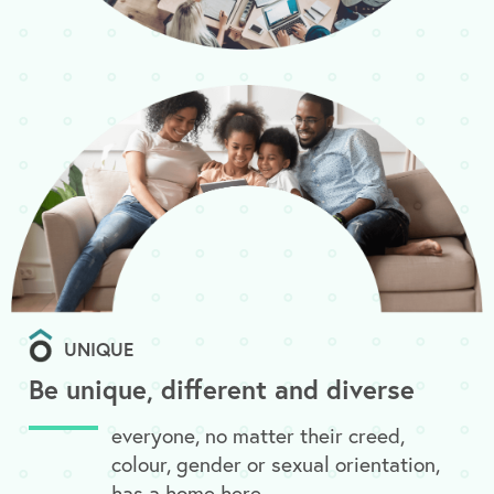
UNIQUE
Be unique, different and diverse
everyone, no matter their creed,
colour, gender or sexual orientation,
has a home here