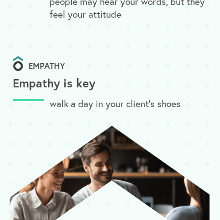
people may hear your words, but they
feel your attitude
EMPATHY
Empathy is key
walk a day in your client’s shoes