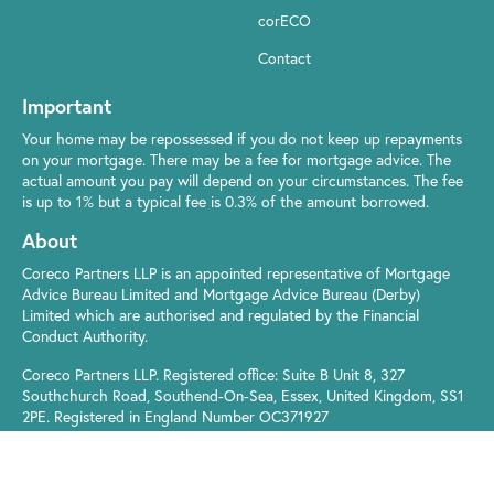
corECO
Contact
Important
Your home may be repossessed if you do not keep up repayments
on your mortgage. There may be a fee for mortgage advice. The
actual amount you pay will depend on your circumstances. The fee
is up to 1% but a typical fee is 0.3% of the amount borrowed.
About
Coreco Partners LLP is an appointed representative of Mortgage
Advice Bureau Limited and Mortgage Advice Bureau (Derby)
Limited which are authorised and regulated by the Financial
Conduct Authority.
Coreco Partners LLP. Registered office: Suite B Unit 8, 327
Southchurch Road, Southend-On-Sea, Essex, United Kingdom, SS1
2PE. Registered in England Number OC371927
© Coreco 2021
Privacy Policy
|
Cookie Policy
|
Your Rights
|
Terms