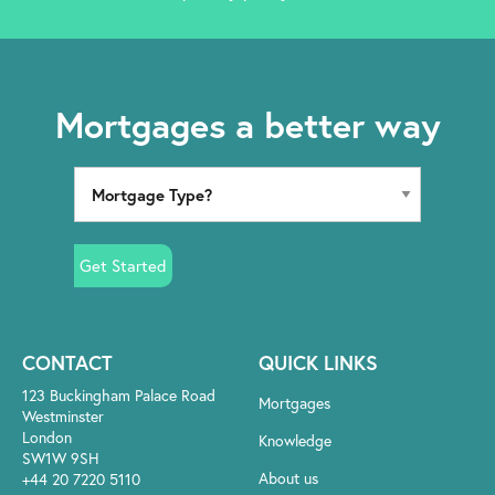
Mortgages a better way
Get Started
CONTACT
QUICK LINKS
123 Buckingham Palace Road
Mortgages
Westminster
London
Knowledge
SW1W 9SH
About us
+44 20 7220 5110