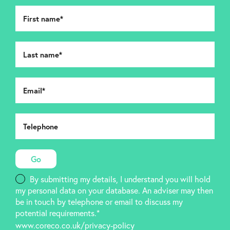
By submitting my details, I understand you will hold
my personal data on your database. An adviser may then
be in touch by telephone or email to discuss my
potential requirements.*
www.coreco.co.uk/privacy-policy