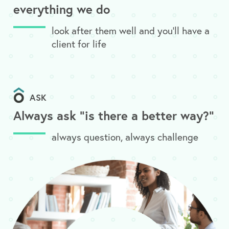
everything we do
look after them well and you’ll have a
client for life
ASK
Always ask "is there a better way?"
always question, always challenge