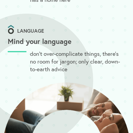
LANGUAGE
Mind your language
don’t over-complicate things, there’s
no room for jargon; only clear, down-
to-earth advice