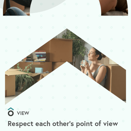
VIEW
Respect each other's point of view