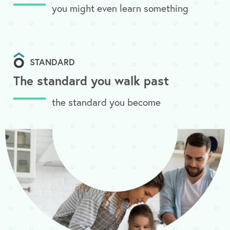
you might even learn something
STANDARD
The standard you walk past
the standard you become