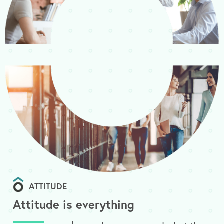
ATTITUDE
Attitude is everything