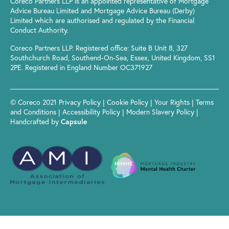
Coreco Partners LLP is an appointed representative of Mortgage
Advice Bureau Limited and Mortgage Advice Bureau (Derby)
Limited which are authorised and regulated by the Financial
Conduct Authority.
Coreco Partners LLP. Registered office: Suite B Unit 8, 327
Southchurch Road, Southend-On-Sea, Essex, United Kingdom, SS1
2PE. Registered in England Number OC371927
© Coreco 2021
Privacy Policy
|
Cookie Policy
|
Your Rights
|
Terms
and Conditions
|
Accessibility Policy
|
Modern Slavery Policy
|
Handcrafted by
Capsule