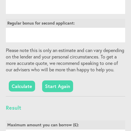
Regular bonus for second applicant:
Please note this is only an estimate and can vary depending
on the lender and your personal circumstances. To get a
more accurate quote, we recommend speaking to one of
our advisers who will be more than happy to help you.
Start Again
Result
Maximum amount you can borrow (£):