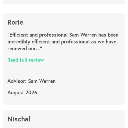
Rorie
"Efficient and professional Sam Warren has been
incredibly efficient and professional as we have
renewed our..."
Read full review
Advisor: Sam Warren
August 2026
Nischal