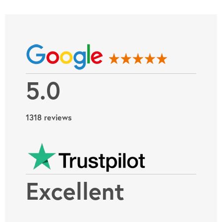
5.0
1318 reviews
Excellent