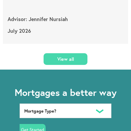
Advisor: Jennifer Nursiah
July 2026
View all
Mortgages a better way
Get Started