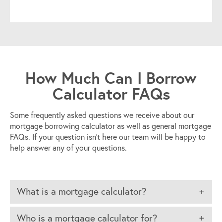
How Much Can I Borrow
Calculator FAQs
Some frequently asked questions we receive about our
mortgage borrowing calculator as well as general mortgage
FAQs. If your question isn’t here our team will be happy to
help answer any of your questions.
What is a mortgage calculator?
Who is a mortgage calculator for?