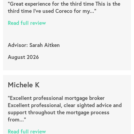
"Great experience for the third time This is the
third time I’ve used Coreco for my..."
Read full review
Advisor: Sarah Aitken
August 2026
Michele K
"Excellent professional mortgage broker
Excellent professional, clear sighted advice and
support throughout the mortgage process
from..."
Read full review