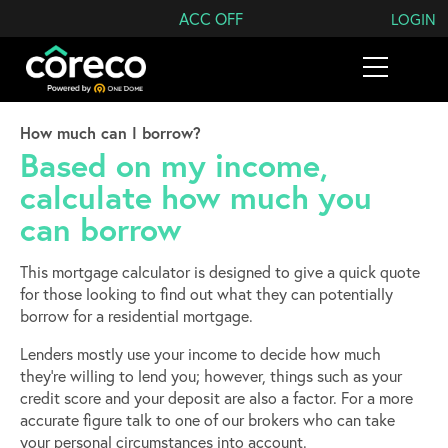
Search Coreco
ACC OFF
LOGIN
How much can I borrow?
Based on my income,
calculate how much you
can borrow
This mortgage calculator is designed to give a quick quote
for those looking to find out what they can potentially
borrow for a residential mortgage.
Lenders mostly use your income to decide how much
they’re willing to lend you; however, things such as your
credit score and your deposit are also a factor. For a more
accurate figure talk to one of our brokers who can take
your personal circumstances into account.