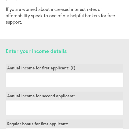
If you’re worried about increased interest rates or
affordability speak to one of our helpful brokers for free
support.
Enter your income details
Annual income for first applicant: (£)
Annual income for second applicant:
Regular bonus for first applicant: