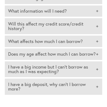
What information will I need?
Will this affect my credit score/credit
history?
What affects how much I can borrow?
Does my age affect how much I can borrow?
I have a big income but I can’t borrow as
much as I was expecting?
I have a big deposit, why can’t I borrow
more?