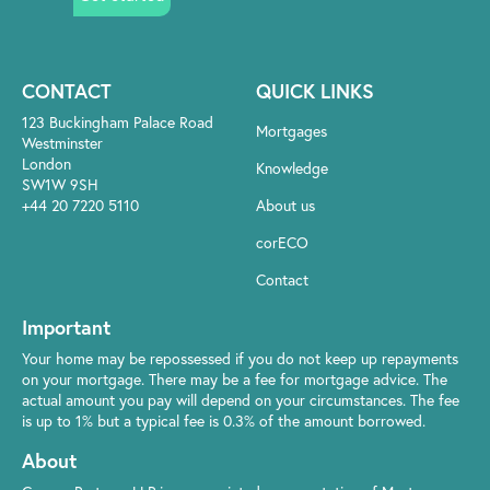
CONTACT
QUICK LINKS
123 Buckingham Palace Road
Mortgages
Westminster
London
Knowledge
SW1W 9SH
+44 20 7220 5110
About us
corECO
Contact
Important
Your home may be repossessed if you do not keep up repayments
on your mortgage. There may be a fee for mortgage advice. The
actual amount you pay will depend on your circumstances. The fee
is up to 1% but a typical fee is 0.3% of the amount borrowed.
About