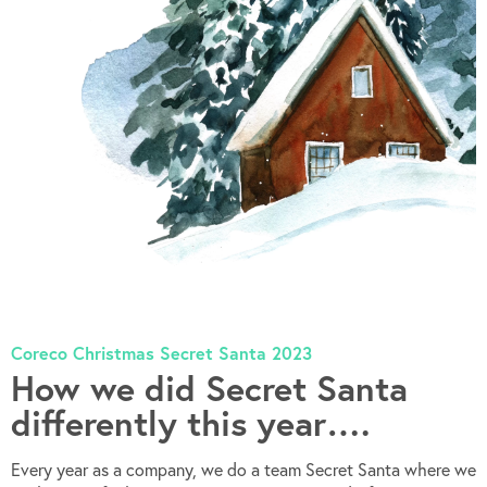
Coreco Christmas Secret Santa 2023
How we did Secret Santa
differently this year….
Every year as a company, we do a team Secret Santa where we