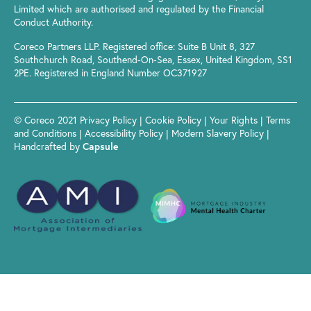
Limited which are authorised and regulated by the Financial
Conduct Authority.
Coreco Partners LLP. Registered office: Suite B Unit 8, 327
Southchurch Road, Southend-On-Sea, Essex, United Kingdom, SS1
2PE. Registered in England Number OC371927
© Coreco 2021
Privacy Policy
|
Cookie Policy
|
Your Rights
|
Terms
and Conditions
|
Accessibility Policy
|
Modern Slavery Policy
|
Handcrafted by
Capsule