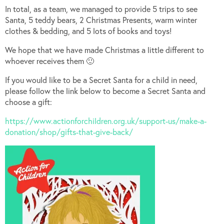
In total, as a team, we managed to provide 5 trips to see
Santa, 5 teddy bears, 2 Christmas Presents, warm winter
clothes & bedding, and 5 lots of books and toys!
We hope that we have made Christmas a little different to
whoever receives them 🙂
If you would like to be a Secret Santa for a child in need,
please follow the link below to become a Secret Santa and
choose a gift:
https://www.actionforchildren.org.uk/support-us/make-a-
donation/shop/gifts-that-give-back/