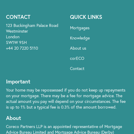
CONTACT
QUICK LINKS
123 Buckingham Palace Road
Mortgages
Westminster
London
Knowledge
SW1W 9SH
+44 20 7220 5110
About us
corECO
Contact
Important
Your home may be repossessed if you do not keep up repayments
on your mortgage. There may be a fee for mortgage advice. The
actual amount you pay will depend on your circumstances. The fee
is up to 1% but a typical fee is 0.3% of the amount borrowed.
About
Coreco Partners LLP is an appointed representative of Mortgage
Advice Bureau Limited and Mortgage Advice Bureau (Derby)