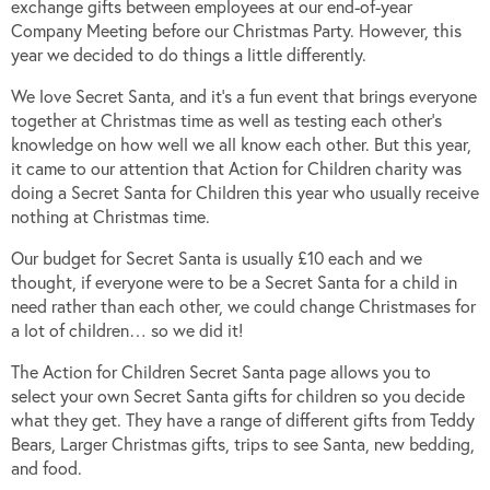
exchange gifts between employees at our end-of-year
Company Meeting before our Christmas Party. However, this
year we decided to do things a little differently.
We love Secret Santa, and it’s a fun event that brings everyone
together at Christmas time as well as testing each other’s
knowledge on how well we all know each other. But this year,
it came to our attention that Action for Children charity was
doing a Secret Santa for Children this year who usually receive
nothing at Christmas time.
Our budget for Secret Santa is usually £10 each and we
thought, if everyone were to be a Secret Santa for a child in
need rather than each other, we could change Christmases for
a lot of children… so we did it!
The Action for Children Secret Santa page allows you to
select your own Secret Santa gifts for children so you decide
what they get. They have a range of different gifts from Teddy
Bears, Larger Christmas gifts, trips to see Santa, new bedding,
and food.