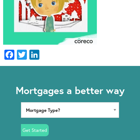
Facebook
Twitter
LinkedIn
Mortgages a better way
Get Started