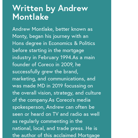
Written by Andrew
Montlake
Andrew Montlake, better known as
Monty, began his journey with an
Hons degree in Economics & Politics
before starting in the mortgage
industry in February 1994.As a main
founder of Coreco in 2009, he
successfully grew the brand,
marketing, and communications, and
was made MD in 2019 focussing on
the overall vision, strategy, and culture
of the company.As Coreco’s media
spokesperson, Andrew can often be
seen or heard on TV and radio as well
as regularly commenting in the
national, local, and trade press. He is
the author of this acclaimed Mortgage