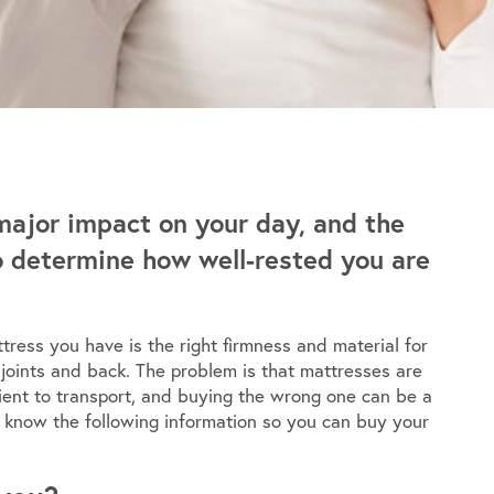
major impact on your day, and the
to determine how well-rested you are
tress you have is the right firmness and material for
 joints and back. The problem is that mattresses are
nient to transport, and buying the wrong one can be a
to know the following information so you can buy your