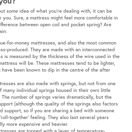
 you?
out some idea of what you’re dealing with, it can be
r you. Sure, a mattress might feel more comfortable in
 difference between open coil and pocket spring? Are
ain:
lue-for-money mattresses, and also the most common
ass-produced. They are made with an interconnected
s is measured by the thickness of the wire used in the
 mattress will be. These mattresses tend to be lighter,
ut have been known to dip in the centre of the after
tresses are also made with springs, but not from one
f many individual springs housed in their own little
 The number of springs varies dramatically, but the
pport (although the quality of the springs also factors
ased support, so if you are sharing a bed with someone
 ‘roll-together’ feeling. They also last several years
lly more expensive and heavier.
esses are topped with a layer of temperature-