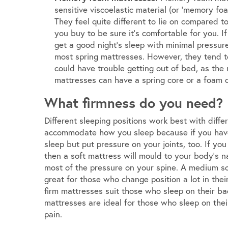
sensitive viscoelastic material (or ‘memory foa
They feel quite different to lie on compared to
you buy to be sure it’s comfortable for you. I
get a good night’s sleep with minimal pressure
most spring mattresses. However, they tend t
could have trouble getting out of bed, as t
mattresses can have a spring core or a foam o
What firmness do you need?
Different sleeping positions work best with diffe
accommodate how you sleep because if you have 
sleep but put pressure on your joints, too. If yo
then a soft mattress will mould to your body’s na
most of the pressure on your spine. A medium so
great for those who change position a lot in thei
firm mattresses suit those who sleep on their ba
mattresses are ideal for those who sleep on thei
pain.