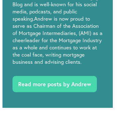
Blog and is well-known for his social
media, podcasts, and public
speaking.Andrew is now proud to
serve as Chairman of the Association
of Mortgage Intermediaries, (AMI) as a
cheerleader for the Mortgage Industry
as a whole and continues to work at
the coal face, writing mortgage
business and advising clients.
Read more posts by Andrew