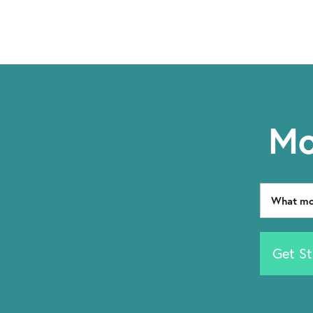
Mo
Get St