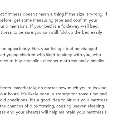
ct firmness doesn’t mean a thing if the size is wrong. If
 before, get some measuring tape and confirm your
ur dimensions. If your bed is a foldaway wall bed,
tress to be sure you can still fold up the bed easily
 an opportunity. Has your living situation changed
ad young children who liked to sleep with you, who
ance to buy a smaller, cheaper mattress and a smaller
 sheets immediately, no matter how much you’re looking
 four hours. It’s likely been in storage for some time and
d conditions. It’s a good idea to air out your mattress
e the chances of dips forming, causing uneven sleeping.
ss and your sheets) will help maintain your mattress’s