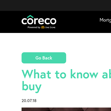
Mort
Go Back
What to know ab
buy
20.07.18