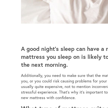
A good night’s sleep can have a 
mattress you sleep on is likely 
the next morning.
Additionally, you need to make sure that the mat
you, or you could risk causing problems for your
usually quite expensive, not to mention inconve
stressful experience. That’s why it’s important 
new mattress with confidence.