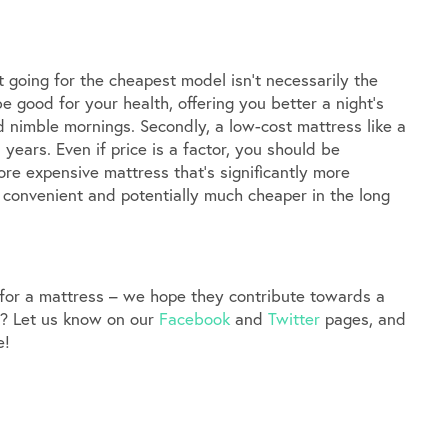
t going for the cheapest model isn’t necessarily the
be good for your health, offering you better a night’s
nd nimble mornings. Secondly, a low-cost mattress like a
years. Even if price is a factor, you should be
re expensive mattress that’s significantly more
 convenient and potentially much cheaper in the long
 for a mattress – we hope they contribute towards a
d? Let us know on our
Facebook
and
Twitter
pages, and
e!