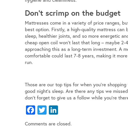
Don’t scrimp on the budget
Mattresses come in a variety of price ranges, bu
best option. Firstly, a high-quality mattress can 
sleep, healthier joints, and so more energetic a
cheap open coil won’t last that long – maybe 2-4 
approaching this as a long-term investment. A mo
comfortable could last 7-8 years, making it more
run.
Those are our top tips for when you’re shopping
good night’s sleep. Are there any tips we misse
don’t forget to give us a follow while you’re ther
Facebook
Twitter
LinkedIn
Comments are closed.