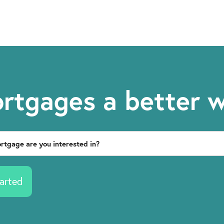
rtgages a better 
arted