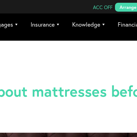
Search Coreco
ACC OFF
Arrange 
gages
Insurance
Knowledge
Financi
out mattresses bef