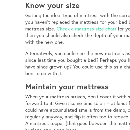
Know your size
Getting the ideal type of mattress with the corre
you haven’t replaced the mattress for your bed
mattress size.
Check a mattress size chart
for yo
then you should also check the depth of your mat
with the new one.
Alternatively, you could see the new mattress as
since last time you bought a bed? Perhaps you h
have since grown up? You could use this as a ch
bed to go with it.
Maintain your mattress
When your mattress arrives, don’t cover it with
forward to it. Give it some time to air – at least
could have accumulated smells from the damp, col
regularly anyway, and flip it often too to reduc
A mattress topper (that goes between the mattre
hygiene and cleanliness.