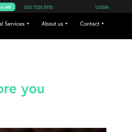
a call
020 7220 5110
LOGIN
al Services
About us
Contact
ore you