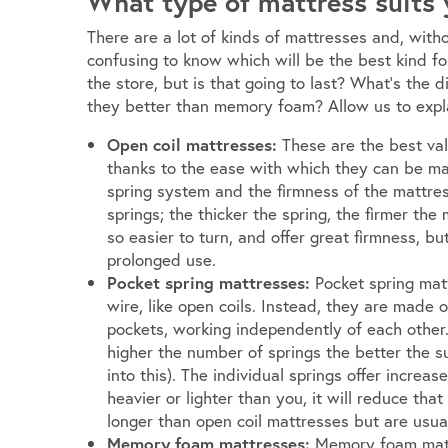
What type of mattress suits
There are a lot of kinds of mattresses and, with
confusing to know which will be the best kind fo
the store, but is that going to last? What’s the
they better than memory foam? Allow us to expl
Open coil mattresses:
These are the best va
thanks to the ease with which they can be m
spring system and the firmness of the mattres
springs; the thicker the spring, the firmer the
so easier to turn, and offer great firmness, b
prolonged use.
Pocket spring mattresses:
Pocket spring mat
wire, like open coils. Instead, they are made o
pockets, working independently of each other.
higher the number of springs the better the su
into this). The individual springs offer incre
heavier or lighter than you, it will reduce that
longer than open coil mattresses but are usua
Memory foam mattresses:
Memory foam mattr