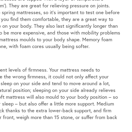
m’). They are great for relieving pressure on joints.
 spring mattresses, so it’s important to test one before
f you find them comfortable, they are a great way to
 on your body. They also last significantly longer than
o be more expensive, and those with mobility problems
he mattress moulds to your body shape. Memory foam
ne, with foam cores usually being softer.
rent levels of firmness. Your mattress needs to
the wrong firmness, it could not only affect your
u sleep on your side and tend to move around a lot,
tural position; sleeping on your side already relieves
ft mattress will also mould to your body position – so
r sleep – but also offer a little more support. Medium
ck thanks to the extra lower-back support, and firm
r front, weigh more than 15 stone, or suffer from back