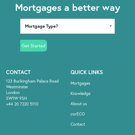
Mortgages a better way
Get Started
CONTACT
QUICK LINKS
123 Buckingham Palace Road
Mortgages
Westminster
London
Knowledge
SW1W 9SH
About us
+44 20 7220 5110
corECO
Contact