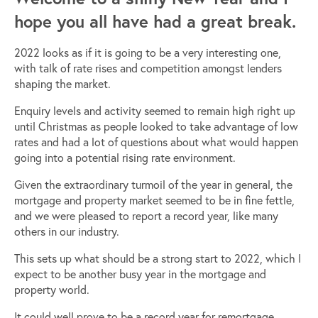
hope you all have had a great break.
2022 looks as if it is going to be a very interesting one,
with talk of rate rises and competition amongst lenders
shaping the market.
Enquiry levels and activity seemed to remain high right up
until Christmas as people looked to take advantage of low
rates and had a lot of questions about what would happen
going into a potential rising rate environment.
Given the extraordinary turmoil of the year in general, the
mortgage and property market seemed to be in fine fettle,
and we were pleased to report a record year, like many
others in our industry.
This sets up what should be a strong start to 2022, which I
expect to be another busy year in the mortgage and
property world.
It could well prove to be a record year for remortgage