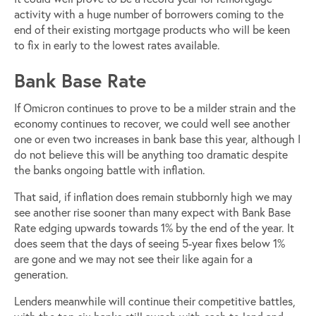
activity with a huge number of borrowers coming to the
end of their existing mortgage products who will be keen
to fix in early to the lowest rates available.
Bank Base Rate
If Omicron continues to prove to be a milder strain and the
economy continues to recover, we could well see another
one or even two increases in bank base this year, although I
do not believe this will be anything too dramatic despite
the banks ongoing battle with inflation.
That said, if inflation does remain stubbornly high we may
see another rise sooner than many expect with Bank Base
Rate edging upwards towards 1% by the end of the year. It
does seem that the days of seeing 5-year fixes below 1%
are gone and we may not see their like again for a
generation.
Lenders meanwhile will continue their competitive battles,