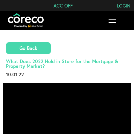
Search Coreco
ACC OFF
LOGIN
Go Back
What Does 2022 Hold in Store for the Mortgage &
Property Market?
10.01.22