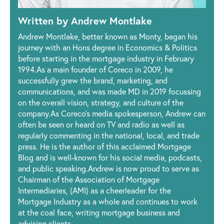
Written by Andrew Montlake
Andrew Montlake, better known as Monty, began his
journey with an Hons degree in Economics & Politics
before starting in the mortgage industry in February
1994.As a main founder of Coreco in 2009, he
successfully grew the brand, marketing, and
communications, and was made MD in 2019 focussing
on the overall vision, strategy, and culture of the
company.As Coreco’s media spokesperson, Andrew can
often be seen or heard on TV and radio as well as
regularly commenting in the national, local, and trade
press. He is the author of this acclaimed Mortgage
Blog and is well-known for his social media, podcasts,
and public speaking.Andrew is now proud to serve as
Chairman of the Association of Mortgage
Intermediaries, (AMI) as a cheerleader for the
Mortgage Industry as a whole and continues to work
at the coal face, writing mortgage business and
advising clients.