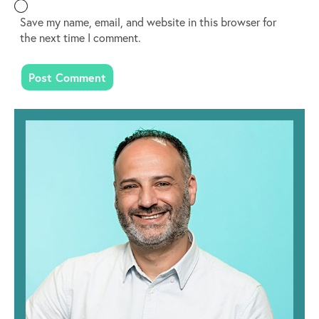
Save my name, email, and website in this browser for
the next time I comment.