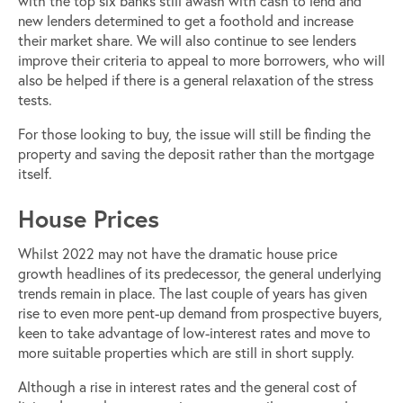
with the top six banks still awash with cash to lend and
new lenders determined to get a foothold and increase
their market share. We will also continue to see lenders
improve their criteria to appeal to more borrowers, who will
also be helped if there is a general relaxation of the stress
tests.
For those looking to buy, the issue will still be finding the
property and saving the deposit rather than the mortgage
itself.
House Prices
Whilst 2022 may not have the dramatic house price
growth headlines of its predecessor, the general underlying
trends remain in place. The last couple of years has given
rise to even more pent-up demand from prospective buyers,
keen to take advantage of low-interest rates and move to
more suitable properties which are still in short supply.
Although a rise in interest rates and the general cost of