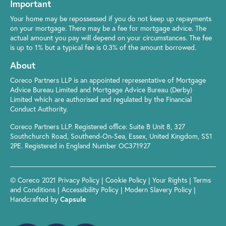
Important
Your home may be repossessed if you do not keep up repayments
on your mortgage. There may be a fee for mortgage advice. The
actual amount you pay will depend on your circumstances. The fee
is up to 1% but a typical fee is 0.3% of the amount borrowed.
About
Coreco Partners LLP is an appointed representative of Mortgage
Advice Bureau Limited and Mortgage Advice Bureau (Derby)
Limited which are authorised and regulated by the Financial
Conduct Authority.
Coreco Partners LLP. Registered office: Suite B Unit 8, 327
Southchurch Road, Southend-On-Sea, Essex, United Kingdom, SS1
2PE. Registered in England Number OC371927
© Coreco 2021
Privacy Policy
|
Cookie Policy
|
Your Rights
|
Terms
and Conditions
|
Accessibility Policy
|
Modern Slavery Policy
|
Handcrafted by
Capsule