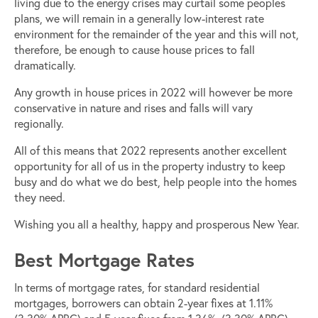
living due to the energy crises may curtail some peoples
plans, we will remain in a generally low-interest rate
environment for the remainder of the year and this will not,
therefore, be enough to cause house prices to fall
dramatically.
Any growth in house prices in 2022 will however be more
conservative in nature and rises and falls will vary
regionally.
All of this means that 2022 represents another excellent
opportunity for all of us in the property industry to keep
busy and do what we do best, help people into the homes
they need.
Wishing you all a healthy, happy and prosperous New Year.
Best Mortgage Rates
In terms of mortgage rates, for standard residential
mortgages, borrowers can obtain 2-year fixes at 1.11%