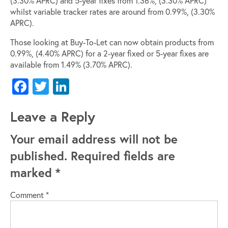
(3.30% APRC) and 5-year fixes from 1.36%, (3.30% APRC)
whilst variable tracker rates are around from 0.99%, (3.30%
APRC).
Those looking at Buy-To-Let can now obtain products from
0.99%, (4.40% APRC) for a 2-year fixed or 5-year fixes are
available from 1.49% (3.70% APRC).
Facebook
Twitter
LinkedIn
Leave a Reply
Your email address will not be
published.
Required fields are
marked
*
Comment
*