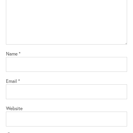
Name
*
Email
*
Website