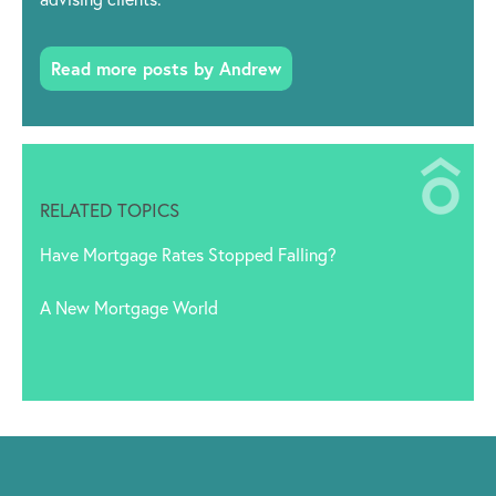
Read more posts by Andrew
RELATED TOPICS
Have Mortgage Rates Stopped Falling?
A New Mortgage World