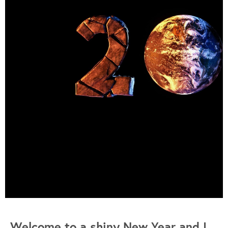
Welcome to a shiny New Year and I