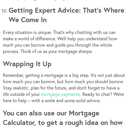
Getting Expert Advice: That’s Where
We Come In
Every situation is unique. That’s why chatting with us can
make a world of difference. We’ll help you understand how
much you can borrow and guide you through the whole
process. Think of us as your mortgage sherpa.
Wrapping It Up
Remember, getting a mortgage is a big step. It’s not just about
how much you can borrow, but how much you should borrow.
Stay realistic, plan for the future, and don’t forget to have a
life outside of your
mortgage payments
. Ready to chat? We’re
here to help – with a smile and some solid advice.
You can also use our Mortgage
Calculator, to get a rough idea on how