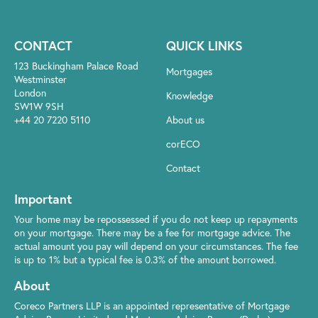
CONTACT
QUICK LINKS
123 Buckingham Palace Road
Mortgages
Westminster
London
Knowledge
SW1W 9SH
+44 20 7220 5110
About us
corECO
Contact
Important
Your home may be repossessed if you do not keep up repayments
on your mortgage. There may be a fee for mortgage advice. The
actual amount you pay will depend on your circumstances. The fee
is up to 1% but a typical fee is 0.3% of the amount borrowed.
About
Coreco Partners LLP is an appointed representative of Mortgage