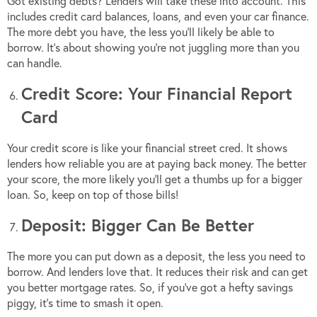
Got existing debts? Lenders will take these into account. This
includes credit card balances, loans, and even your car finance.
The more debt you have, the less you’ll likely be able to
borrow. It’s about showing you’re not juggling more than you
can handle.
Credit Score: Your Financial Report
Card
Your credit score is like your financial street cred. It shows
lenders how reliable you are at paying back money. The better
your score, the more likely you’ll get a thumbs up for a bigger
loan. So, keep on top of those bills!
Deposit: Bigger Can Be Better
The more you can put down as a deposit, the less you need to
borrow. And lenders love that. It reduces their risk and can get
you better mortgage rates. So, if you’ve got a hefty savings
piggy, it’s time to smash it open.