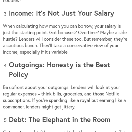
noodles?
Income: It’s Not Just Your Salary
When calculating how much you can borrow, your salary is
just the starting point. Got bonuses? Overtime? Maybe a side
hustle? Lenders will consider these too. But remember, they’re
a cautious bunch. They’ll take a conservative view of your
income, especially if it’s variable.
Outgoings: Honesty is the Best
Policy
Be upfront about your outgoings. Lenders will look at your
regular expenses – think bills, groceries, and those Netflix
subscriptions. If you’re spending like a royal but earning like a
commoner, lenders might get jittery.
Debt: The Elephant in the Room