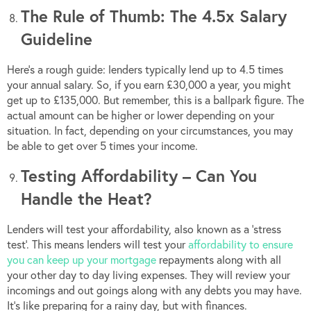
The Rule of Thumb: The 4.5x Salary
Guideline
Here’s a rough guide: lenders typically lend up to 4.5 times
your annual salary. So, if you earn £30,000 a year, you might
get up to £135,000. But remember, this is a ballpark figure. The
actual amount can be higher or lower depending on your
situation. In fact, depending on your circumstances, you may
be able to get over 5 times your income.
Testing Affordability – Can You
Handle the Heat?
Lenders will test your affordability, also known as a ‘stress
test’. This means lenders will test your
affordability to ensure
you can keep up your mortgage
repayments along with all
your other day to day living expenses. They will review your
incomings and out goings along with any debts you may have.
It’s like preparing for a rainy day, but with finances.