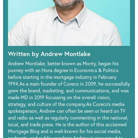
Written by Andrew Montlake
Andrew Montlake, better known as Monty, began his
journey with an Hons degree in Economics & Politics
before starting in the mortgage industry in February
1994.As a main founder of Coreco in 2009, he successfully
grew the brand, marketing, and communications, and was
made MD in 2019 focussing on the overall vision,
strategy, and culture of the company.As Coreco’s media
spokesperson, Andrew can often be seen or heard on TV
and radio as well as regularly commenting in the national,
local, and trade press. He is the author of this acclaimed
Mortgage Blog and is well-known for his social media,