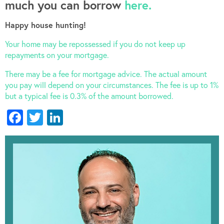
much you can borrow
here.
Happy house hunting!
Your home may be repossessed if you do not keep up
repayments on your mortgage.
There may be a fee for mortgage advice. The actual amount
you pay will depend on your circumstances. The fee is up to 1%
but a typical fee is 0.3% of the amount borrowed.
Facebook
Twitter
LinkedIn