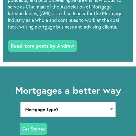
podcasts, and public speaking.Andrew is now proud to
serve as Chairman of the Association of Mortgage
Intermediaries, (AMI) as a cheerleader for the Mortgage
Industry as a whole and continues to work at the coal
face, writing mortgage business and advising clients.
Read more posts by Andrew
Mortgages a better way
Get Started