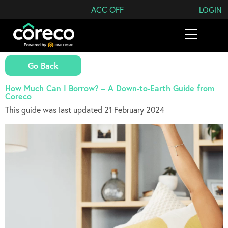
Search Coreco
ACC OFF
LOGIN
Go Back
How Much Can I Borrow? – A Down-to-Earth Guide from
Coreco
This guide was last updated 21 February 2024