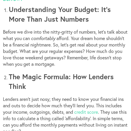
Understanding Your Budget: It’s
More Than Just Numbers
Before we dive into the nitty-gritty of numbers, let’s talk about
what you can
comfortably
afford. Your dream home shouldn’t
be a financial nightmare. So, let’s get real about your monthly
budget. What are your regular expenses? How much do you
love those weekend getaways? Remember, life doesn’t stop
when you get a mortgage.
The Magic Formula: How Lenders
Think
Lenders aren’t just nosy; they need to know your financial ins
and outs to decide how much they’ll lend you. This includes
your income, outgoings, debts, and
credit score
. They use this
info to calculate a thing called ‘affordability’. In simple terms,
can you afford the monthly payments without living on instant