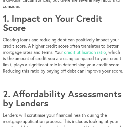
individual circumstances, but there are several key factors to
consider.
1. Impact on Your Credit
Score
Clearing loans and reducing debt can positively impact your
credit score. A higher credit score often translates to better
mortgage rates and terms. Your
credit utilisation ratio
, which
is the amount of credit you are using compared to your credit
limit, plays a significant role in determining your credit score.
Reducing this ratio by paying off debt can improve your score.
2. Affordability Assessments
by Lenders
Lenders will scrutinise your financial health during the
mortgage application process. This includes looking at your