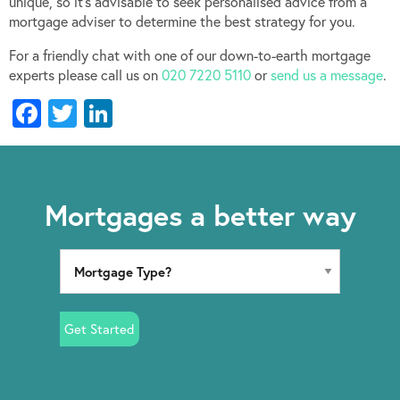
unique, so it’s advisable to seek personalised advice from a
mortgage adviser to determine the best strategy for you.
For a friendly chat with one of our down-to-earth mortgage
experts please call us on
020 7220 5110
or
send us a message
.
Facebook
Twitter
LinkedIn
Mortgages a better way
Get Started