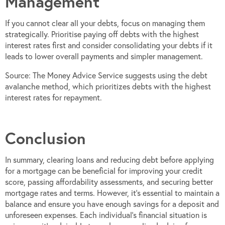
Management
If you cannot clear all your debts, focus on managing them
strategically. Prioritise paying off debts with the highest
interest rates first and consider consolidating your debts if it
leads to lower overall payments and simpler management.
Source: The Money Advice Service suggests using the debt
avalanche method, which prioritizes debts with the highest
interest rates for repayment.
Conclusion
In summary, clearing loans and reducing debt before applying
for a mortgage can be beneficial for improving your credit
score, passing affordability assessments, and securing better
mortgage rates and terms. However, it’s essential to maintain a
balance and ensure you have enough savings for a deposit and
unforeseen expenses. Each individual’s financial situation is