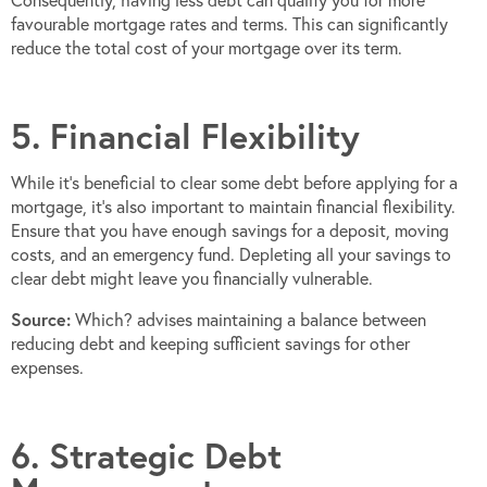
Consequently, having less debt can qualify you for more
favourable mortgage rates and terms. This can significantly
reduce the total cost of your mortgage over its term.
5. Financial Flexibility
While it’s beneficial to clear some debt before applying for a
mortgage, it’s also important to maintain financial flexibility.
Ensure that you have enough savings for a deposit, moving
costs, and an emergency fund. Depleting all your savings to
clear debt might leave you financially vulnerable.
Source:
Which? advises maintaining a balance between
reducing debt and keeping sufficient savings for other
expenses.
6. Strategic Debt