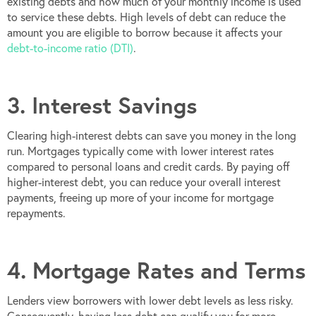
existing debts and how much of your monthly income is used
to service these debts. High levels of debt can reduce the
amount you are eligible to borrow because it affects your
debt-to-income ratio (DTI)
.
3. Interest Savings
Clearing high-interest debts can save you money in the long
run. Mortgages typically come with lower interest rates
compared to personal loans and credit cards. By paying off
higher-interest debt, you can reduce your overall interest
payments, freeing up more of your income for mortgage
repayments.
4. Mortgage Rates and Terms
Lenders view borrowers with lower debt levels as less risky.