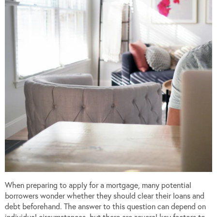
When preparing to apply for a mortgage, many potential
borrowers wonder whether they should clear their loans and
debt beforehand. The answer to this question can depend on