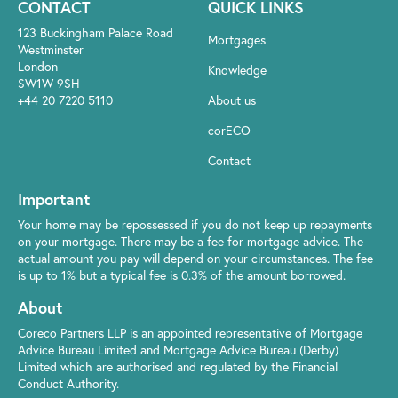
CONTACT
QUICK LINKS
123 Buckingham Palace Road
Mortgages
Westminster
London
Knowledge
SW1W 9SH
+44 20 7220 5110
About us
corECO
Contact
Important
Your home may be repossessed if you do not keep up repayments
on your mortgage. There may be a fee for mortgage advice. The
actual amount you pay will depend on your circumstances. The fee
is up to 1% but a typical fee is 0.3% of the amount borrowed.
About
Coreco Partners LLP is an appointed representative of Mortgage
Advice Bureau Limited and Mortgage Advice Bureau (Derby)
Limited which are authorised and regulated by the Financial
Conduct Authority.