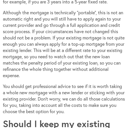
for example, if you are 3 years into a 5-year fixed rate.
Although the mortgage is technically “portable”, this is not an
automatic right and you will still have to apply again to your
current provider and go through a full application and credit
score process. If your circumstances have not changed this
should not be a problem. If your existing mortgage is not quite
enough you can always apply for a top-up mortgage from your
existing lender. This will be at a different rate to your existing
mortgage, so you need to watch out that the new loan
matches the penalty period of your existing loan, so you can
refinance the whole thing together without additional
expense.
You should get professional advice to see if it is worth taking
a whole new mortgage with a new lender or sticking with your
existing provider. Don’t worry, we can do all those calculations
for you, taking into account all the costs to make sure you
choose the best option for you.
Should I keep my existing