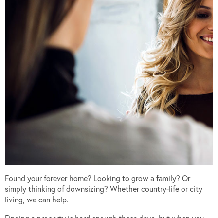
Found your forever home? Looking to grow a family? Or
simply thinking of downsizing? Whether country-life or city
living, we can help.
Finding a property is hard enough these days, but when you