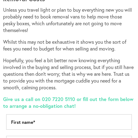
Unless you travel light or plan to buy everything new you will
probably need to book removal vans to help move those
pesky boxes, which unfortunately are not going to move
themselves!
Whilst this may not be exhaustive it shows you the sort of
fees you need to budget for when selling and moving.
Hopefully, you feel a bit better now knowing everything
involved in the buying and selling process, but if you still have
questions then don’t worry; that is why we are here. Trust us
to provide you with the mortgage cuddle you need for a
smooth, calming process.
Give us a call on 020 7220 5110 or fill out the form below
to arrange a no-obligation chat!