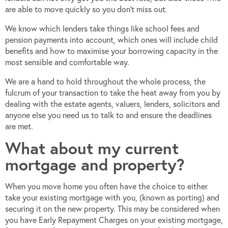
are able to move quickly so you don’t miss out.
We know which lenders take things like school fees and
pension payments into account, which ones will include child
benefits and how to maximise your borrowing capacity in the
most sensible and comfortable way.
We are a hand to hold throughout the whole process, the
fulcrum of your transaction to take the heat away from you by
dealing with the estate agents, valuers, lenders, solicitors and
anyone else you need us to talk to and ensure the deadlines
are met.
What about my current
mortgage and property?
When you move home you often have the choice to either
take your existing mortgage with you, (known as porting) and
securing it on the new property. This may be considered when
you have Early Repayment Charges on your existing mortgage,