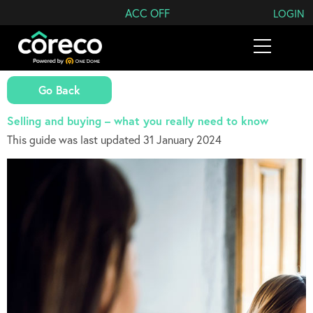
Search Coreco
ACC OFF
LOGIN
Go Back
Selling and buying – what you really need to know
This guide was last updated 31 January 2024