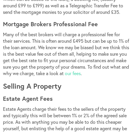
around £99 to £199) as well as a Telegraphic Transfer Fee to
send the mortgage monies to your solicitor of around £35.
Mortgage Brokers Professional Fee
Many of the best brokers will charge a professional fee for
their services. This is often around £495 but can be up to 1% of
the loan amount. We know we may be biased but we think this
is the best value fee out of them all, helping to make sure you
get the best rate to fit your personal circumstances and make
sure you get the property of your dreams. To find out what and
why we charge, take a look at
our fees
.
Selling A Property
Estate Agent Fees
Estate Agents charge their fees to the sellers of the property
and typically this will be between 1% or 2% of the agreed sale
price. As with anything you may be able to do this cheaper
yourself, but enlisting the help of a good estate agent may be