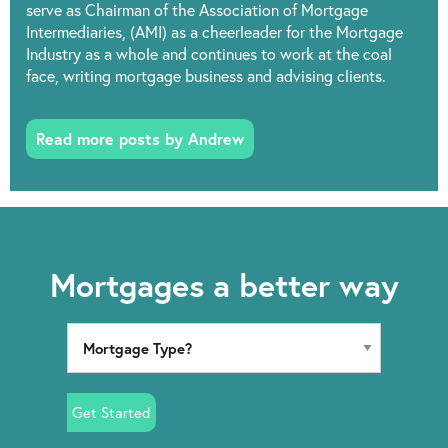
serve as Chairman of the Association of Mortgage
Intermediaries, (AMI) as a cheerleader for the Mortgage
Industry as a whole and continues to work at the coal
face, writing mortgage business and advising clients.
Read more posts by Andrew
Mortgages a better way
Get Started