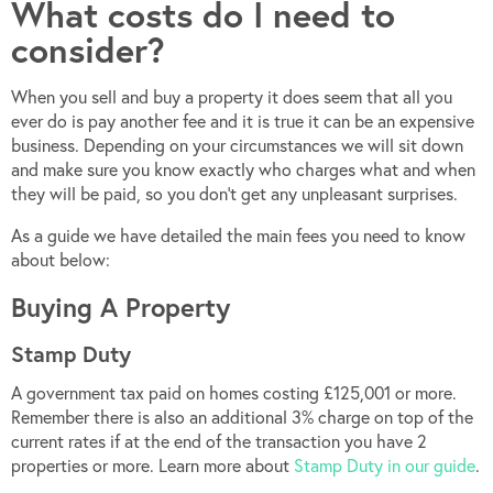
What costs do I need to
consider?
When you sell and buy a property it does seem that all you
ever do is pay another fee and it is true it can be an expensive
business. Depending on your circumstances we will sit down
and make sure you know exactly who charges what and when
they will be paid, so you don’t get any unpleasant surprises.
As a guide we have detailed the main fees you need to know
about below:
Buying A Property
Stamp Duty
A government tax paid on homes costing £125,001 or more.
Remember there is also an additional 3% charge on top of the
current rates if at the end of the transaction you have 2
properties or more. Learn more about
Stamp Duty in our guide
.