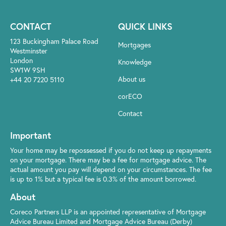
CONTACT
QUICK LINKS
123 Buckingham Palace Road
Mortgages
Westminster
London
Knowledge
SW1W 9SH
About us
+44 20 7220 5110
corECO
Contact
Important
Your home may be repossessed if you do not keep up repayments
on your mortgage. There may be a fee for mortgage advice. The
actual amount you pay will depend on your circumstances. The fee
is up to 1% but a typical fee is 0.3% of the amount borrowed.
About
Coreco Partners LLP is an appointed representative of Mortgage
Advice Bureau Limited and Mortgage Advice Bureau (Derby)