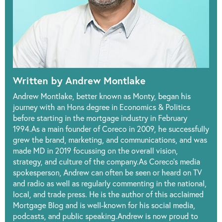
Written by Andrew Montlake
Andrew Montlake, better known as Monty, began his
journey with an Hons degree in Economics & Politics
before starting in the mortgage industry in February
1994.As a main founder of Coreco in 2009, he successfully
grew the brand, marketing, and communications, and was
made MD in 2019 focussing on the overall vision,
strategy, and culture of the company.As Coreco’s media
spokesperson, Andrew can often be seen or heard on TV
and radio as well as regularly commenting in the national,
local, and trade press. He is the author of this acclaimed
Mortgage Blog and is well-known for his social media,
podcasts, and public speaking.Andrew is now proud to