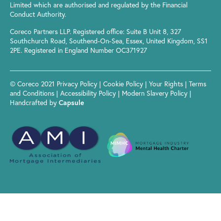
Limited which are authorised and regulated by the Financial
Conduct Authority.
Coreco Partners LLP. Registered office: Suite B Unit 8, 327
Southchurch Road, Southend-On-Sea, Essex, United Kingdom, SS1
2PE. Registered in England Number OC371927
© Coreco 2021
Privacy Policy
|
Cookie Policy
|
Your Rights
|
Terms
and Conditions
|
Accessibility Policy
|
Modern Slavery Policy
|
Handcrafted by
Capsule