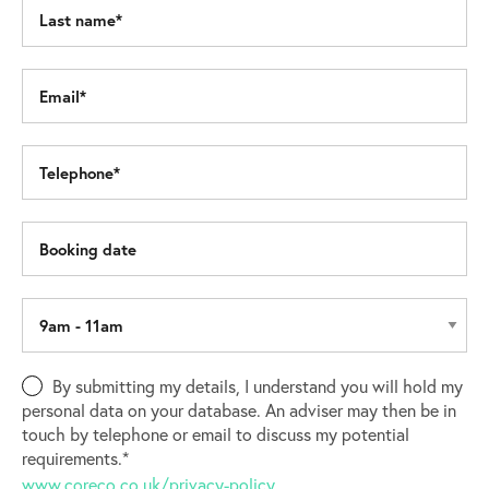
By submitting my details, I understand you will hold my
personal data on your database. An adviser may then be in
touch by telephone or email to discuss my potential
requirements.*
www.coreco.co.uk/privacy-policy