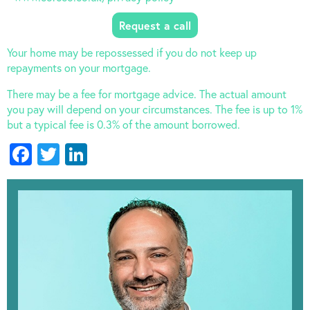
Your home may be repossessed if you do not keep up
repayments on your mortgage.
There may be a fee for mortgage advice. The actual amount
you pay will depend on your circumstances. The fee is up to 1%
but a typical fee is 0.3% of the amount borrowed.
Facebook
Twitter
LinkedIn