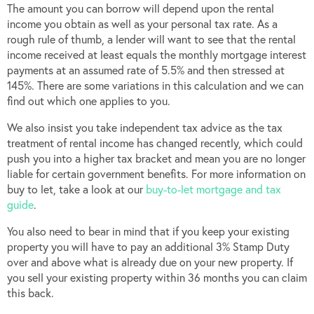
The amount you can borrow will depend upon the rental
income you obtain as well as your personal tax rate. As a
rough rule of thumb, a lender will want to see that the rental
income received at least equals the monthly mortgage interest
payments at an assumed rate of 5.5% and then stressed at
145%. There are some variations in this calculation and we can
find out which one applies to you.
We also insist you take independent tax advice as the tax
treatment of rental income has changed recently, which could
push you into a higher tax bracket and mean you are no longer
liable for certain government benefits. For more information on
buy to let, take a look at our
buy-to-let mortgage and tax
guide
.
You also need to bear in mind that if you keep your existing
property you will have to pay an additional 3% Stamp Duty
over and above what is already due on your new property. If
you sell your existing property within 36 months you can claim
this back.