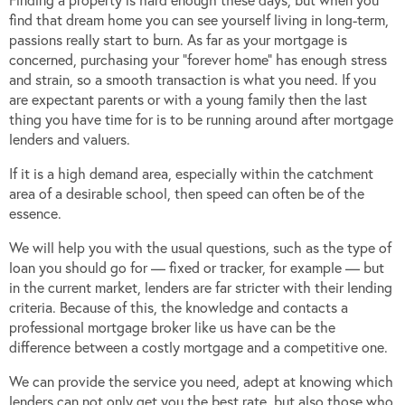
find that dream home you can see yourself living in long-term,
passions really start to burn. As far as your mortgage is
concerned, purchasing your “forever home” has enough stress
and strain, so a smooth transaction is what you need. If you
are expectant parents or with a young family then the last
thing you have time for is to be running around after mortgage
lenders and valuers.
If it is a high demand area, especially within the catchment
area of a desirable school, then speed can often be of the
essence.
We will help you with the usual questions, such as the type of
loan you should go for — fixed or tracker, for example — but
in the current market, lenders are far stricter with their lending
criteria. Because of this, the knowledge and contacts a
professional mortgage broker like us have can be the
difference between a costly mortgage and a competitive one.
We can provide the service you need, adept at knowing which
lenders can not only get you the best rate, but also those who