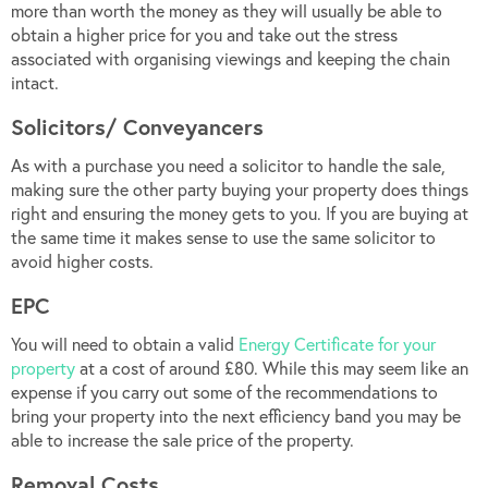
more than worth the money as they will usually be able to
obtain a higher price for you and take out the stress
associated with organising viewings and keeping the chain
intact.
Solicitors/ Conveyancers
As with a purchase you need a solicitor to handle the sale,
making sure the other party buying your property does things
right and ensuring the money gets to you. If you are buying at
the same time it makes sense to use the same solicitor to
avoid higher costs.
EPC
You will need to obtain a valid
Energy Certificate for your
property
at a cost of around £80. While this may seem like an
expense if you carry out some of the recommendations to
bring your property into the next efficiency band you may be
able to increase the sale price of the property.
Removal Costs