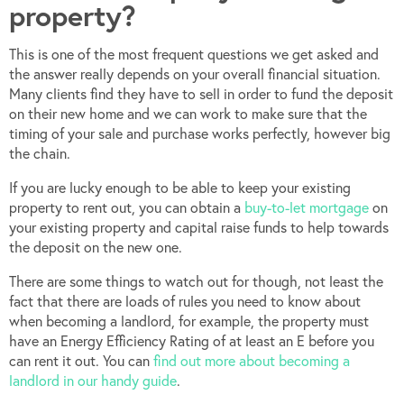
property?
This is one of the most frequent questions we get asked and
the answer really depends on your overall financial situation.
Many clients find they have to sell in order to fund the deposit
on their new home and we can work to make sure that the
timing of your sale and purchase works perfectly, however big
the chain.
If you are lucky enough to be able to keep your existing
property to rent out, you can obtain a
buy-to-let mortgage
on
your existing property and capital raise funds to help towards
the deposit on the new one.
There are some things to watch out for though, not least the
fact that there are loads of rules you need to know about
when becoming a landlord, for example, the property must
have an Energy Efficiency Rating of at least an E before you
can rent it out. You can
find out more about becoming a
landlord in our handy guide
.