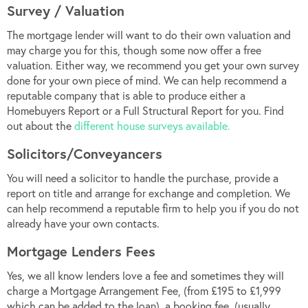
Survey / Valuation
The mortgage lender will want to do their own valuation and
may charge you for this, though some now offer a free
valuation. Either way, we recommend you get your own survey
done for your own piece of mind. We can help recommend a
reputable company that is able to produce either a
Homebuyers Report or a Full Structural Report for you. Find
out about the
different house surveys available.
Solicitors/Conveyancers
You will need a solicitor to handle the purchase, provide a
report on title and arrange for exchange and completion. We
can help recommend a reputable firm to help you if you do not
already have your own contacts.
Mortgage Lenders Fees
Yes, we all know lenders love a fee and sometimes they will
charge a Mortgage Arrangement Fee, (from £195 to £1,999
which can be added to the loan), a booking fee, (usually