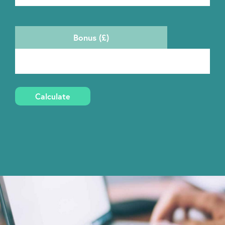
Bonus (£)