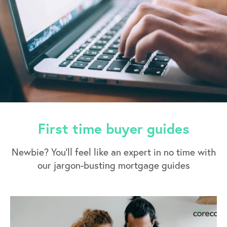
First time buyer guides
Newbie? You’ll feel like an expert in no time with
our jargon-busting mortgage guides