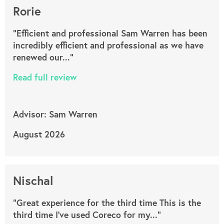
Rorie
"Efficient and professional Sam Warren has been
incredibly efficient and professional as we have
renewed our..."
Read full review
Advisor: Sam Warren
August 2026
Nischal
"Great experience for the third time This is the
third time I’ve used Coreco for my..."