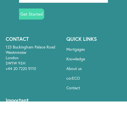
Get Started
CONTACT
QUICK LINKS
123 Buckingham Palace Road
Mortgages
Westminster
London
Knowledge
SW1W 9SH
+44 20 7220 5110
About us
corECO
Contact
Important
Your home may be repossessed if you do not keep up repayments
on your mortgage. There may be a fee for mortgage advice. The
actual amount you pay will depend on your circumstances. The fee
is up to 1% but a typical fee is 0.3% of the amount borrowed.