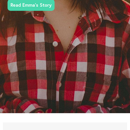
Read Emma's Story