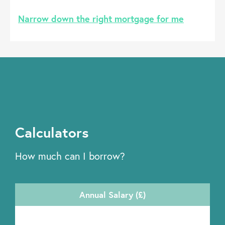
Narrow down the right mortgage for me
Calculators
How much can I borrow?
Annual Salary (£)