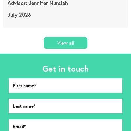
Advisor: Jennifer Nursiah
July 2026
View all
Get in touch