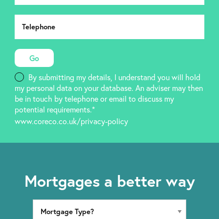
By submitting my details, I understand you will hold
my personal data on your database. An adviser may then
be in touch by telephone or email to discuss my
potential requirements.*
www.coreco.co.uk/privacy-policy
Mortgages a better way