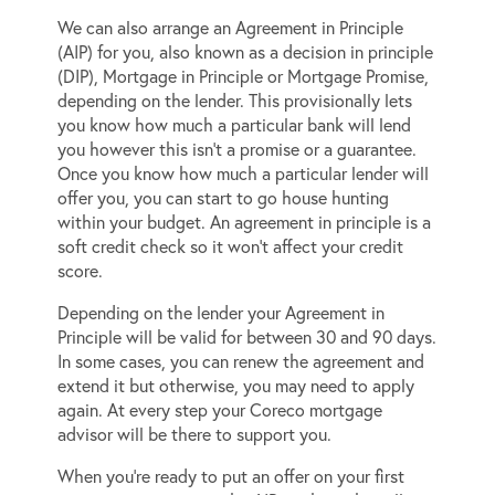
We can also arrange an Agreement in Principle
(AIP) for you, also known as a decision in principle
(DIP), Mortgage in Principle or Mortgage Promise,
depending on the lender. This provisionally lets
you know how much a particular bank will lend
you however this isn’t a promise or a guarantee.
Once you know how much a particular lender will
offer you, you can start to go house hunting
within your budget. An agreement in principle is a
soft credit check so it won’t affect your credit
score.
Depending on the lender your Agreement in
Principle will be valid for between 30 and 90 days.
In some cases, you can renew the agreement and
extend it but otherwise, you may need to apply
again. At every step your Coreco mortgage
advisor will be there to support you.
When you’re ready to put an offer on your first