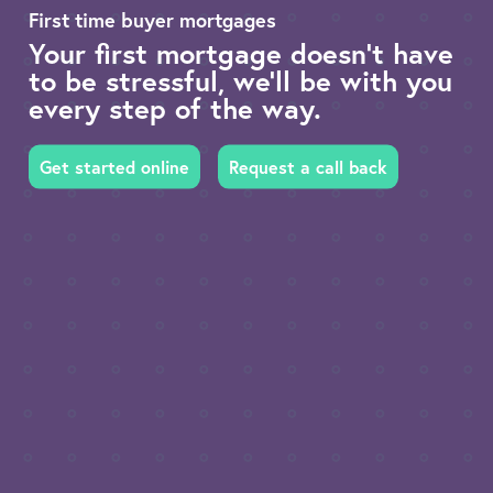
First time buyer mortgages
Your first mortgage doesn’t have
to be stressful, we’ll be with you
every step of the way.
Get started online
Request a call back