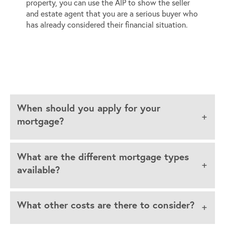
property, you can use the AIP to show the seller
and estate agent that you are a serious buyer who
has already considered their financial situation.
When should you apply for your
mortgage?
What are the different mortgage types
available?
What other costs are there to consider?