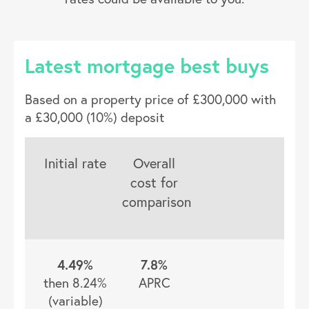
Latest mortgage best buys
Based on a property price of £300,000 with
a £30,000 (10%) deposit
Initial rate
Overall
cost for
comparison
4.49%
7.8%
then 8.24%
APRC
(variable)