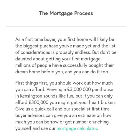
The Mortgage Process
As a first time buyer, your first home will likely be
the biggest purchase you’ve made yet and the list
of considerations is probably endless. But don’t be
daunted about getting your first mortgage,
millions of people have successfully bought their
dream home before you, and you can do it too.
First things first, you should work out how much
you can afford. Viewing a £3,000,000 penthouse
in Kensington sounds like fun, but if you can only
afford £300,000 you might get your heart broken.
Give us a quick call and our specialist first time
buyer advisors can give you an estimate on how
much you can borrow or get number crunching
yourself and use our
mortgage calculator
.