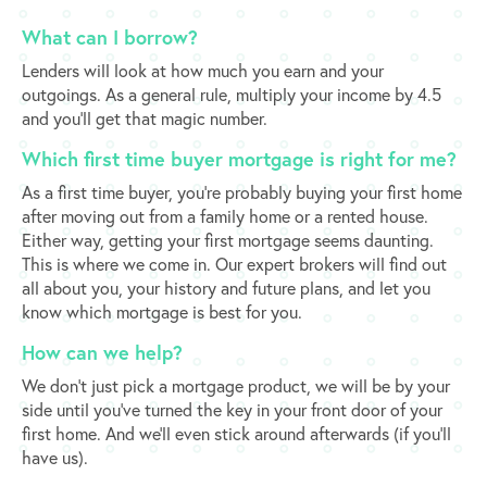
What can I borrow?
Lenders will look at how much you earn and your
outgoings. As a general rule, multiply your income by 4.5
and you’ll get that magic number.
​Which first time buyer mortgage is right for me?
As a first time buyer, you’re probably buying your first home
after moving out from a family home or a rented house.
Either way, getting your first mortgage seems daunting.
This is where we come in. Our expert brokers will find out
all about you, your history and future plans, and let you
know which mortgage is best for you.
​How can we help?
We don’t just pick a mortgage product, we will be by your
side until you’ve turned the key in your front door of your
first home. And we’ll even stick around afterwards (if you’ll
have us).