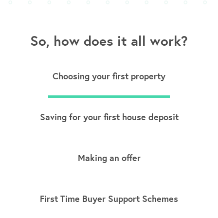
So, how does it all work?
Choosing your first property
Saving for your first house deposit
Making an offer
First Time Buyer Support Schemes