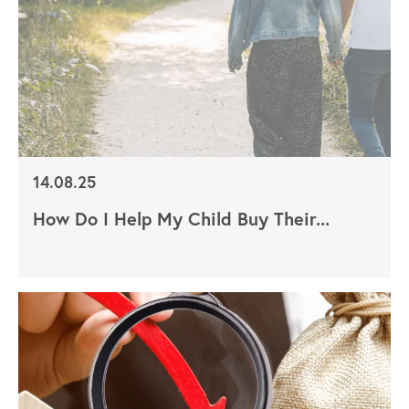
14.08.25
How Do I Help My Child Buy Their...