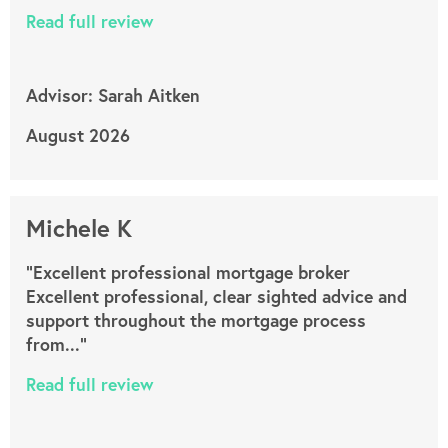
Read full review
Advisor: Sarah Aitken
August 2026
Michele K
"Excellent professional mortgage broker
Excellent professional, clear sighted advice and
support throughout the mortgage process
from..."
Read full review