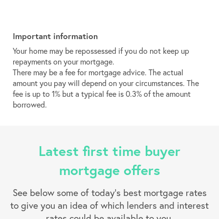
Important information
Your home may be repossessed if you do not keep up
repayments on your mortgage.
There may be a fee for mortgage advice. The actual
amount you pay will depend on your circumstances. The
fee is up to 1% but a typical fee is 0.3% of the amount
borrowed.
Latest first time buyer
mortgage offers
See below some of today’s best mortgage rates
to give you an idea of which lenders and interest
rates could be available to you.