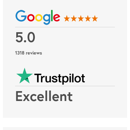
5.0
1318 reviews
Excellent