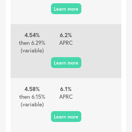
4.54%
6.2%
then 6.29%
APRC
(variable)
4.58%
6.1%
then 6.15%
APRC
(variable)