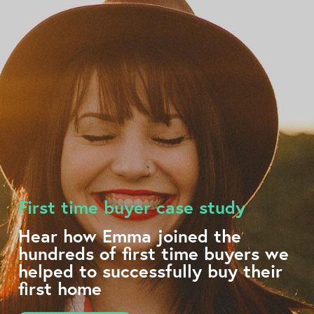
First time buyer case study
Hear how Emma joined the
hundreds of first time buyers we
helped to successfully buy their
first home