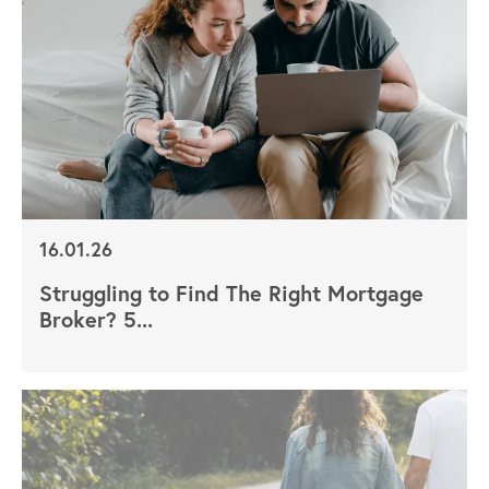
16.01.26
Struggling to Find The Right Mortgage
Broker? 5...