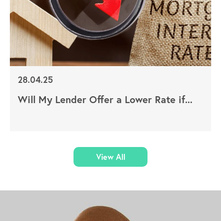
28.04.25
Will My Lender Offer a Lower Rate if...
View All