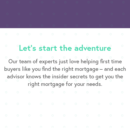
Let’s start the adventure
Our team of experts just love helping first time
buyers like you find the right mortgage – and each
advisor knows the insider secrets to get you the
right mortgage for your needs.