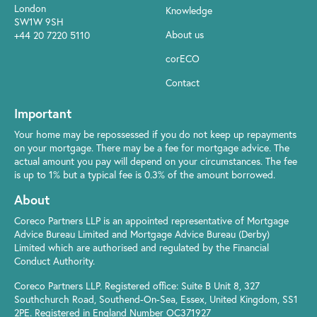
London
Knowledge
SW1W 9SH
About us
+44 20 7220 5110
corECO
Contact
Important
Your home may be repossessed if you do not keep up repayments
on your mortgage. There may be a fee for mortgage advice. The
actual amount you pay will depend on your circumstances. The fee
is up to 1% but a typical fee is 0.3% of the amount borrowed.
About
Coreco Partners LLP is an appointed representative of Mortgage
Advice Bureau Limited and Mortgage Advice Bureau (Derby)
Limited which are authorised and regulated by the Financial
Conduct Authority.
Coreco Partners LLP. Registered office: Suite B Unit 8, 327
Southchurch Road, Southend-On-Sea, Essex, United Kingdom, SS1
2PE. Registered in England Number OC371927