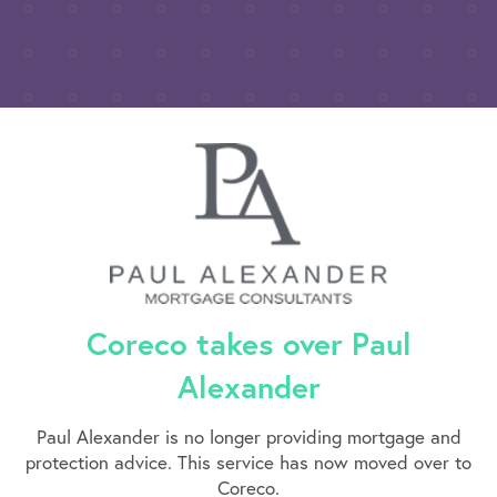
Coreco takes over Paul
Alexander
Paul Alexander is no longer providing mortgage and
protection advice. This service has now moved over to
Coreco.