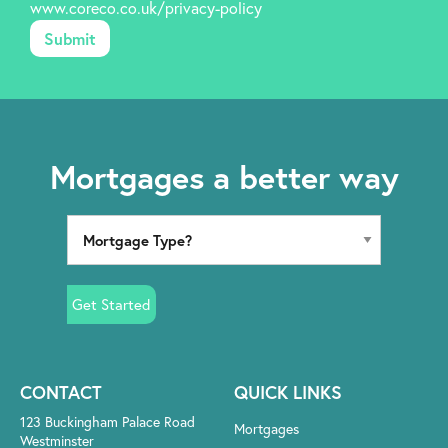
www.coreco.co.uk/privacy-policy
Mortgages a better way
Get Started
CONTACT
QUICK LINKS
123 Buckingham Palace Road
Mortgages
Westminster