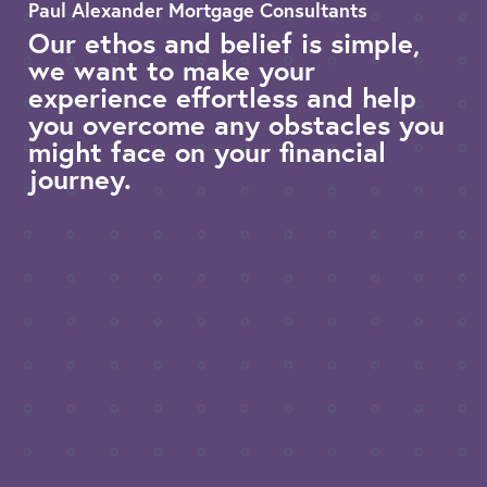
Paul Alexander Mortgage Consultants
Our ethos and belief is simple,
we want to make your
experience effortless and help
you overcome any obstacles you
might face on your financial
journey.