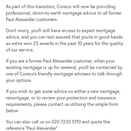
As part of this transition, Coreco will now be providing
professional, down-to-earth mortgage advice to all former
Paul Alexander customers.
Don’t worry, you’ll still have access to expert mortgage
advice, and you can rest assured that you’re in good hands
as we’ve won 25 awards in the past 10 years for the quality
of our service.
If you are a former Paul Alexander customer, when your
existing mortgage is up for renewal, you’ll be contacted by
one of Coreco’s friendly mortgage advisers to talk through
your options.
If you wish to get some advice on either a new mortgage,
remortgage, or to review your protection and insurance
requirements, please contact us utilising the simple form
below.
You can also call us on 020 7220 5110 and quote the
reference “Paul Alexander”.