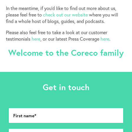
In the meantime, if you’d like to find out more about us,
please feel free to
check out our website
where you will
find a whole host of blogs, guides, and podcasts.
Please also feel free to take a look at our customer
testimonials
here
, or our latest Press Coverage
here
.
Welcome to the Coreco family
Get in touch