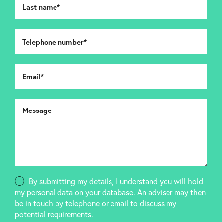
By submitting my details, I understand you will hold
my personal data on your database. An adviser may then
be in touch by telephone or email to discuss my
potential requirements.