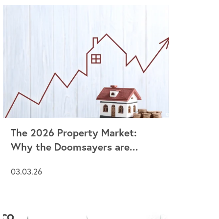
The 2026 Property Market:
Why the Doomsayers are...
03.03.26