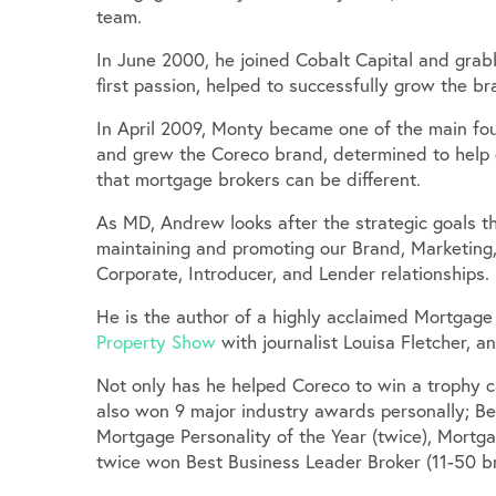
team.
In June 2000, he joined Cobalt Capital and gra
first passion, helped to successfully grow the 
In April 2009, Monty became one of the main fou
and grew the Coreco brand, determined to help dr
that mortgage brokers can be different.
As MD, Andrew looks after the strategic goals th
maintaining and promoting our Brand, Marketing,
Corporate, Introducer, and Lender relationships.
He is the author of a highly acclaimed Mortgage
Property Show
with journalist Louisa Fletcher, 
Not only has he helped Coreco to win a trophy c
also won 9 major industry awards personally; Be
Mortgage Personality of the Year (twice), Mortga
twice won Best Business Leader Broker (11-50 br