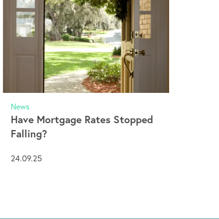
News
Have Mortgage Rates Stopped
Falling?
24.09.25