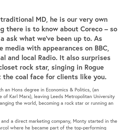
raditional MD, he is our very own
g there is to know about Coreco – so
ia ask what we’ve been up to. As
the media with appearances on BBC,
l and local Radio. It also surprises
closet rock star, singing in Rogue
he coal face for clients like you.
h an Hons degree in Economics & Politics, (an
e of Karl Marx), leaving Leeds Metropolitan University
hanging the world, becoming a rock star or running an
y and a direct marketing company, Monty started in the
arcol where he became part of the top-performing