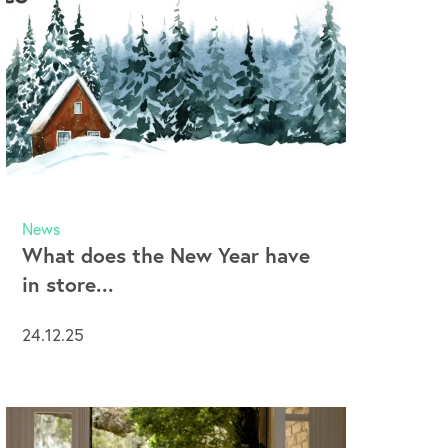
News
What does the New Year have
in store...
24.12.25