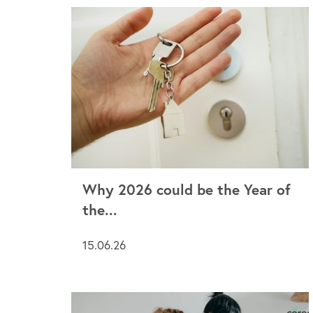
Why 2026 could be the Year of
the...
15.06.26