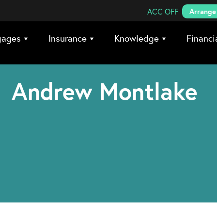
Search Coreco
ACC OFF
Arrange 
gages
Insurance
Knowledge
Financi
Andrew Montlake