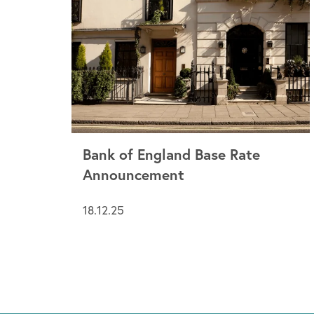
Bank of England Base Rate
Announcement
18.12.25