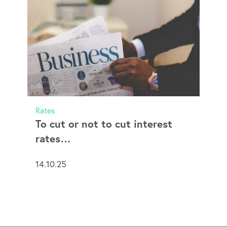
Rates
To cut or not to cut interest
rates…
14.10.25