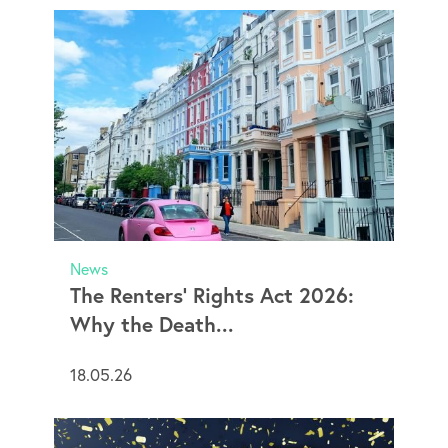
News
The Renters’ Rights Act 2026:
Why the Death...
18.05.26