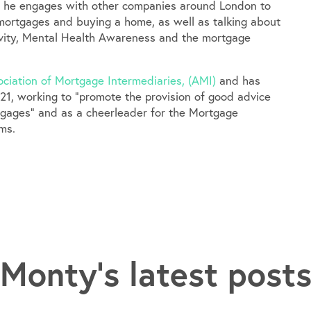
, he engages with other companies around London to
mortgages and buying a home, as well as talking about
sivity, Mental Health Awareness and the mortgage
ciation of Mortgage Intermediaries, (AMI)
and has
21, working to “promote the provision of good advice
rtgages” and as a cheerleader for the Mortgage
ms.
Monty's latest post