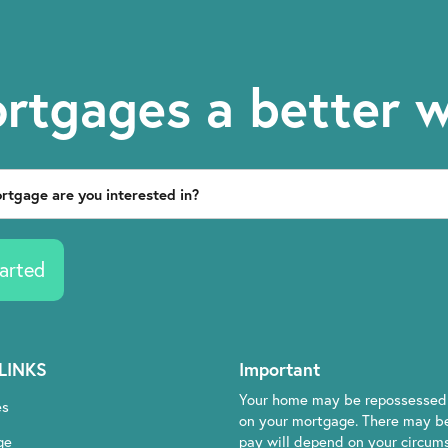
rtgages a better 
arted
LINKS
Important
Your home may be repossessed 
es
on your mortgage. There may be
ge
pay will depend on your circumst