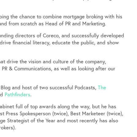
bbing the chance to combine mortgage broking with his
brand from scratch as Head of PR and Marketing.
nding directors of Coreco, and successfully developed
ive financial literacy, educate the public, and show
at drive the vision and culture of the company,
 PR & Communications, as well as looking after our
 Blog and host of two successful Podcasts,
The
and
Pathfinders
.
abinet full of top awards along the way, but he has
st Press Spokesperson (twice), Best Marketeer (twice),
ge Strategist of the Year and most recently has also
okers).