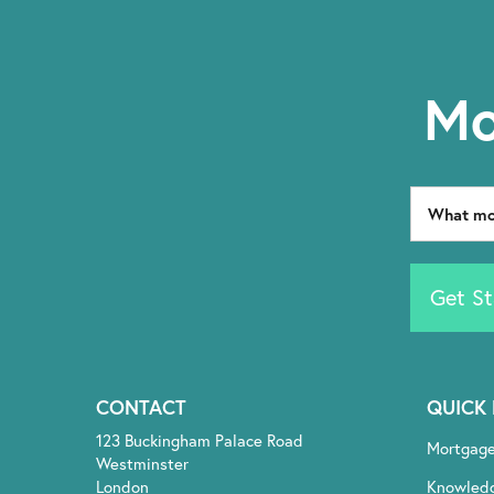
Mo
Get St
CONTACT
QUICK 
123 Buckingham Palace Road
Mortgag
Westminster
London
Knowled