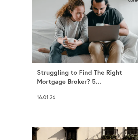
Struggling to Find The Right
Mortgage Broker? 5...
16.01.26