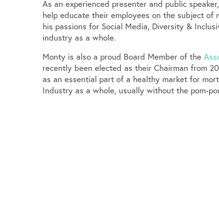
As an experienced presenter and public speaker
help educate their employees on the subject of 
his passions for Social Media, Diversity & Inclu
industry as a whole.
Monty is also a proud Board Member of the
Asso
recently been elected as their Chairman from 20
as an essential part of a healthy market for mo
Industry as a whole, usually without the pom-po