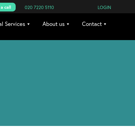
a call
020 7220 5110
LOGIN
al Services
About us
Contact