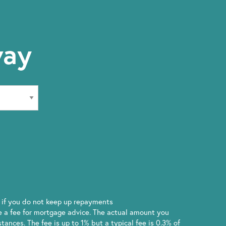
way
if you do not keep up repayments
 a fee for mortgage advice. The actual amount you
ances. The fee is up to 1% but a typical fee is 0.3% of