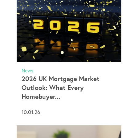
News
2026 UK Mortgage Market
Outlook: What Every
Homebuyer...
10.01.26