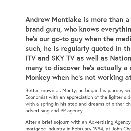
Andrew Montlake is more than a t
brand guru, who knows everythin
he’s our go-to guy when the med
such, he is regularly quoted in 
ITV and SKY TV as well as Nationa
many to discover he’s actually a 
Monkey when he’s not working at t
Better known as Monty, he began his journey wit
Economist with an appreciation of the lighter sid
with a spring in his step and dreams of either c
advertising and PR agency.
After a brief sojourn with an Advertising Agenc
mortgage industry in February 1994, at John Ch