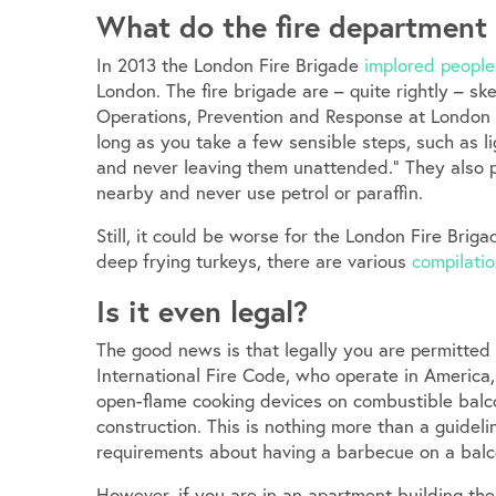
What do the fire department
In 2013 the London Fire Brigade
implored people
London. The fire brigade are – quite rightly – s
Operations, Prevention and Response at London F
long as you take a few sensible steps, such as l
and never leaving them unattended.” They also po
nearby and never use petrol or paraffin.
Still, it could be worse for the London Fire Brig
deep frying turkeys, there are various
compilatio
Is it even legal?
The good news is that legally you are permitted
International Fire Code, who operate in America
open-flame cooking devices on combustible balco
construction. This is nothing more than a guideli
requirements about having a barbecue on a balc
However, if you are in an apartment building th