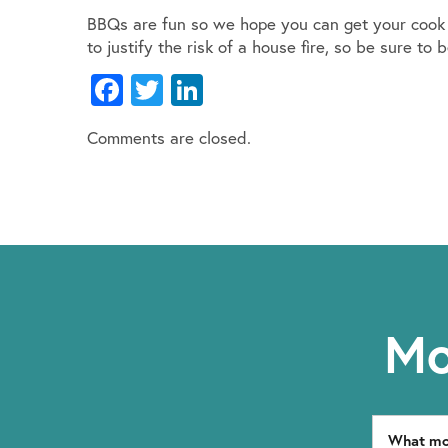
BBQs are fun so we hope you can get your cook 
to justify the risk of a house fire, so be sure 
Facebook
Twitter
LinkedIn
Comments are closed.
Mo