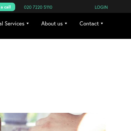
a call
020 7220 5110
LOGIN
al Services
About us
Contact