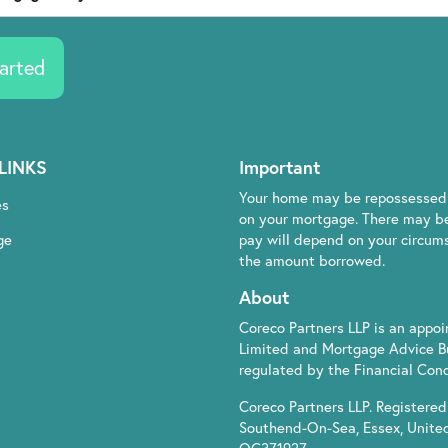
arted
LINKS
Important
Your home may be repossessed 
es
on your mortgage. There may be
ge
pay will depend on your circumst
the amount borrowed.
About
Coreco Partners LLP is an appo
Limited and Mortgage Advice B
regulated by the Financial Cond
Coreco Partners LLP. Registered 
Southend-On-Sea, Essex, Unite