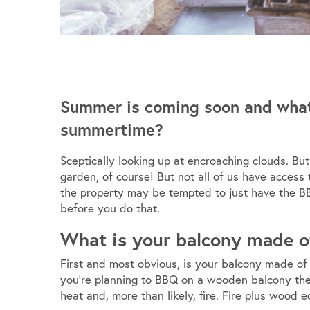
Summer is coming soon and what’s
summertime?
Sceptically looking up at encroaching clouds. Bu
garden, of course! But not all of us have access
the property may be tempted to just have the BB
before you do that.
What is your balcony made o
First and most obvious, is your balcony made of 
you’re planning to BBQ on a wooden balcony then
heat and, more than likely, fire. Fire plus wood e