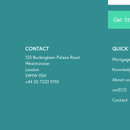
Get St
CONTACT
QUICK 
123 Buckingham Palace Road
Mortgag
Westminster
London
Knowled
SW1W 9SH
About us
+44 20 7220 5110
corECO
Contact