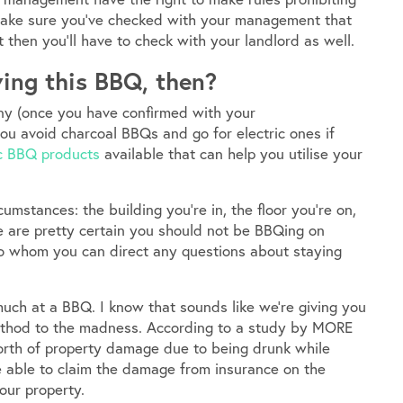
make sure you’ve checked with your management that
t then you’ll have to check with your landlord as well.
ing this BBQ, then?
ony (once you have confirmed with your
u avoid charcoal BBQs and go for electric ones if
ic BBQ products
available that can help you utilise your
umstances: the building you’re in, the floor you’re on,
e are pretty certain you should not be BBQing on
o whom you can direct any questions about staying
much at a BBQ. I know that sounds like we’re giving you
 method to the madness. According to a study by MORE
orth of property damage due to being drunk while
e able to claim the damage from insurance on the
our property.