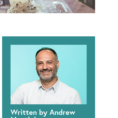
Written by Andrew