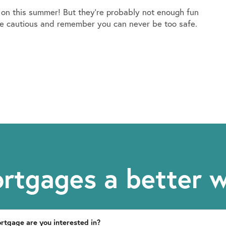
on this summer! But they’re probably not enough fun
to be cautious and remember you can never be too safe.
rtgages a better 