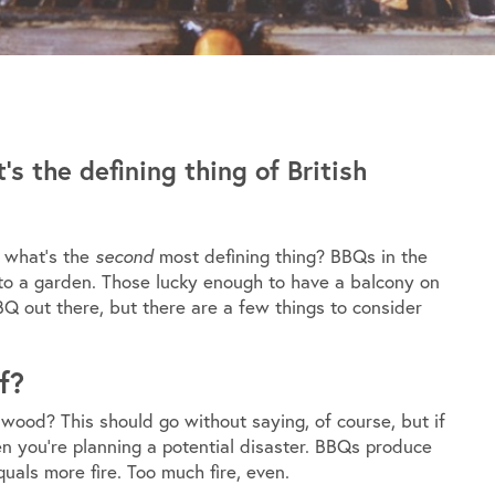
 the defining thing of British
t what’s the
second
most defining thing? BBQs in the
 to a garden. Those lucky enough to have a balcony on
Q out there, but there are a few things to consider
f?
wood? This should go without saying, of course, but if
 you’re planning a potential disaster. BBQs produce
quals more fire. Too much fire, even.