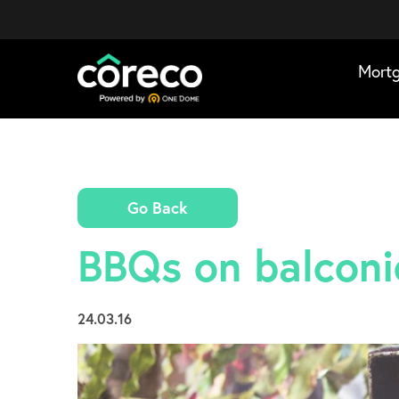
Mort
Go Back
BBQs on balconie
24.03.16