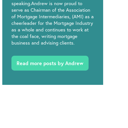
speaking.Andrew is now proud to
serve as Chairman of the Association
of Mortgage Intermediaries, (AMI) as a
cheerleader for the Mortgage Industry
as a whole and continues to work at
the coal face, writing mortgage
business and advising clients.
Read more posts by Andrew