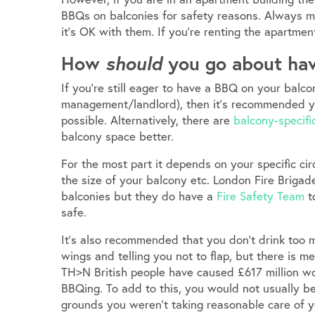
BBQs on balconies for safety reasons. Always 
it’s OK with them. If you’re renting the apartmen
How
should
you go about hav
If you’re still eager to have a BBQ on your balc
management/landlord), then it’s recommended yo
possible. Alternatively, there are
balcony-specif
balcony space better.
For the most part it depends on your specific circ
the size of your balcony etc. London Fire Brigad
balconies but they do have a
Fire Safety Team
t
safe.
It’s also recommended that you don’t drink too 
wings and telling you not to flap, but there is
TH>N British people have caused £617 million w
BBQing. To add to this, you would not usually b
grounds you weren’t taking reasonable care of y