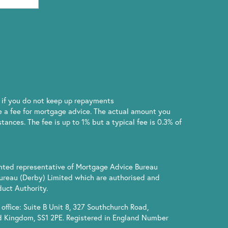
if you do not keep up repayments
 a fee for mortgage advice. The actual amount you
ances. The fee is up to 1% but a typical fee is 0.3% of
inted representative of Mortgage Advice Bureau
ureau (Derby) Limited which are authorised and
uct Authority.
office: Suite B Unit 8, 327 Southchurch Road,
d Kingdom, SS1 2PE. Registered in England Number