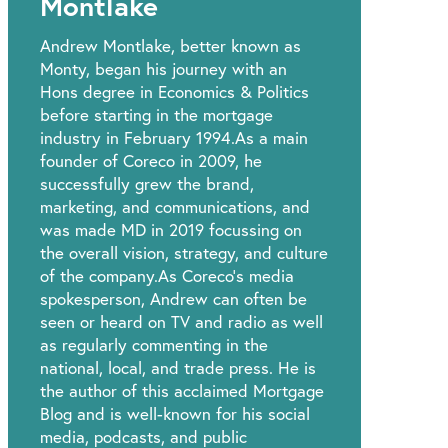
Montlake
Andrew Montlake, better known as
Monty, began his journey with an
Hons degree in Economics & Politics
before starting in the mortgage
industry in February 1994.As a main
founder of Coreco in 2009, he
successfully grew the brand,
marketing, and communications, and
was made MD in 2019 focussing on
the overall vision, strategy, and culture
of the company.As Coreco’s media
spokesperson, Andrew can often be
seen or heard on TV and radio as well
as regularly commenting in the
national, local, and trade press. He is
the author of this acclaimed Mortgage
Blog and is well-known for his social
media, podcasts, and public