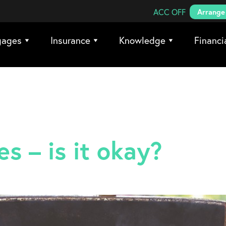
Search Coreco
ACC OFF
Arrange 
gages
Insurance
Knowledge
Financi
s – is it okay?