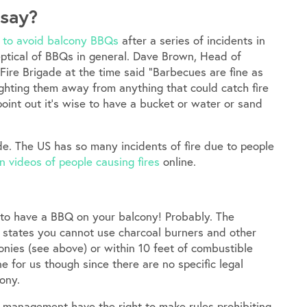
 say?
 to avoid balcony BBQs
after a series of incidents in
keptical of BBQs in general. Dave Brown, Head of
ire Brigade at the time said “Barbecues are fine as
ighting them away from anything that could catch fire
int out it’s wise to have a bucket or water or sand
ade. The US has so many incidents of fire due to people
n videos of people causing fires
online.
 to have a BBQ on your balcony! Probably. The
, states you cannot use charcoal burners and other
nies (see above) or within 10 feet of combustible
ne for us though since there are no specific legal
ony.
e management have the right to make rules prohibiting