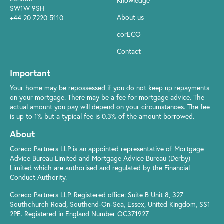
Knowledge
SW1W 9SH
About us
+44 20 7220 5110
corECO
Contact
Important
Your home may be repossessed if you do not keep up repayments
on your mortgage. There may be a fee for mortgage advice. The
actual amount you pay will depend on your circumstances. The fee
is up to 1% but a typical fee is 0.3% of the amount borrowed.
About
Coreco Partners LLP is an appointed representative of Mortgage
Advice Bureau Limited and Mortgage Advice Bureau (Derby)
Limited which are authorised and regulated by the Financial
Conduct Authority.
Coreco Partners LLP. Registered office: Suite B Unit 8, 327
Southchurch Road, Southend-On-Sea, Essex, United Kingdom, SS1
2PE. Registered in England Number OC371927