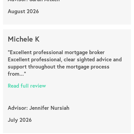
August 2026
Michele K
"Excellent professional mortgage broker
Excellent professional, clear sighted advice and
support throughout the mortgage process
from..."
Read full review
Advisor: Jennifer Nursiah
July 2026