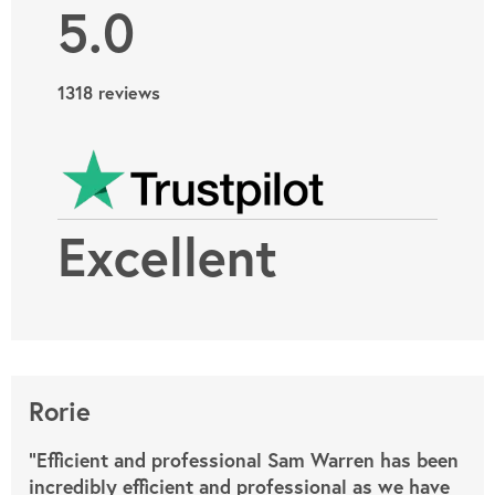
5.0
1318 reviews
Excellent
Rorie
"Efficient and professional Sam Warren has been
incredibly efficient and professional as we have