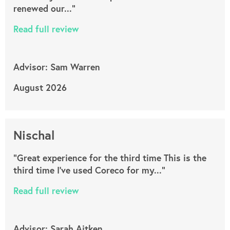
renewed our..."
Read full review
Advisor: Sam Warren
August 2026
Nischal
"Great experience for the third time This is the
third time I’ve used Coreco for my..."
Read full review
Advisor: Sarah Aitken