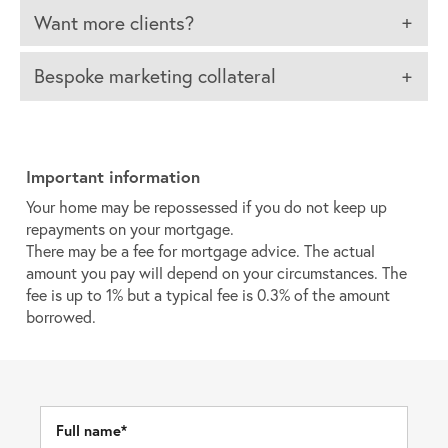
Want more clients?
Bespoke marketing collateral
Important information
Your home may be repossessed if you do not keep up
repayments on your mortgage.
There may be a fee for mortgage advice. The actual
amount you pay will depend on your circumstances. The
fee is up to 1% but a typical fee is 0.3% of the amount
borrowed.