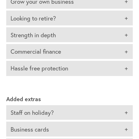
Grow your own business
Looking to retire?
Strength in depth
Commercial finance
Hassle free protection
Added extras
Staff on holiday?
Business cards