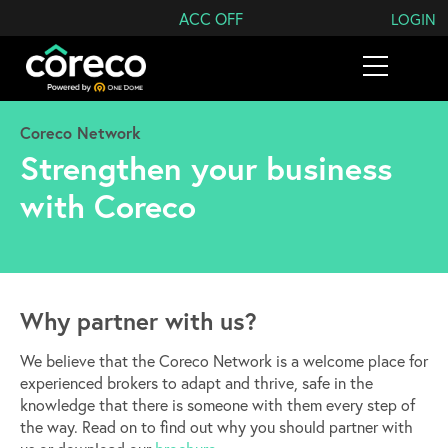
Search Coreco
ACC OFF
LOGIN
Coreco Network
Strengthen your business
with Coreco
Why partner with us?
We believe that the Coreco Network is a welcome place for
experienced brokers to adapt and thrive, safe in the
knowledge that there is someone with them every step of
the way. Read on to find out why you should partner with