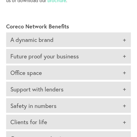
us or download our
brochure
.
Coreco Network Benefits
A dynamic brand
Future proof your business
Office space
Support with lenders
Safety in numbers
Clients for life