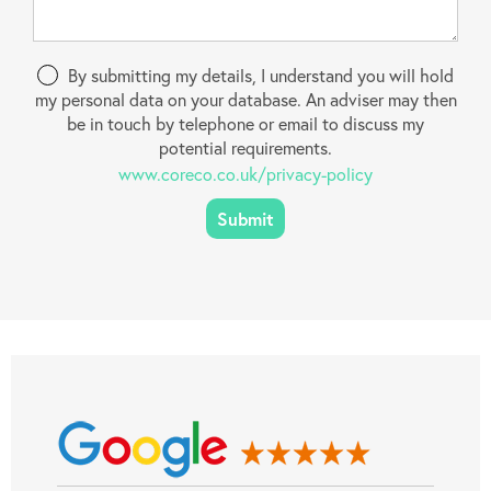
By submitting my details, I understand you will hold
my personal data on your database. An adviser may then
be in touch by telephone or email to discuss my
potential requirements.
www.coreco.co.uk/privacy-policy