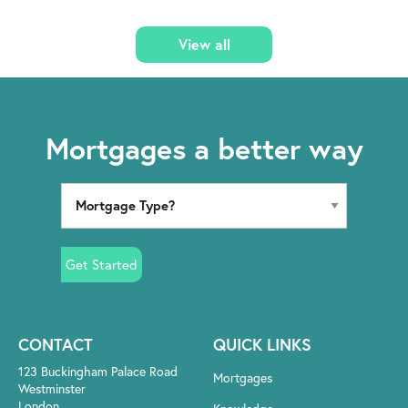
View all
Mortgages a better way
Get Started
CONTACT
QUICK LINKS
123 Buckingham Palace Road
Mortgages
Westminster
London