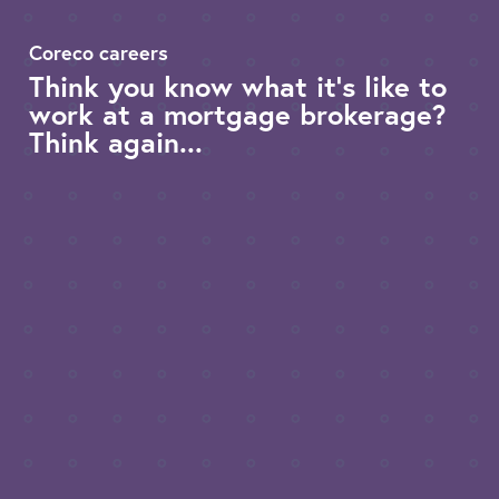
Coreco careers
Think you know what it’s like to
work at a mortgage brokerage?
Think again...