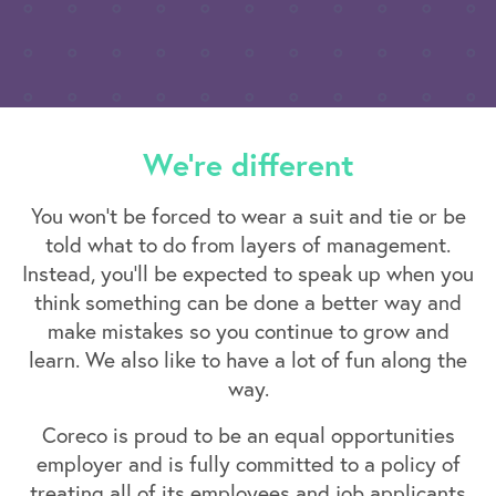
We're different
You won’t be forced to wear a suit and tie or be
told what to do from layers of management.
Instead, you’ll be expected to speak up when you
think something can be done a better way and
make mistakes so you continue to grow and
learn. We also like to have a lot of fun along the
way.
Coreco is proud to be an equal opportunities
employer and is fully committed to a policy of
treating all of its employees and job applicants