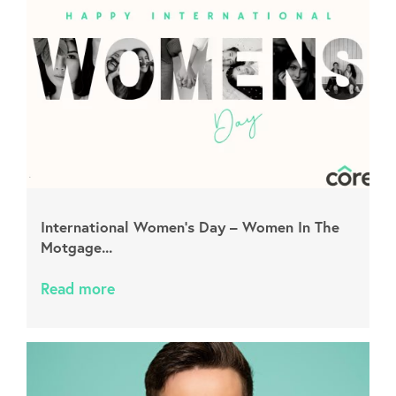
International Women’s Day – Women In The
Motgage...
Read more