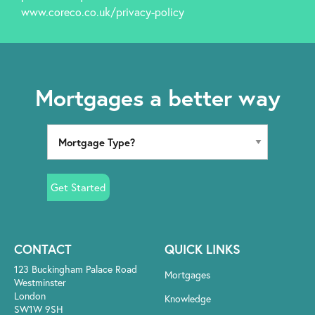
www.coreco.co.uk/privacy-policy
Mortgages a better way
Get Started
CONTACT
QUICK LINKS
123 Buckingham Palace Road
Mortgages
Westminster
London
Knowledge
SW1W 9SH