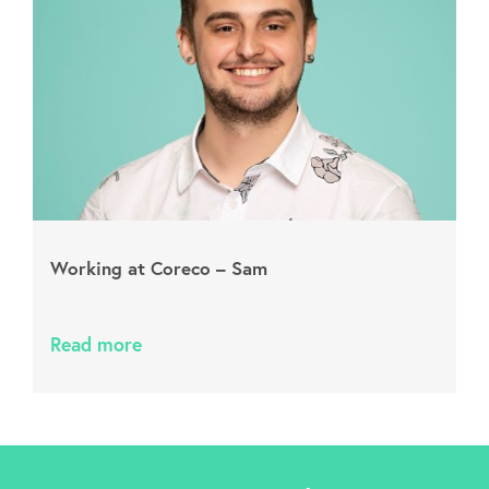
Working at Coreco – Sam
Read more