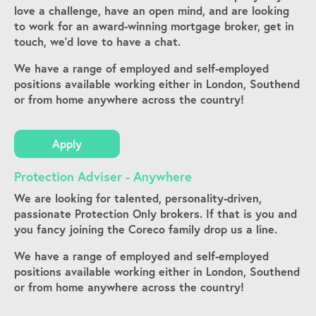
love a challenge, have an open mind, and are looking
to work for an award-winning mortgage broker, get in
touch, we’d love to have a chat.
We have a range of employed and self-employed
positions available working either in London, Southend
or from home anywhere across the country!
Apply
Protection Adviser - Anywhere
We are looking for talented, personality-driven,
passionate Protection Only brokers. If that is you and
you fancy joining the Coreco family drop us a line.
We have a range of employed and self-employed
positions available working either in London, Southend
or from home anywhere across the country!