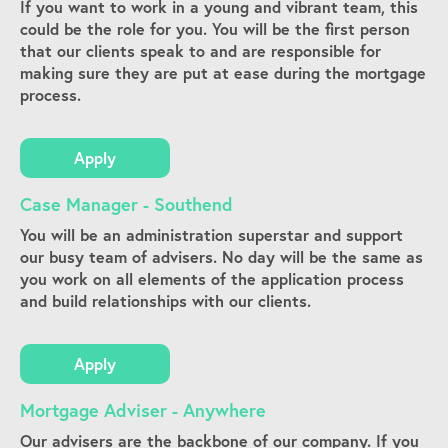
If you want to work in a young and vibrant team, this
could be the role for you. You will be the first person
that our clients speak to and are responsible for
making sure they are put at ease during the mortgage
process.
Apply
Case Manager - Southend
You will be an administration superstar and support
our busy team of advisers. No day will be the same as
you work on all elements of the application process
and build relationships with our clients.
Apply
Mortgage Adviser - Anywhere
Our advisers are the backbone of our company. If you