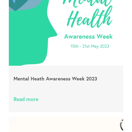
Mental Heath Awareness Week 2023
Read more