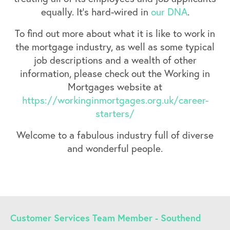
equally. It’s hard-wired in
our DNA
.
To find out more about what it is like to work in
the mortgage industry, as well as some typical
job descriptions and a wealth of other
information, please check out the Working in
Mortgages website at
https://workinginmortgages.org.uk/career-
starters/
Welcome to a fabulous industry full of diverse
and wonderful people.
Customer Services Team Member - Southend