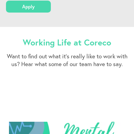
Apply
Working Life at Coreco
Want to find out what it’s really like to work with
us? Hear what some of our team have to say.