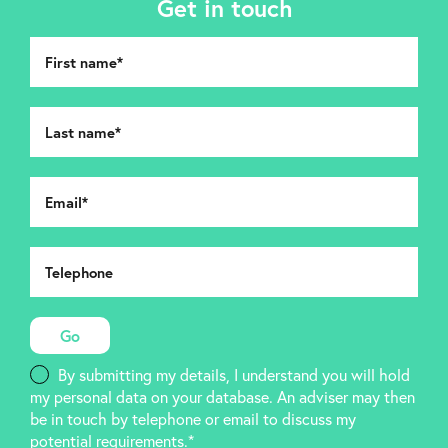
Get in touch
By submitting my details, I understand you will hold
my personal data on your database. An adviser may then
be in touch by telephone or email to discuss my
potential requirements.*