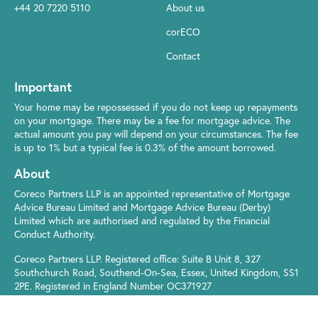
+44 20 7220 5110
About us
corECO
Contact
Important
Your home may be repossessed if you do not keep up repayments
on your mortgage. There may be a fee for mortgage advice. The
actual amount you pay will depend on your circumstances. The fee
is up to 1% but a typical fee is 0.3% of the amount borrowed.
About
Coreco Partners LLP is an appointed representative of Mortgage
Advice Bureau Limited and Mortgage Advice Bureau (Derby)
Limited which are authorised and regulated by the Financial
Conduct Authority.
Coreco Partners LLP. Registered office: Suite B Unit 8, 327
Southchurch Road, Southend-On-Sea, Essex, United Kingdom, SS1
2PE. Registered in England Number OC371927