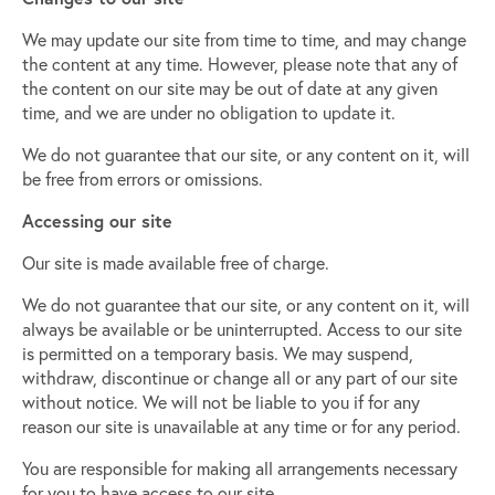
We may update our site from time to time, and may change
the content at any time. However, please note that any of
the content on our site may be out of date at any given
time, and we are under no obligation to update it.
We do not guarantee that our site, or any content on it, will
be free from errors or omissions.
Accessing our site
Our site is made available free of charge.
We do not guarantee that our site, or any content on it, will
always be available or be uninterrupted. Access to our site
is permitted on a temporary basis. We may suspend,
withdraw, discontinue or change all or any part of our site
without notice. We will not be liable to you if for any
reason our site is unavailable at any time or for any period.
You are responsible for making all arrangements necessary
for you to have access to our site.