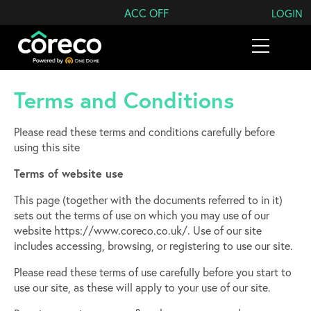
Search Coreco
ACC OFF
LOGIN
Terms and Conditions
Please read these terms and conditions carefully before
using this site
Terms of website use
This page (together with the documents referred to in it)
sets out the terms of use on which you may use of our
website​ https://www.coreco.co.uk/. Use of our site
includes accessing, browsing, or registering to use our site.
Please read these terms of use carefully before you start to
use our site, as these will apply to your use of our site.