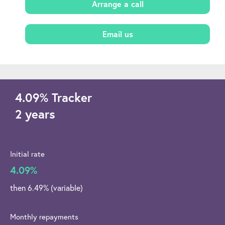
Arrange a call
Email us
4.09
%
Tracker
2 years
Initial rate
4.09%
then 6.49% (variable)
Monthly repayments