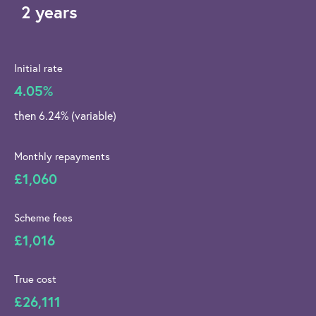
2 years
Initial rate
4.05%
then 6.24% (variable)
Monthly repayments
£1,060
Scheme fees
£1,016
True cost
£26,111