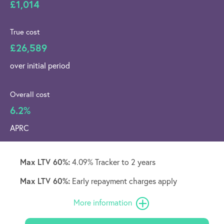
£1,014
True cost
£26,589
over initial period
Overall cost
6.2%
APRC
Max LTV 60%:
4.09% Tracker to 2 years
Max LTV 60%:
Early repayment charges apply
More information