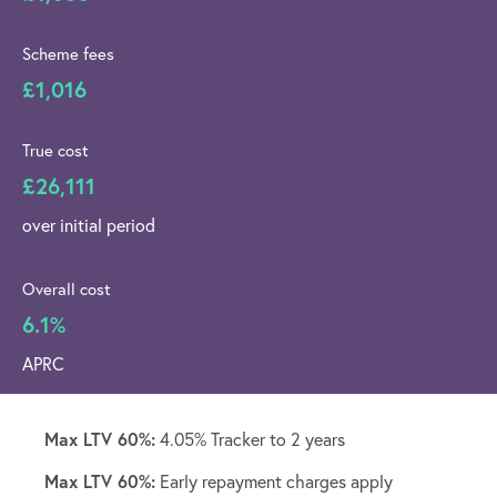
Scheme fees
£1,016
True cost
£26,111
over initial period
Overall cost
6.1%
APRC
Max LTV 60%:
4.05% Tracker to 2 years
Max LTV 60%:
Early repayment charges apply