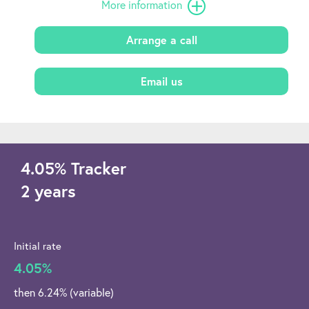
More information
Arrange a call
Email us
4.05
%
Tracker
2 years
Initial rate
4.05%
then 6.24% (variable)