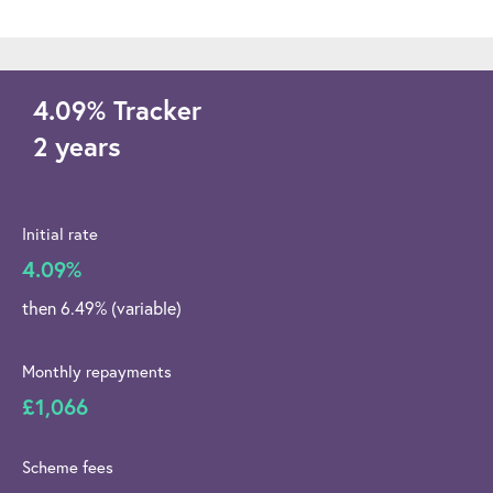
4.09
%
Tracker
2 years
Initial rate
4.09%
then 6.49% (variable)
Monthly repayments
£1,066
Scheme fees