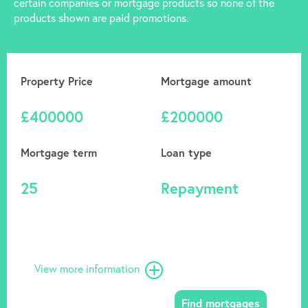
certain companies or mortgage products so none of the
products shown are paid promotions.
Property Price
Mortgage amount
£
£
Mortgage term
Loan type
View more information