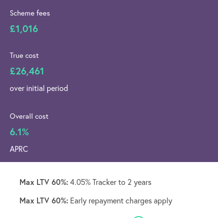
Scheme fees
£1,016
True cost
£26,461
over initial period
Overall cost
6.1%
APRC
Max LTV 60%:
4.05% Tracker to 2 years
Max LTV 60%:
Early repayment charges apply