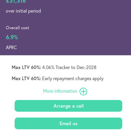
£31,316
over initial period
Overall cost
6.9%
APRC
Max LTV 60%:
4.06% Tracker to Dec-2028
Max LTV 60%:
Early repayment charges apply
More information
Arrange a call
Email us