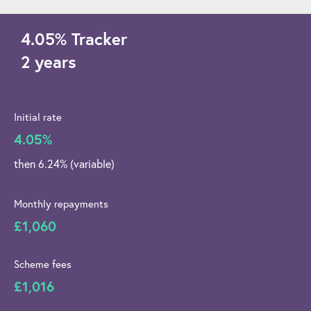
4.05
%
Tracker
2 years
Initial rate
4.05%
then 6.24% (variable)
Monthly repayments
£1,060
Scheme fees
£1,016