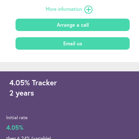
More information
Arrange a call
Email us
4.05
%
Tracker
2 years
Initial rate
4.05%
then 6.24% (variable)