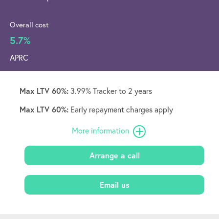
Overall cost
5.7%
APRC
Max LTV 60%:
3.99% Tracker to 2 years
Max LTV 60%:
Early repayment charges apply
More information
Arrange a call
Email us