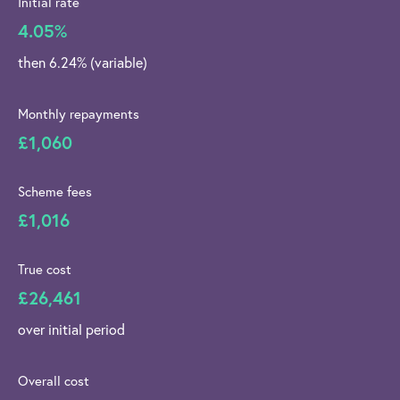
Initial rate
4.05%
then 6.24% (variable)
Monthly repayments
£1,060
Scheme fees
£1,016
True cost
£26,461
over initial period
Overall cost