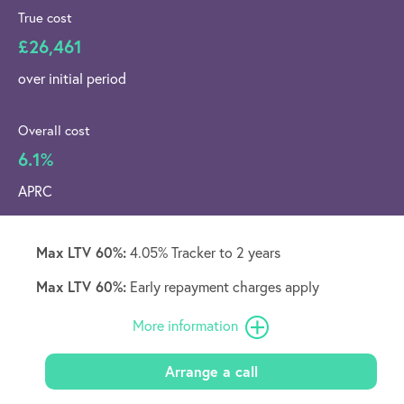
True cost
£26,461
over initial period
Overall cost
6.1%
APRC
Max LTV 60%:
4.05% Tracker to 2 years
Max LTV 60%:
Early repayment charges apply
More information
Arrange a call