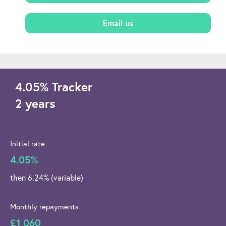
Email us
4.05
%
Tracker
2 years
Initial rate
4.05%
then 6.24% (variable)
Monthly repayments
£1,060