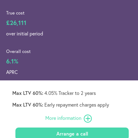
True cost
£26,111
over initial period
Overall cost
6.1%
APRC
Max LTV 60%:
4.05% Tracker to 2 years
Max LTV 60%:
Early repayment charges apply
More information
Arrange a call