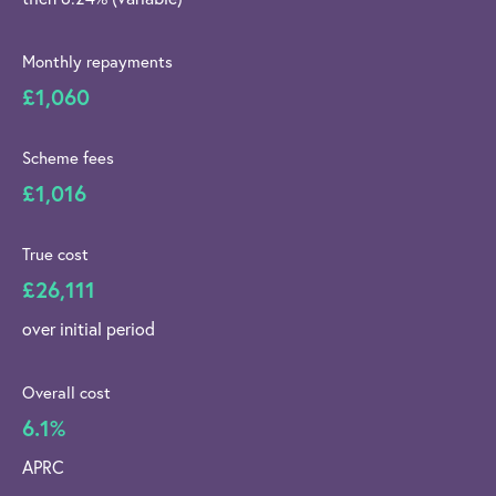
Monthly repayments
£1,060
Scheme fees
£1,016
True cost
£26,111
over initial period
Overall cost
6.1%
APRC