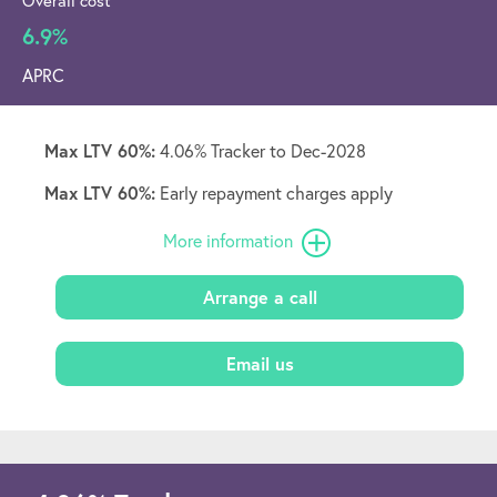
Overall cost
6.9%
APRC
Max LTV 60%:
4.06% Tracker to Dec-2028
Max LTV 60%:
Early repayment charges apply
More information
Arrange a call
Email us