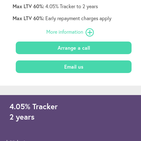
Max LTV 60%:
4.05% Tracker to 2 years
Max LTV 60%:
Early repayment charges apply
More information
Arrange a call
Email us
4.05
%
Tracker
2 years