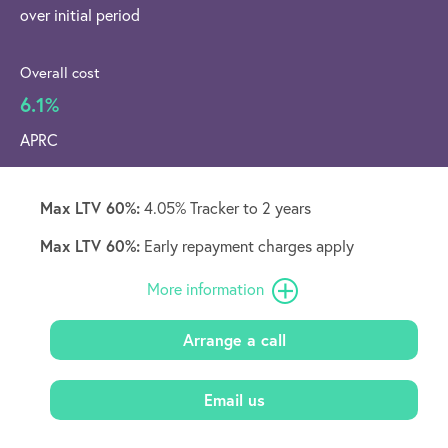
over initial period
Overall cost
6.1%
APRC
Max LTV 60%:
4.05% Tracker to 2 years
Max LTV 60%:
Early repayment charges apply
More information
Arrange a call
Email us