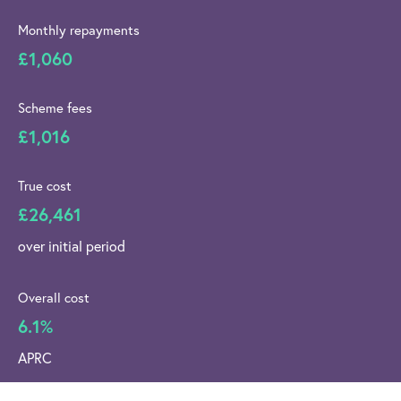
Monthly repayments
£1,060
Scheme fees
£1,016
True cost
£26,461
over initial period
Overall cost
6.1%
APRC