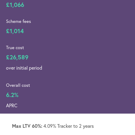
£1,066
Scheme fees
£1,014
True cost
£26,589
over initial period
Overall cost
6.2%
APRC
Max LTV 60%:
4.09% Tracker to 2 years