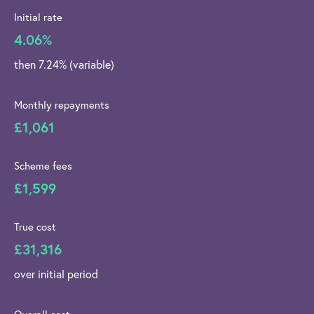
Initial rate
4.06%
then 7.24% (variable)
Monthly repayments
£1,061
Scheme fees
£1,599
True cost
£31,316
over initial period