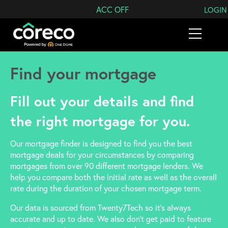
Search Coreco
ACC OFF
LOGIN
Find your mortgage
Fill out your details and find
the right mortgage for you.
Our mortgage finder is designed to find you the best
mortgage deals for your circumstances by comparing
mortgages from over 90 different mortgage lenders. We
help you compare both the initial rate as well as the overall
rate during the duration of your chosen mortgage term.
Our data is sourced from Twenty7Tech so it’s always
accurate and up to date. We also don’t get paid to feature