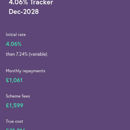
4.06
%
Tracker
Dec-2028
Initial rate
4.06%
then 7.24% (variable)
Monthly repayments
£1,061
Scheme fees
£1,599
True cost