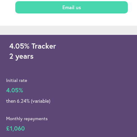
Email us
4.05
%
Tracker
2 years
Initial rate
4.05%
then 6.24% (variable)
Monthly repayments
£1,060