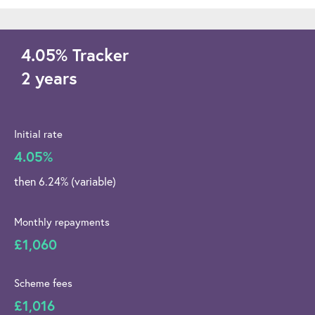
4.05
%
Tracker
2 years
Initial rate
4.05%
then 6.24% (variable)
Monthly repayments
£1,060
Scheme fees
£1,016