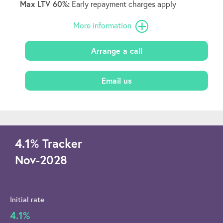
Max LTV 60%:
Early repayment charges apply
More information
Arrange a call
Email us
4.1
%
Tracker
Nov-2028
Initial rate
4.1%