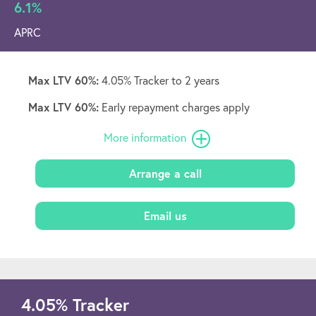
6.1%
APRC
Max LTV 60%:
4.05% Tracker to 2 years
Max LTV 60%:
Early repayment charges apply
More information
Arrange a call
Email us
4.05
%
Tracker