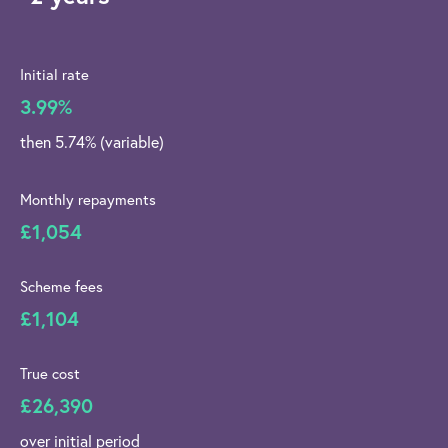
Initial rate
3.99%
then 5.74% (variable)
Monthly repayments
£1,054
Scheme fees
£1,104
True cost
£26,390
over initial period