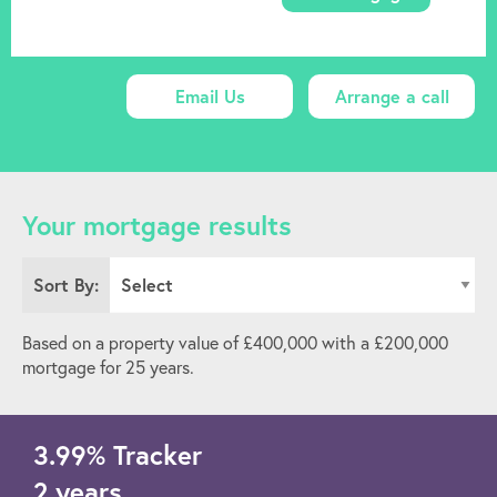
Email Us
Arrange a call
Your mortgage results
Sort By:
Based on a property value of £
400,000
with a £
200,000
mortgage for
25
years.
3.99
%
Tracker
2 years