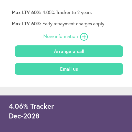
Max LTV 60%:
4.05% Tracker to 2 years
Max LTV 60%:
Early repayment charges apply
More information
Arrange a call
Email us
4.06
%
Tracker
Dec-2028