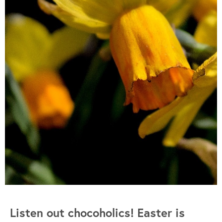
Listen out chocoholics! Easter is