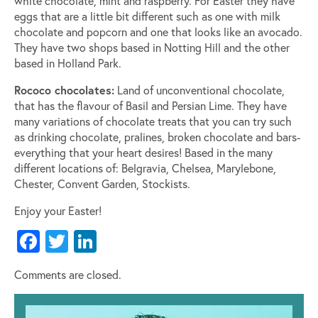
white chocolate, mint and raspberry. For Easter they have
eggs that are a little bit different such as one with milk
chocolate and popcorn and one that looks like an avocado.
They have two shops based in Notting Hill and the other
based in Holland Park.
Rococo chocolates:
Land of unconventional chocolate,
that has the flavour of Basil and Persian Lime. They have
many variations of chocolate treats that you can try such
as drinking chocolate, pralines, broken chocolate and bars-
everything that your heart desires! Based in the many
different locations of: Belgravia, Chelsea, Marylebone,
Chester, Convent Garden, Stockists.
Enjoy your Easter!
Facebook
Twitter
LinkedIn
Comments are closed.