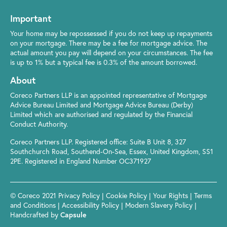
Important
Your home may be repossessed if you do not keep up repayments
on your mortgage. There may be a fee for mortgage advice. The
actual amount you pay will depend on your circumstances. The fee
is up to 1% but a typical fee is 0.3% of the amount borrowed.
About
Coreco Partners LLP is an appointed representative of Mortgage
Advice Bureau Limited and Mortgage Advice Bureau (Derby)
Limited which are authorised and regulated by the Financial
Conduct Authority.
Coreco Partners LLP. Registered office: Suite B Unit 8, 327
Southchurch Road, Southend-On-Sea, Essex, United Kingdom, SS1
2PE. Registered in England Number OC371927
© Coreco 2021
Privacy Policy
|
Cookie Policy
|
Your Rights
|
Terms
and Conditions
|
Accessibility Policy
|
Modern Slavery Policy
|
Handcrafted by
Capsule