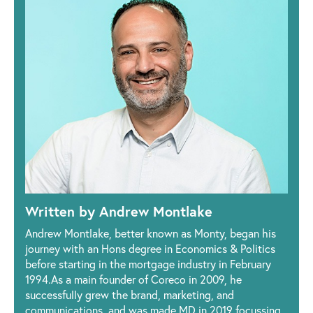
Written by Andrew Montlake
Andrew Montlake, better known as Monty, began his
journey with an Hons degree in Economics & Politics
before starting in the mortgage industry in February
1994.As a main founder of Coreco in 2009, he
successfully grew the brand, marketing, and
communications, and was made MD in 2019 focussing