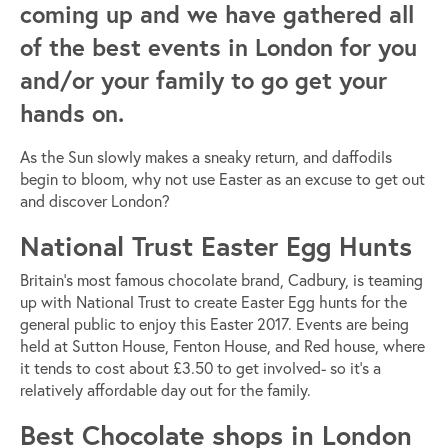
coming up and we have gathered all
of the best events in London for you
and/or your family to go get your
hands on.
As the Sun slowly makes a sneaky return, and daffodils
begin to bloom, why not use Easter as an excuse to get out
and discover London?
National Trust Easter Egg Hunts
Britain’s most famous chocolate brand, Cadbury, is teaming
up with National Trust to create Easter Egg hunts for the
general public to enjoy this Easter 2017. Events are being
held at Sutton House, Fenton House, and Red house, where
it tends to cost about £3.50 to get involved- so it’s a
relatively affordable day out for the family.
Best Chocolate shops in London