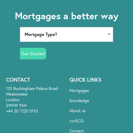
Mortgages a better way
Get Started
CONTACT
QUICK LINKS
123 Buckingham Palace Road
Mortgages
Westminster
London
Knowledge
SW1W 9SH
About us
+44 20 7220 5110
corECO
Contact