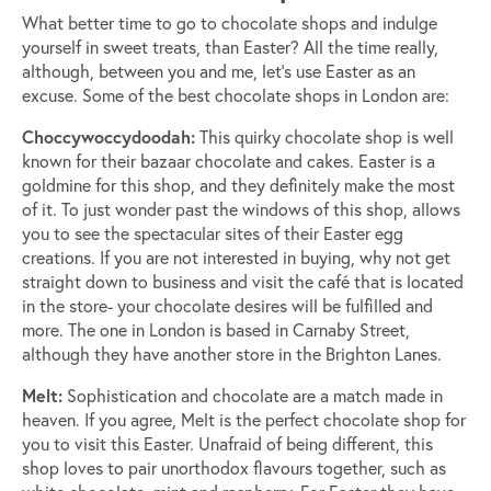
What better time to go to chocolate shops and indulge
yourself in sweet treats, than Easter? All the time really,
although, between you and me, let’s use Easter as an
excuse. Some of the best chocolate shops in London are:
Choccywoccydoodah:
This quirky chocolate shop is well
known for their bazaar chocolate and cakes. Easter is a
goldmine for this shop, and they definitely make the most
of it. To just wonder past the windows of this shop, allows
you to see the spectacular sites of their Easter egg
creations. If you are not interested in buying, why not get
straight down to business and visit the café that is located
in the store- your chocolate desires will be fulfilled and
more. The one in London is based in Carnaby Street,
although they have another store in the Brighton Lanes.
Melt:
Sophistication and chocolate are a match made in
heaven. If you agree, Melt is the perfect chocolate shop for
you to visit this Easter. Unafraid of being different, this
shop loves to pair unorthodox flavours together, such as