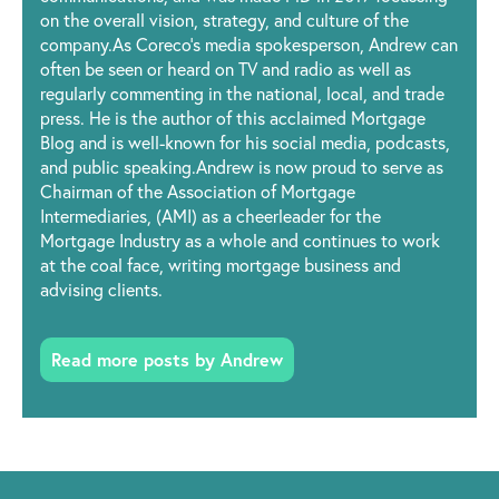
on the overall vision, strategy, and culture of the
company.As Coreco’s media spokesperson, Andrew can
often be seen or heard on TV and radio as well as
regularly commenting in the national, local, and trade
press. He is the author of this acclaimed Mortgage
Blog and is well-known for his social media, podcasts,
and public speaking.Andrew is now proud to serve as
Chairman of the Association of Mortgage
Intermediaries, (AMI) as a cheerleader for the
Mortgage Industry as a whole and continues to work
at the coal face, writing mortgage business and
advising clients.
Read more posts by Andrew