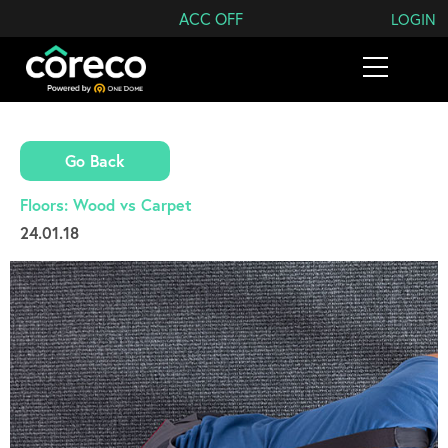
Search Coreco
ACC OFF
LOGIN
Go Back
Floors: Wood vs Carpet
24.01.18