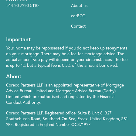
+44 20 7220 5110
About us
corECO
Contact
Important
Your home may be repossessed if you do not keep up repayments
on your mortgage. There may be a fee for mortgage advice. The
actual amount you pay will depend on your circumstances. The fee
is up to 1% but a typical fee is 0.3% of the amount borrowed.
About
Coreco Partners LLP is an appointed representative of Mortgage
Advice Bureau Limited and Mortgage Advice Bureau (Derby)
Limited which are authorised and regulated by the Financial
Conduct Authority.
Coreco Partners LLP. Registered office: Suite B Unit 8, 327
Southchurch Road, Southend-On-Sea, Essex, United Kingdom, SS1
2PE. Registered in England Number OC371927