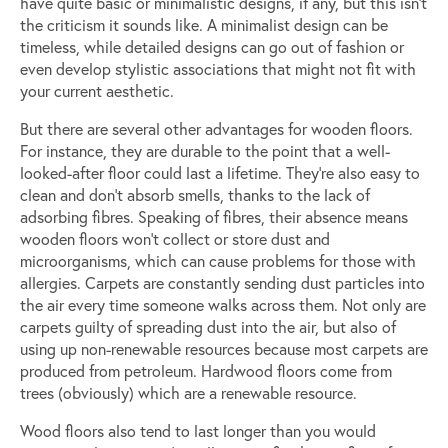
have quite basic or minimalistic designs, if any, but this isn’t
the criticism it sounds like. A minimalist design can be
timeless, while detailed designs can go out of fashion or
even develop stylistic associations that might not fit with
your current aesthetic.
But there are several other advantages for wooden floors.
For instance, they are durable to the point that a well-
looked-after floor could last a lifetime. They’re also easy to
clean and don’t absorb smells, thanks to the lack of
adsorbing fibres. Speaking of fibres, their absence means
wooden floors won’t collect or store dust and
microorganisms, which can cause problems for those with
allergies. Carpets are constantly sending dust particles into
the air every time someone walks across them. Not only are
carpets guilty of spreading dust into the air, but also of
using up non-renewable resources because most carpets are
produced from petroleum. Hardwood floors come from
trees (obviously) which are a renewable resource.
Wood floors also tend to last longer than you would