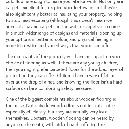
cold floor is enough to make you late for work! Not only are
carpets excellent for keeping your feet warm, but they’re
also significantly better at insulating your property, helping
to stop heat escaping (although this doesn’t mean we
advocate having carpets on the walls). Carpets also come
in a much wider range of designs and materials, opening up
your options in patterns, colour, and physical feeling in
more interesting and varied ways that wood can offer.
The occupants of the property will have an impact on your
choice of flooring as well. If there are any young children,
then you might prefer carpeted floors for the added layer of
protection they can offer. Children have a way of falling
over at the drop of a hat, and knowing the floor isn’t a hard
surface can be a comforting safety measure.
One of the biggest complaints about wooden flooring is
the noise. Not only do wooden floors not insulate noise
especially efficiently, but they are actually very loud
themselves. Upstairs, wooden flooring can be heard by
anyone underneath, with older boards offering the