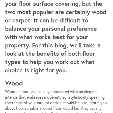
your floor surface covering, but the
two most popular are certainly wood
or carpet. It can be difficult to
balance your personal preference
with what works best for your
property. For this blog, we’ll take a
look at the benefits of both floor
types to help you work out what
choice is right for you.
Wood
Wooden floors are usually associated with an elegant
interior that embraces modernity so, stylistically speaking,
the theme of your interior design should help to inform you
about how suitable a wood floor would be. They usually