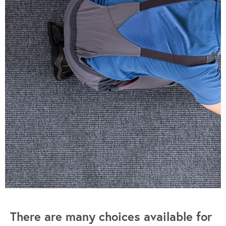
There are many choices available for