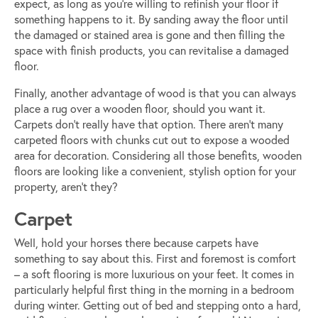
expect, as long as you’re willing to refinish your floor if
something happens to it. By sanding away the floor until
the damaged or stained area is gone and then filling the
space with finish products, you can revitalise a damaged
floor.
Finally, another advantage of wood is that you can always
place a rug over a wooden floor, should you want it.
Carpets don’t really have that option. There aren’t many
carpeted floors with chunks cut out to expose a wooded
area for decoration. Considering all those benefits, wooden
floors are looking like a convenient, stylish option for your
property, aren’t they?
Carpet
Well, hold your horses there because carpets have
something to say about this. First and foremost is comfort
– a soft flooring is more luxurious on your feet. It comes in
particularly helpful first thing in the morning in a bedroom
during winter. Getting out of bed and stepping onto a hard,