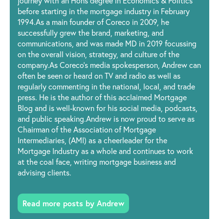
journey with an Hons degree in Economics & Politics
before starting in the mortgage industry in February
1994.As a main founder of Coreco in 2009, he
successfully grew the brand, marketing, and
communications, and was made MD in 2019 focussing
on the overall vision, strategy, and culture of the
company.As Coreco’s media spokesperson, Andrew can
often be seen or heard on TV and radio as well as
regularly commenting in the national, local, and trade
press. He is the author of this acclaimed Mortgage
Blog and is well-known for his social media, podcasts,
and public speaking.Andrew is now proud to serve as
Chairman of the Association of Mortgage
Intermediaries, (AMI) as a cheerleader for the
Mortgage Industry as a whole and continues to work
at the coal face, writing mortgage business and
advising clients.
Read more posts by Andrew