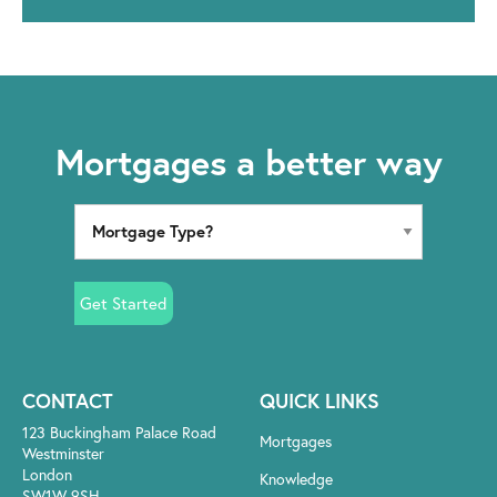
Mortgages a better way
Get Started
CONTACT
QUICK LINKS
123 Buckingham Palace Road
Mortgages
Westminster
London
Knowledge
SW1W 9SH