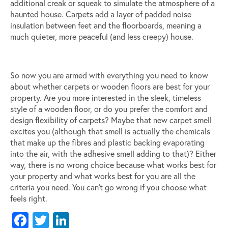
additional creak or squeak to simulate the atmosphere of a
haunted house. Carpets add a layer of padded noise
insulation between feet and the floorboards, meaning a
much quieter, more peaceful (and less creepy) house.
So now you are armed with everything you need to know
about whether carpets or wooden floors are best for your
property. Are you more interested in the sleek, timeless
style of a wooden floor, or do you prefer the comfort and
design flexibility of carpets? Maybe that new carpet smell
excites you (although that smell is actually the chemicals
that make up the fibres and plastic backing evaporating
into the air, with the adhesive smell adding to that)? Either
way, there is no wrong choice because what works best for
your property and what works best for you are all the
criteria you need. You can’t go wrong if you choose what
feels right.
Facebook
Twitter
LinkedIn