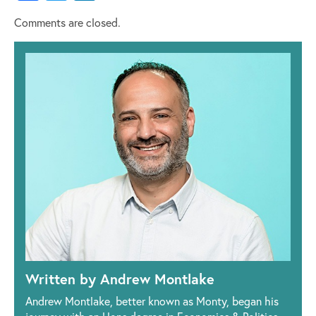
Comments are closed.
Written by Andrew Montlake
Andrew Montlake, better known as Monty, began his