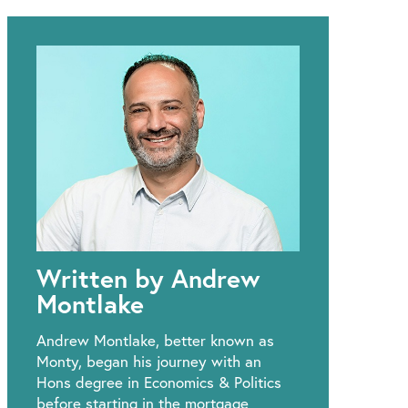
Written by Andrew
Montlake
Andrew Montlake, better known as
Monty, began his journey with an
Hons degree in Economics & Politics
before starting in the mortgage