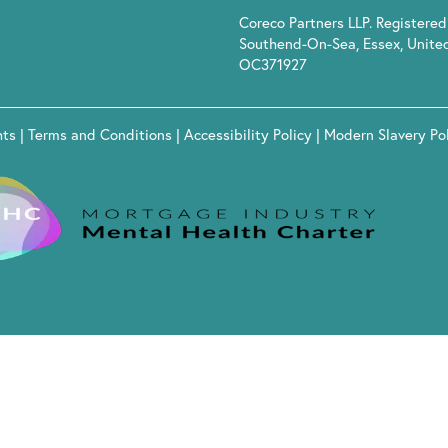
Coreco Partners LLP. Registered 
Southend-On-Sea, Essex, Unite
OC371927
hts
|
Terms and Conditions
|
Accessibility Policy
|
Modern Slavery Po