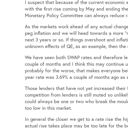
I suspect that because of the current economic e
with the first rise coming by May and ending the
Monetary Policy Committee can always reduce ra
As the markets work ahead of any actual changes i
peg inflation and we will head towards a more 
next 3 years or so. If things overshoot and infla
unknown effects of QE, as an example, then the 
We have seen both SWAP rates and therefore len
couple of months and I think this may continue 
probably for the worse, that makes everyone beli
year rate was 3.69% a couple of months ago as 
Those lenders that have not yet increased their 
competition from lenders is still muted so unlike
could always be one or two who break the mould
too low in this market.
In general the closer we get to a rate rise the hi
actual rise takes place may be too late for the b