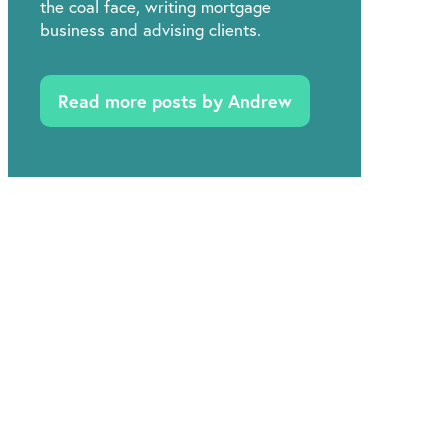
the coal face, writing mortgage
business and advising clients.
Read more posts by Andrew