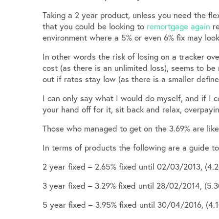
Taking a 2 year product, unless you need the flex
that you could be looking to
remortgage again
re
environment where a 5% or even 6% fix may look
In other words the risk of losing on a tracker ov
cost (as there is an unlimited loss), seems to be
out if rates stay low (as there is a smaller define
I can only say what I would do myself, and if I 
your hand off for it, sit back and relax, overpayi
Those who managed to get on the 3.69% are likel
In terms of products the following are a guide to 
2 year fixed – 2.65% fixed until 02/03/2013, (4.
3 year fixed – 3.29% fixed until 28/02/2014, (5.
5 year fixed – 3.95% fixed until 30/04/2016, (4.