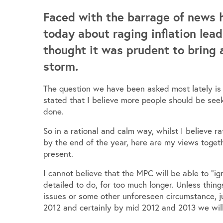
Faced with the barrage of news 
today about raging inflation lead
thought it was prudent to bring 
storm.
The question we have been asked most lately is 
stated that I believe more people should be seek
done.
So in a rational and calm way, whilst I believe r
by the end of the year, here are my views togeth
present.
I cannot believe that the MPC will be able to “ign
detailed to do, for too much longer. Unless thi
issues or some other unforeseen circumstance, jus
2012 and certainly by mid 2012 and 2013 we will