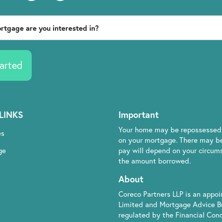
arted
LINKS
Important
Your home may be repossessed 
es
on your mortgage. There may be
ge
pay will depend on your circumst
the amount borrowed.
About
Coreco Partners LLP is an appo
Limited and Mortgage Advice B
regulated by the Financial Cond