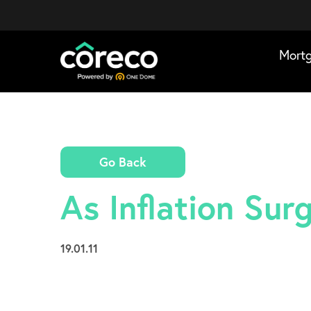
Mort
Go Back
As Inflation Su
19.01.11