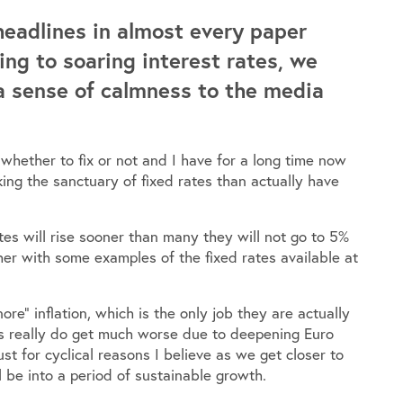
headlines in almost every paper
ing to soaring interest rates, we
a sense of calmness to the media
whether to fix or not and I have for a long time now
ing the sanctuary of fixed rates than actually have
ates will rise sooner than many they will not go to 5%
er with some examples of the fixed rates available at
ore” inflation, which is the only job they are actually
ngs really do get much worse due to deepening Euro
t for cyclical reasons I believe as we get closer to
 be into a period of sustainable growth.