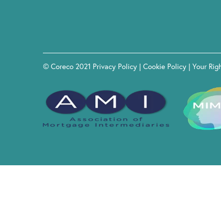
© Coreco 2021
Privacy Policy
|
Cookie Policy
|
Your Rig