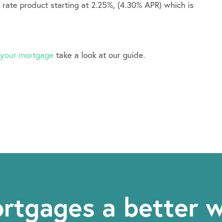
r rate product starting at 2.25%, (4.30% APR) which is
t your mortgage
take a look at our guide.
rtgages a better 