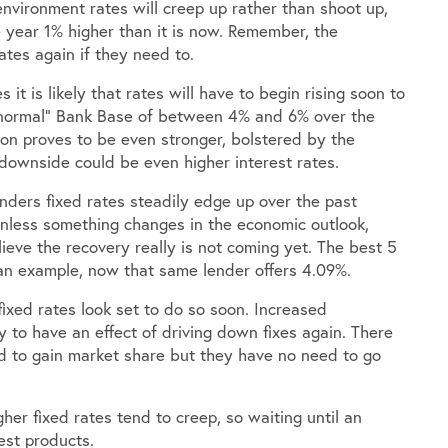
nvironment rates will creep up rather than shoot up,
 year 1% higher than it is now. Remember, the
tes again if they need to.
t is likely that rates will have to begin rising soon to
“normal” Bank Base of between 4% and 6% over the
tion proves to be even stronger, bolstered by the
downside could be even higher interest rates.
ders fixed rates steadily edge up over the past
unless something changes in the economic outlook,
eve the recovery really is not coming yet. The best 5
an example, now that same lender offers 4.09%.
fixed rates look set to do so soon. Increased
ly to have an effect of driving down fixes again. There
 to gain market share but they have no need to go
gher fixed rates tend to creep, so waiting until an
est products.