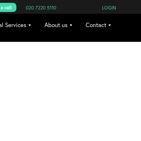
a call
020 7220 5110
LOGIN
al Services
About us
Contact