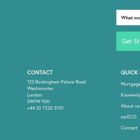
Get St
CONTACT
QUICK 
123 Buckingham Palace Road
Mortgag
Westminster
London
Knowled
SW1W 9SH
About us
+44 20 7220 5110
corECO
Contact