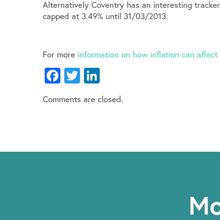
Alternatively Coventry has an interesting tracke
capped at 3.49% until 31/03/2013.
For more
information on how inflation can affec
Facebook
Twitter
LinkedIn
Comments are closed.
Mo