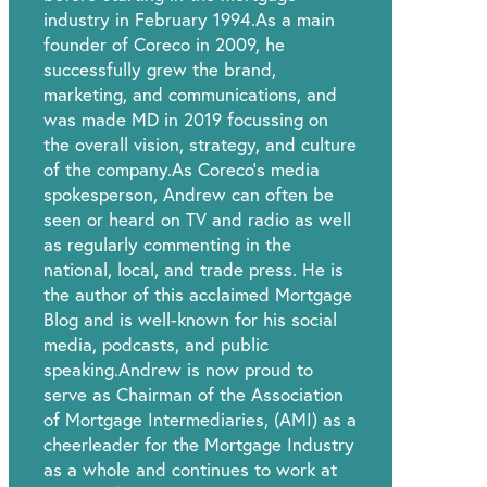
industry in February 1994.As a main
founder of Coreco in 2009, he
successfully grew the brand,
marketing, and communications, and
was made MD in 2019 focussing on
the overall vision, strategy, and culture
of the company.As Coreco’s media
spokesperson, Andrew can often be
seen or heard on TV and radio as well
as regularly commenting in the
national, local, and trade press. He is
the author of this acclaimed Mortgage
Blog and is well-known for his social
media, podcasts, and public
speaking.Andrew is now proud to
serve as Chairman of the Association
of Mortgage Intermediaries, (AMI) as a
cheerleader for the Mortgage Industry
as a whole and continues to work at