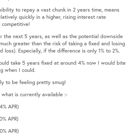
ibility to repay a vast chunk in 2 years time, means
latively quickly in a higher, rising interest rate
 competitive!
er the next 5 years, as well as the potential downside
 much greater than the risk of taking a fixed and losing
d loss). Especially, if the difference is only 1% to 2%.
could take 5 years fixed at around 4% now I would bite
ng when I could.
y to be feeling pretty smug!
what is currently available :-
24% APR)
30% APR)
10% APR)