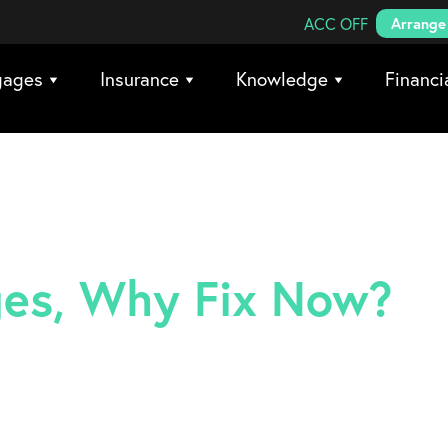
Search Coreco
ACC OFF
Arrange 
gages
Insurance
Knowledge
Financi
rges, Why Fix Now?