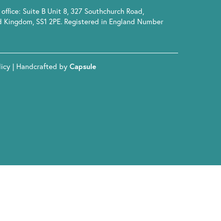
office: Suite B Unit 8, 327 Southchurch Road,
d Kingdom, SS1 2PE. Registered in England Number
licy
| Handcrafted by
Capsule