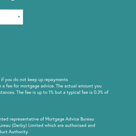
if you do not keep up repayments
 a fee for mortgage advice. The actual amount you
ances. The fee is up to 1% but a typical fee is 0.3% of
inted representative of Mortgage Advice Bureau
ureau (Derby) Limited which are authorised and
uct Authority.