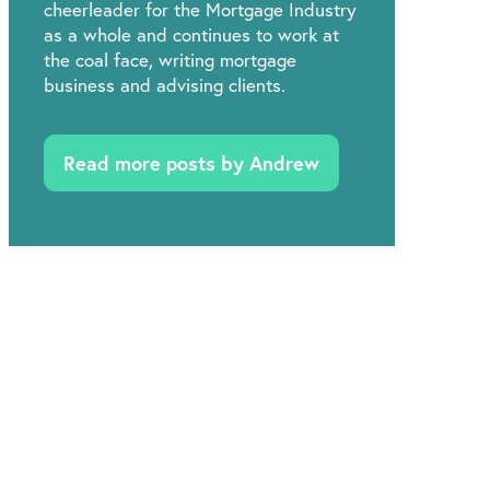
cheerleader for the Mortgage Industry
as a whole and continues to work at
the coal face, writing mortgage
business and advising clients.
Read more posts by Andrew