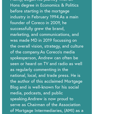
Hons degree in Economics & Politics
before starting in the mortgage
industry in February 1994.As a main
founder of Coreco in 2009, he
successfully grew the brand,
marketing, and communications, and
was made MD in 2019 focussing on
the overall vision, strategy, and culture
of the company.As Coreco’s media
spokesperson, Andrew can often be
seen or heard on TV and radio as well
as regularly commenting in the
national, local, and trade press. He is
the author of this acclaimed Mortgage
Blog and is well-known for his social
media, podcasts, and public
speaking.Andrew is now proud to
serve as Chairman of the Association
of Mortgage Intermediaries, (AMI) as a