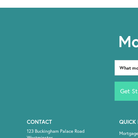
Mo
Get St
CONTACT
QUICK 
123 Buckingham Palace Road
Mortgag
Westminster