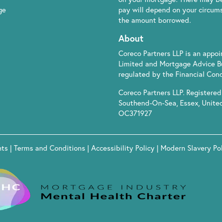
ge
pay will depend on your circumst
the amount borrowed.
About
Coreco Partners LLP is an appo
Limited and Mortgage Advice B
regulated by the Financial Cond
Coreco Partners LLP. Registered 
Southend-On-Sea, Essex, Unite
OC371927
hts
|
Terms and Conditions
|
Accessibility Policy
|
Modern Slavery Po