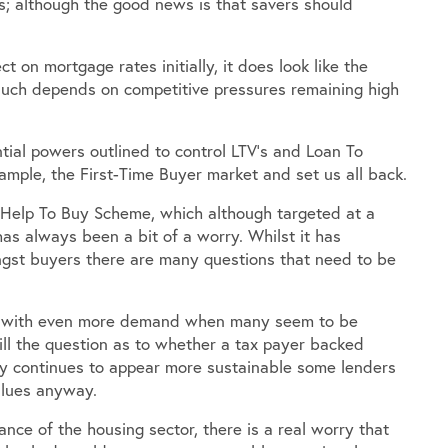
s; although the good news is that savers should
 on mortgage rates initially, it does look like the
. Much depends on competitive pressures remaining high
tial powers outlined to control LTV’s and Loan To
xample, the First-Time Buyer market and set us all back.
 Help To Buy Scheme, which although targeted at a
as always been a bit of a worry. Whilst it has
ngst buyers there are many questions that need to be
eal with even more demand when many seem to be
still the question as to whether a tax payer backed
ry continues to appear more sustainable some lenders
alues anyway.
ce of the housing sector, there is a real worry that