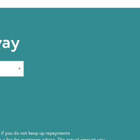
way
if you do not keep up repayments
 a fee for mortgage advice. The actual amount you