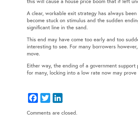
this will cause a house price boom that if left 
A clear, workable exit strategy has always bee
become stuck on stimulus and the sudden endin
significant line in the sand.
This end may have come too early and too sudde
interesting to see. For many borrowers however,
move.
Either way, the ending of a government support p
for many, locking into a low rate now may prove
Facebook
Twitter
LinkedIn
Comments are closed.