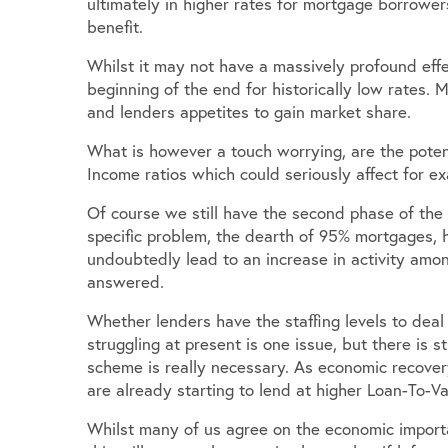
ultimately in higher rates for mortgage borrower
benefit.
Whilst it may not have a massively profound effect
beginning of the end for historically low rates
and lenders appetites to gain market share.
What is however a touch worrying, are the poten
Income ratios which could seriously affect for e
Of course we still have the second phase of the
specific problem, the dearth of 95% mortgages, h
undoubtedly lead to an increase in activity amo
answered.
Whether lenders have the staffing levels to d
struggling at present is one issue, but there is 
scheme is really necessary. As economic recove
are already starting to lend at higher Loan-To-V
Whilst many of us agree on the economic importan