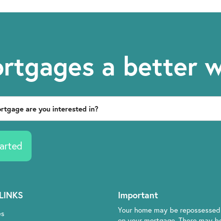
rtgages a better 
arted
LINKS
Important
Your home may be repossessed 
es
on your mortgage. There may be