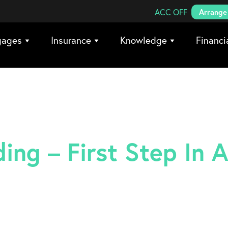
Search Coreco
ACC OFF
Arrange 
gages
Insurance
Knowledge
Financi
ing – First Step In A