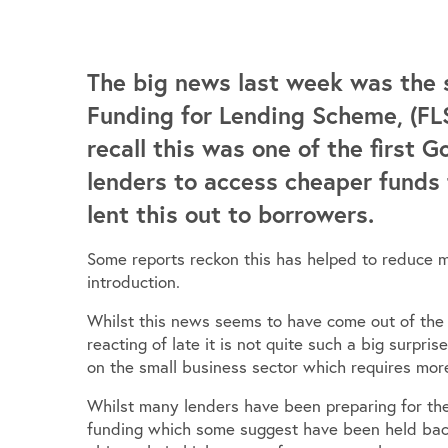
The big news last week was the 
Funding for Lending Scheme, (FLS
recall this was one of the first 
lenders to access cheaper funds
lent this out to borrowers.
Some reports reckon this has helped to reduce m
introduction.
Whilst this news seems to have come out of the
reacting of late it is not quite such a big surpri
on the small business sector which requires more
Whilst many lenders have been preparing for the
funding which some suggest have been held back