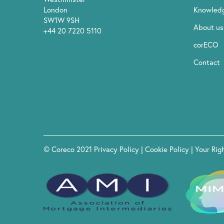
London
Knowled
SW1W 9SH
About us
+44 20 7220 5110
corECO
Contact
© Coreco 2021
Privacy Policy
|
Cookie Policy
|
Your Rig