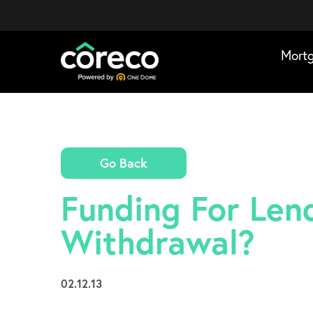
Mort
Go Back
Funding For Lend
Withdrawal?
02.12.13