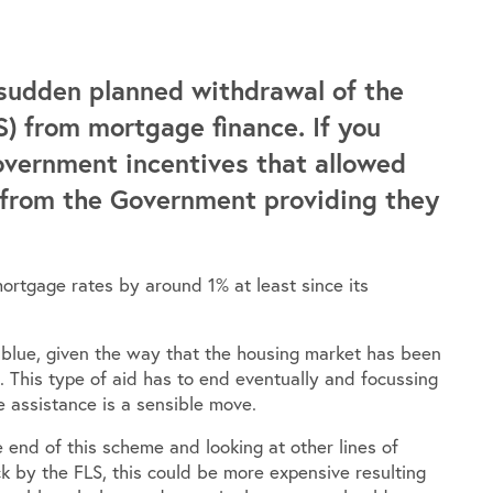
sudden planned withdrawal of the
) from mortgage finance. If you
Government incentives that allowed
 from the Government providing they
ortgage rates by around 1% at least since its
 blue, given the way that the housing market has been
se. This type of aid has to end eventually and focussing
 assistance is a sensible move.
 end of this scheme and looking at other lines of
 by the FLS, this could be more expensive resulting