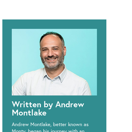
Written by Andrew
Montlake
Andrew Montlake, better known as
Monty, began his journey with an