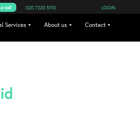
a call
020 7220 5110
LOGIN
al Services
About us
Contact
id