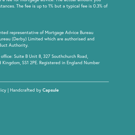
ances. The fee is up to 1% but a typical fee is 0.3% of
inted representative of Mortgage Advice Bureau
ureau (Derby) Limited which are authorised and
uct Authority.
office: Suite B Unit 8, 327 Southchurch Road,
d Kingdom, SS1 2PE. Registered in England Number
licy
| Handcrafted by
Capsule