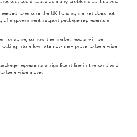
unchecked, could cause as many problems as it solves.
n needed to ensure the UK housing market does not
g of a government support package represents a
n for some, so how the market reacts will be
 locking into a low rate now may prove to be a wise
ackage represents a significant line in the sand and
 to be a wise move.