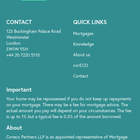
CONTACT
QUICK LINKS
123 Buckingham Palace Road
Mortgages
Westminster
London
Knowledge
SW1W 9SH
About us
+44 20 7220 5110
corECO
Contact
Important
Your home may be repossessed if you do not keep up repayments
on your mortgage. There may be a fee for mortgage advice. The
actual amount you pay will depend on your circumstances. The fee
is up to 1% but a typical fee is 0.3% of the amount borrowed.
About
Coreco Partners LLP is an appointed representative of Mortgage