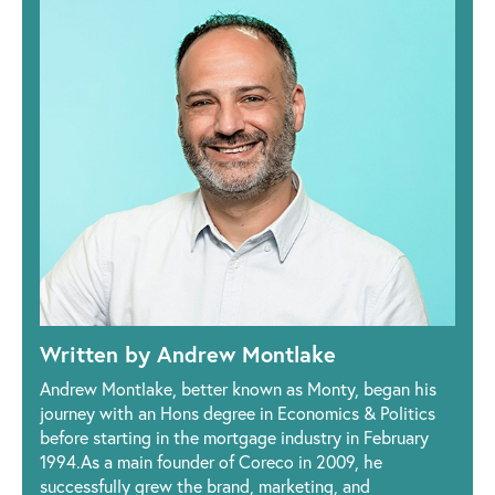
Written by Andrew Montlake
Andrew Montlake, better known as Monty, began his
journey with an Hons degree in Economics & Politics
before starting in the mortgage industry in February
1994.As a main founder of Coreco in 2009, he
successfully grew the brand, marketing, and