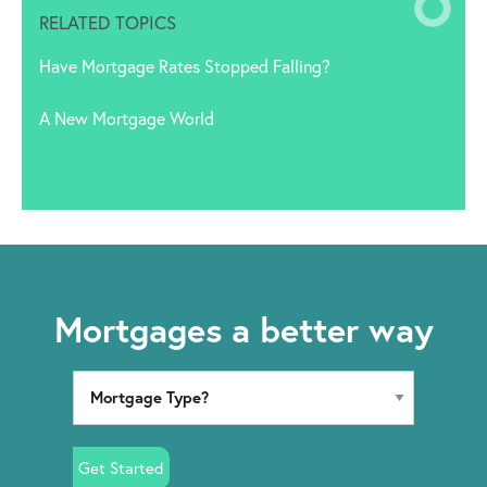
RELATED TOPICS
Have Mortgage Rates Stopped Falling?
A New Mortgage World
Mortgages a better way
Get Started