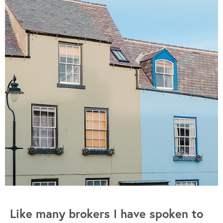
Like many brokers I have spoken to