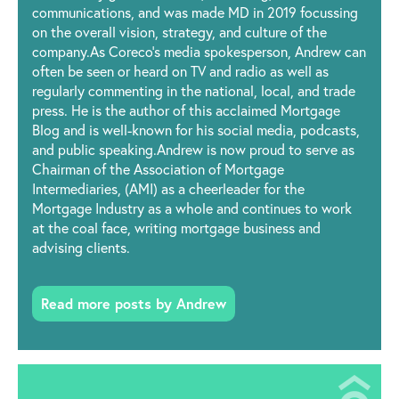
communications, and was made MD in 2019 focussing
on the overall vision, strategy, and culture of the
company.As Coreco’s media spokesperson, Andrew can
often be seen or heard on TV and radio as well as
regularly commenting in the national, local, and trade
press. He is the author of this acclaimed Mortgage
Blog and is well-known for his social media, podcasts,
and public speaking.Andrew is now proud to serve as
Chairman of the Association of Mortgage
Intermediaries, (AMI) as a cheerleader for the
Mortgage Industry as a whole and continues to work
at the coal face, writing mortgage business and
advising clients.
Read more posts by Andrew