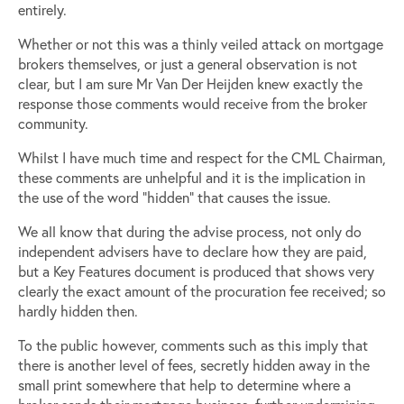
entirely.
Whether or not this was a thinly veiled attack on mortgage
brokers themselves, or just a general observation is not
clear, but I am sure Mr Van Der Heijden knew exactly the
response those comments would receive from the broker
community.
Whilst I have much time and respect for the CML Chairman,
these comments are unhelpful and it is the implication in
the use of the word “hidden” that causes the issue.
We all know that during the advise process, not only do
independent advisers have to declare how they are paid,
but a Key Features document is produced that shows very
clearly the exact amount of the procuration fee received; so
hardly hidden then.
To the public however, comments such as this imply that
there is another level of fees, secretly hidden away in the
small print somewhere that help to determine where a