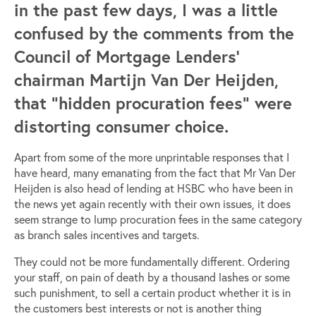
in the past few days, I was a little
confused by the comments from the
Council of Mortgage Lenders’
chairman Martijn Van Der Heijden,
that “hidden procuration fees” were
distorting consumer choice.
Apart from some of the more unprintable responses that I
have heard, many emanating from the fact that Mr Van Der
Heijden is also head of lending at HSBC who have been in
the news yet again recently with their own issues, it does
seem strange to lump procuration fees in the same category
as branch sales incentives and targets.
They could not be more fundamentally different. Ordering
your staff, on pain of death by a thousand lashes or some
such punishment, to sell a certain product whether it is in
the customers best interests or not is another thing