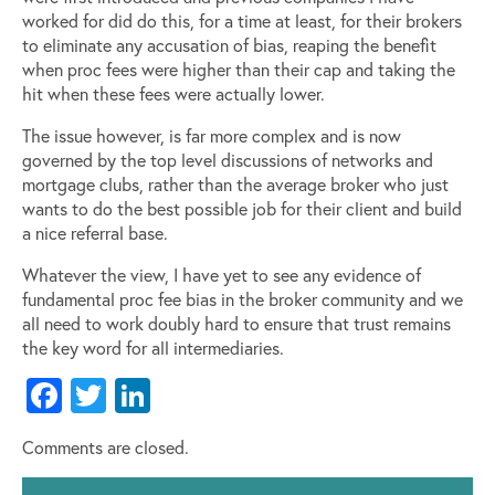
worked for did do this, for a time at least, for their brokers
to eliminate any accusation of bias, reaping the benefit
when proc fees were higher than their cap and taking the
hit when these fees were actually lower.
The issue however, is far more complex and is now
governed by the top level discussions of networks and
mortgage clubs, rather than the average broker who just
wants to do the best possible job for their client and build
a nice referral base.
Whatever the view, I have yet to see any evidence of
fundamental proc fee bias in the broker community and we
all need to work doubly hard to ensure that trust remains
the key word for all intermediaries.
Facebook
Twitter
LinkedIn
Comments are closed.