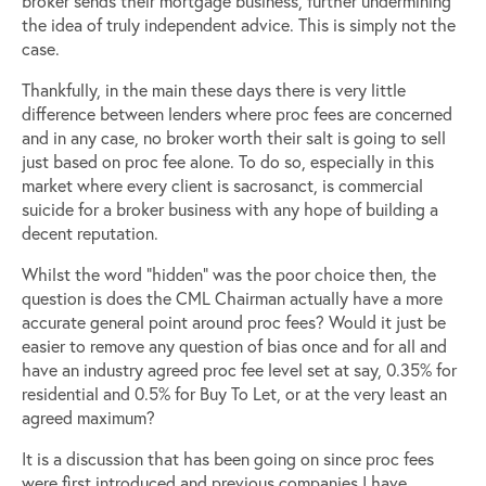
broker sends their mortgage business, further undermining
the idea of truly independent advice. This is simply not the
case.
Thankfully, in the main these days there is very little
difference between lenders where proc fees are concerned
and in any case, no broker worth their salt is going to sell
just based on proc fee alone. To do so, especially in this
market where every client is sacrosanct, is commercial
suicide for a broker business with any hope of building a
decent reputation.
Whilst the word “hidden” was the poor choice then, the
question is does the CML Chairman actually have a more
accurate general point around proc fees? Would it just be
easier to remove any question of bias once and for all and
have an industry agreed proc fee level set at say, 0.35% for
residential and 0.5% for Buy To Let, or at the very least an
agreed maximum?
It is a discussion that has been going on since proc fees
were first introduced and previous companies I have