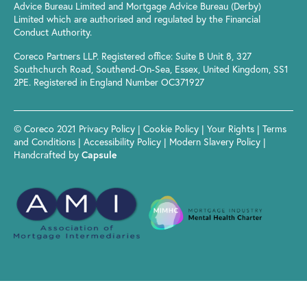
Advice Bureau Limited and Mortgage Advice Bureau (Derby)
Limited which are authorised and regulated by the Financial
Conduct Authority.
Coreco Partners LLP. Registered office: Suite B Unit 8, 327
Southchurch Road, Southend-On-Sea, Essex, United Kingdom, SS1
2PE. Registered in England Number OC371927
© Coreco 2021
Privacy Policy
|
Cookie Policy
|
Your Rights
|
Terms
and Conditions
|
Accessibility Policy
|
Modern Slavery Policy
|
Handcrafted by
Capsule