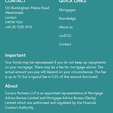
CONTACT
QUICK LINKS
123 Buckingham Palace Road
Mortgages
Westminster
London
Knowledge
SW1W 9SH
+44 20 7220 5110
About us
corECO
Contact
Important
Your home may be repossessed if you do not keep up repayments
on your mortgage. There may be a fee for mortgage advice. The
actual amount you pay will depend on your circumstances. The fee
is up to 1% but a typical fee is 0.3% of the amount borrowed.
About
Coreco Partners LLP is an appointed representative of Mortgage
Advice Bureau Limited and Mortgage Advice Bureau (Derby)
Limited which are authorised and regulated by the Financial
Conduct Authority.