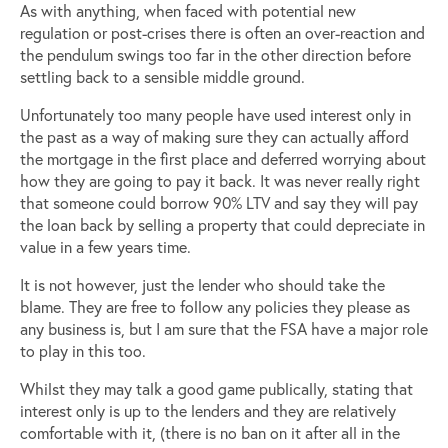
As with anything, when faced with potential new
regulation or post-crises there is often an over-reaction and
the pendulum swings too far in the other direction before
settling back to a sensible middle ground.
Unfortunately too many people have used interest only in
the past as a way of making sure they can actually afford
the mortgage in the first place and deferred worrying about
how they are going to pay it back. It was never really right
that someone could borrow 90% LTV and say they will pay
the loan back by selling a property that could depreciate in
value in a few years time.
It is not however, just the lender who should take the
blame. They are free to follow any policies they please as
any business is, but I am sure that the FSA have a major role
to play in this too.
Whilst they may talk a good game publically, stating that
interest only is up to the lenders and they are relatively
comfortable with it, (there is no ban on it after all in the