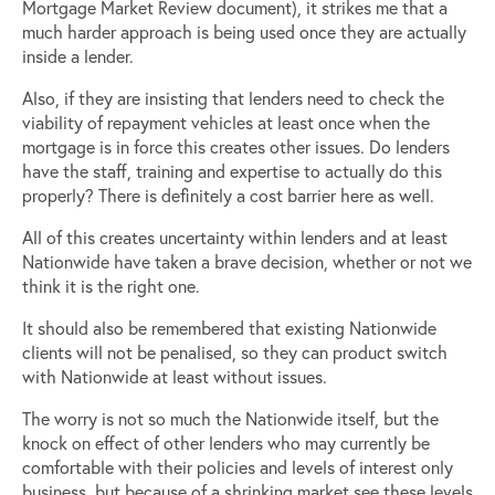
Mortgage Market Review document), it strikes me that a
much harder approach is being used once they are actually
inside a lender.
Also, if they are insisting that lenders need to check the
viability of repayment vehicles at least once when the
mortgage is in force this creates other issues. Do lenders
have the staff, training and expertise to actually do this
properly? There is definitely a cost barrier here as well.
All of this creates uncertainty within lenders and at least
Nationwide have taken a brave decision, whether or not we
think it is the right one.
It should also be remembered that existing Nationwide
clients will not be penalised, so they can product switch
with Nationwide at least without issues.
The worry is not so much the Nationwide itself, but the
knock on effect of other lenders who may currently be
comfortable with their policies and levels of interest only
business, but because of a shrinking market see these levels