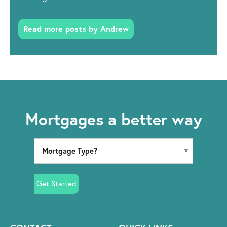
Read more posts by Andrew
Mortgages a better way
Get Started