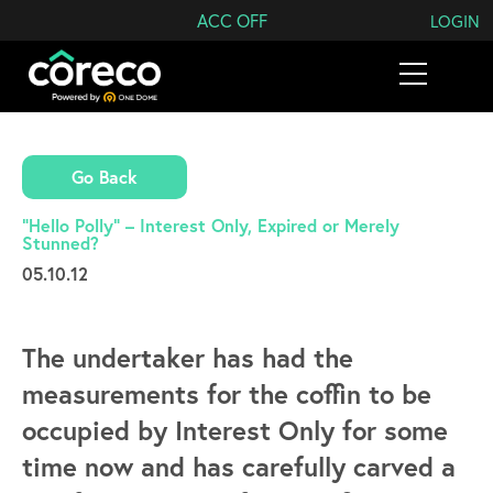
Search Coreco
ACC OFF
LOGIN
Go Back
“Hello Polly” – Interest Only, Expired or Merely
Stunned?
05.10.12
The undertaker has had the
measurements for the coffin to be
occupied by Interest Only for some
time now and has carefully carved a