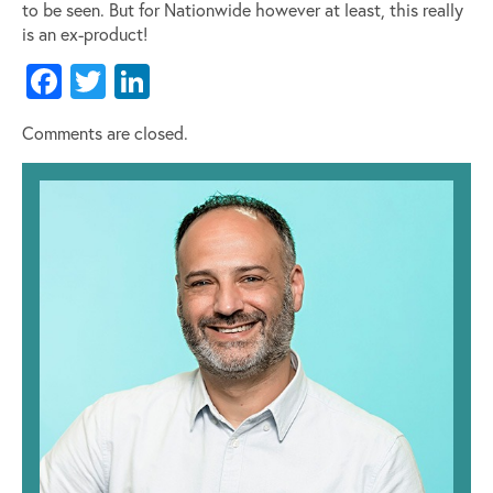
to be seen. But for Nationwide however at least, this really
is an ex-product!
Facebook
Twitter
LinkedIn
Comments are closed.