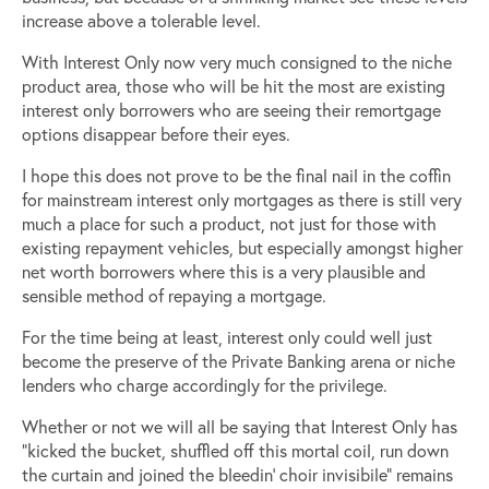
increase above a tolerable level.
With Interest Only now very much consigned to the niche
product area, those who will be hit the most are existing
interest only borrowers who are seeing their remortgage
options disappear before their eyes.
I hope this does not prove to be the final nail in the coffin
for mainstream interest only mortgages as there is still very
much a place for such a product, not just for those with
existing repayment vehicles, but especially amongst higher
net worth borrowers where this is a very plausible and
sensible method of repaying a mortgage.
For the time being at least, interest only could well just
become the preserve of the Private Banking arena or niche
lenders who charge accordingly for the privilege.
Whether or not we will all be saying that Interest Only has
“kicked the bucket, shuffled off this mortal coil, run down
the curtain and joined the bleedin’ choir invisibile” remains