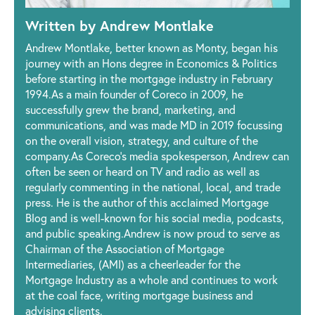
Written by Andrew Montlake
Andrew Montlake, better known as Monty, began his
journey with an Hons degree in Economics & Politics
before starting in the mortgage industry in February
1994.As a main founder of Coreco in 2009, he
successfully grew the brand, marketing, and
communications, and was made MD in 2019 focussing
on the overall vision, strategy, and culture of the
company.As Coreco’s media spokesperson, Andrew can
often be seen or heard on TV and radio as well as
regularly commenting in the national, local, and trade
press. He is the author of this acclaimed Mortgage
Blog and is well-known for his social media, podcasts,
and public speaking.Andrew is now proud to serve as
Chairman of the Association of Mortgage
Intermediaries, (AMI) as a cheerleader for the
Mortgage Industry as a whole and continues to work
at the coal face, writing mortgage business and
advising clients.