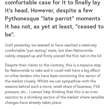
comfortable case for it to finally lay
it’s head. However, despite a few
Pythonesque “late parrot” moments
it has not, as yet at least, “ceased to
be”.
Until yesterday we seemed to have reached a relatively
comfortable “just resting” state, but then Nationwide
calmly stepped up and firmly placed the first nail in the lid.
Despite their claims to the contrary, this is a massive step
for Nationwide to take and it could well have a big effect
on other lenders who have been monitoring this sector of
the market closely. Whilst we can sympathise with the
reasons behind such a move; small share of business, FSA
pressure, etc., I cannot help thinking that this is an over-
reaction to a shrinking section of the market where sensible
changes have already taken place.