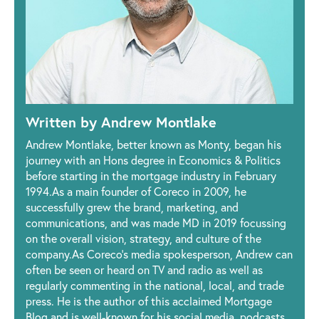
Written by Andrew Montlake
Andrew Montlake, better known as Monty, began his
journey with an Hons degree in Economics & Politics
before starting in the mortgage industry in February
1994.As a main founder of Coreco in 2009, he
successfully grew the brand, marketing, and
communications, and was made MD in 2019 focussing
on the overall vision, strategy, and culture of the
company.As Coreco’s media spokesperson, Andrew can
often be seen or heard on TV and radio as well as
regularly commenting in the national, local, and trade
press. He is the author of this acclaimed Mortgage
Blog and is well-known for his social media, podcasts,