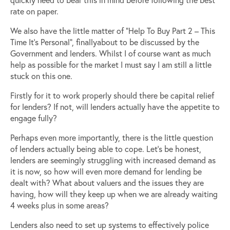
rate on paper.
We also have the little matter of “Help To Buy Part 2 – This
Time It’s Personal”, finallyabout to be discussed by the
Government and lenders. Whilst I of course want as much
help as possible for the market I must say I am still a little
stuck on this one.
Firstly for it to work properly should there be capital relief
for lenders? If not, will lenders actually have the appetite to
engage fully?
Perhaps even more importantly, there is the little question
of lenders actually being able to cope. Let’s be honest,
lenders are seemingly struggling with increased demand as
it is now, so how will even more demand for lending be
dealt with? What about valuers and the issues they are
having, how will they keep up when we are already waiting
4 weeks plus in some areas?
Lenders also need to set up systems to effectively police