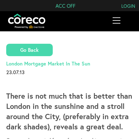
Search Coreco
ACC OFF
LOGIN
Go Back
London Mortgage Market In The Sun
23.07.13
There is not much that is better than
London in the sunshine and a stroll
around the City, (preferably in extra
dark shades), reveals a great deal.