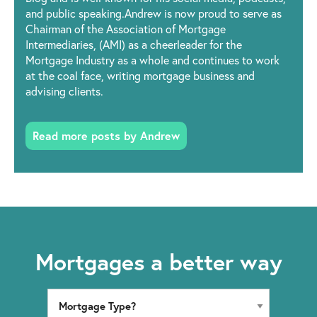
and public speaking.Andrew is now proud to serve as
Chairman of the Association of Mortgage
Intermediaries, (AMI) as a cheerleader for the
Mortgage Industry as a whole and continues to work
at the coal face, writing mortgage business and
advising clients.
Read more posts by Andrew
Mortgages a better way