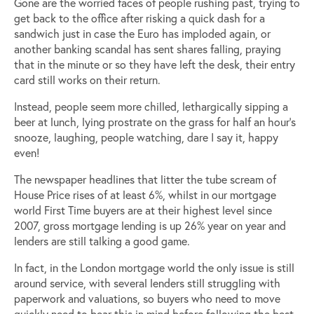
Gone are the worried faces of people rushing past, trying to
get back to the office after risking a quick dash for a
sandwich just in case the Euro has imploded again, or
another banking scandal has sent shares falling, praying
that in the minute or so they have left the desk, their entry
card still works on their return.
Instead, people seem more chilled, lethargically sipping a
beer at lunch, lying prostrate on the grass for half an hour’s
snooze, laughing, people watching, dare I say it, happy
even!
The newspaper headlines that litter the tube scream of
House Price rises of at least 6%, whilst in our mortgage
world First Time buyers are at their highest level since
2007, gross mortgage lending is up 26% year on year and
lenders are still talking a good game.
In fact, in the London mortgage world the only issue is still
around service, with several lenders still struggling with
paperwork and valuations, so buyers who need to move
quickly need to bear this in mind before following the best