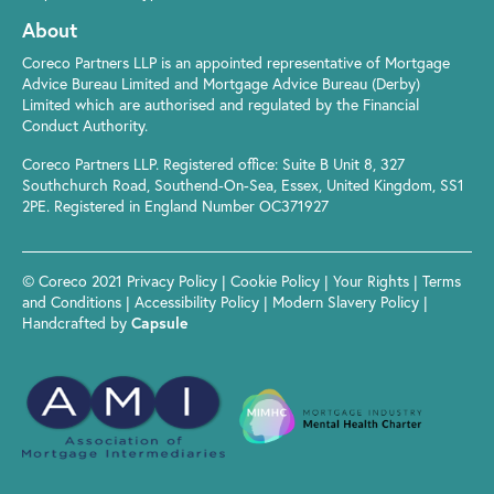
About
Coreco Partners LLP is an appointed representative of Mortgage
Advice Bureau Limited and Mortgage Advice Bureau (Derby)
Limited which are authorised and regulated by the Financial
Conduct Authority.
Coreco Partners LLP. Registered office: Suite B Unit 8, 327
Southchurch Road, Southend-On-Sea, Essex, United Kingdom, SS1
2PE. Registered in England Number OC371927
© Coreco 2021
Privacy Policy
|
Cookie Policy
|
Your Rights
|
Terms
and Conditions
|
Accessibility Policy
|
Modern Slavery Policy
|
Handcrafted by
Capsule