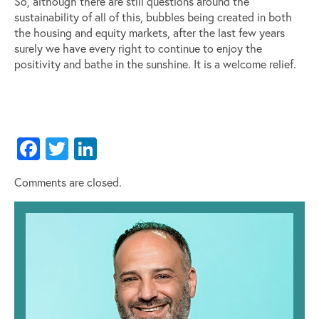
So, although there are still questions around the
sustainability of all of this, bubbles being created in both
the housing and equity markets, after the last few years
surely we have every right to continue to enjoy the
positivity and bathe in the sunshine. It is a welcome relief.
Facebook
Twitter
LinkedIn
Comments are closed.