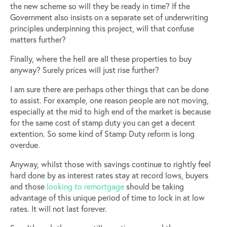
the new scheme so will they be ready in time? If the
Government also insists on a separate set of underwriting
principles underpinning this project, will that confuse
matters further?
Finally, where the hell are all these properties to buy
anyway? Surely prices will just rise further?
I am sure there are perhaps other things that can be done
to assist. For example, one reason people are not moving,
especially at the mid to high end of the market is because
for the same cost of stamp duty you can get a decent
extention. So some kind of Stamp Duty reform is long
overdue.
Anyway, whilst those with savings continue to rightly feel
hard done by as interest rates stay at record lows, buyers
and those
looking to remortgage
should be taking
advantage of this unique period of time to lock in at low
rates. It will not last forever.