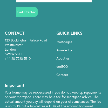
Get Started
CONTACT
QUICK LINKS
123 Buckingham Palace Road
Mortgages
Westminster
London
Knowledge
SW1W 9SH
About us
+44 20 7220 5110
corECO
Contact
Important
Your home may be repossessed if you do not keep up repayments
on your mortgage. There may be a fee for mortgage advice. The
actual amount you pay will depend on your circumstances. The fee
is up to 1% but a typical fee is 0.3% of the amount borrowed.