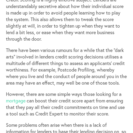
understandably secretive about how their individual score
is made up in order to avoid people learning how to play
the system. This also allows them to tweak the score
slightly at will, in order to tighten up when they want to
lend a bit less, or ease when they want more business
through the door.
There have been various rumours for a while that the “dark
arts” involved in lenders credit scoring decisions utilises a
multitude of different things to assess an applicants’ credit
worthiness. For example, Postcode Profiling, whereby
where you live and the conduct of people around you in the
area may have an effect, may well be one of those tools.
However, there are some simple ways those looking for a
mortgage
can boost their credit score apart from ensuring
that they pay all their credit commitments on time and use
a tool such as Credit Expert to monitor their score.
Some problems often arise when there is a lack of
information for lenders to base their lending decision on, so