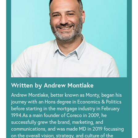
Written by Andrew Montlake
Andrew Montlake, better known as Monty, began his
journey with an Hons degree in Economics & Politics
before starting in the mortgage industry in February
1994.As a main founder of Coreco in 2009, he
successfully grew the brand, marketing, and
communications, and was made MD in 2019 focussing
on the overall vision, strategy, and culture of the