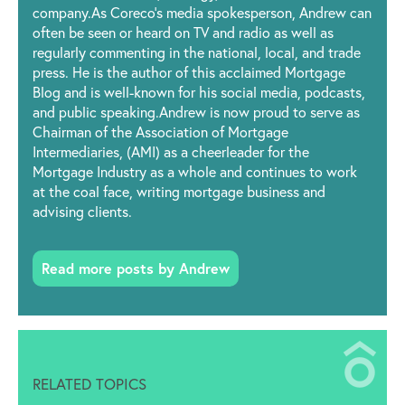
company.As Coreco’s media spokesperson, Andrew can
often be seen or heard on TV and radio as well as
regularly commenting in the national, local, and trade
press. He is the author of this acclaimed Mortgage
Blog and is well-known for his social media, podcasts,
and public speaking.Andrew is now proud to serve as
Chairman of the Association of Mortgage
Intermediaries, (AMI) as a cheerleader for the
Mortgage Industry as a whole and continues to work
at the coal face, writing mortgage business and
advising clients.
Read more posts by Andrew
RELATED TOPICS