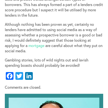
borrowers. This has always formed a part of a lenders credit
score procedure but I suspect it will be utilised by more
lenders in the future.
Although nothing has been proven as yet, certainly no
lenders have admitted to using social media as a way of
assessing whether a prospective borrower is a good or bad
risk, I would definitely suggest that those looking at
applying for a
mortgage
are careful about what they put on
social media.
Gambling stories, lots of wild nights out and lavish
spending boasts should probably be avoided!
Facebook
Twitter
LinkedIn
Comments are closed.