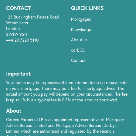
CONTACT
QUICK LINKS
123 Buckingham Palace Road
Mortgages
Westminster
London
Knowledge
SW1W 9SH
About us
+44 20 7220 5110
corECO
Contact
Important
Your home may be repossessed if you do not keep up repayments
on your mortgage. There may be a fee for mortgage advice. The
actual amount you pay will depend on your circumstances. The fee
is up to 1% but a typical fee is 0.3% of the amount borrowed.
About
Coreco Partners LLP is an appointed representative of Mortgage
Advice Bureau Limited and Mortgage Advice Bureau (Derby)
Limited which are authorised and regulated by the Financial