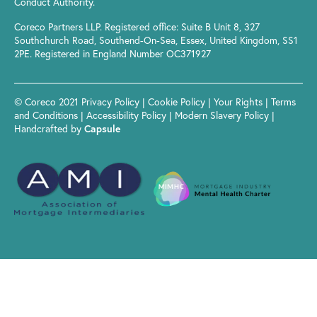
Conduct Authority.
Coreco Partners LLP. Registered office: Suite B Unit 8, 327
Southchurch Road, Southend-On-Sea, Essex, United Kingdom, SS1
2PE. Registered in England Number OC371927
© Coreco 2021
Privacy Policy
|
Cookie Policy
|
Your Rights
|
Terms
and Conditions
|
Accessibility Policy
|
Modern Slavery Policy
|
Handcrafted by
Capsule