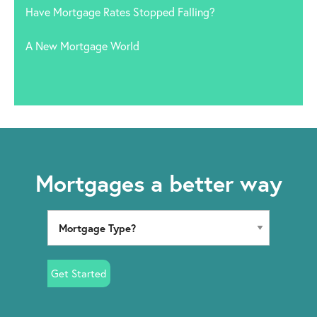
Have Mortgage Rates Stopped Falling?
A New Mortgage World
Mortgages a better way
Get Started