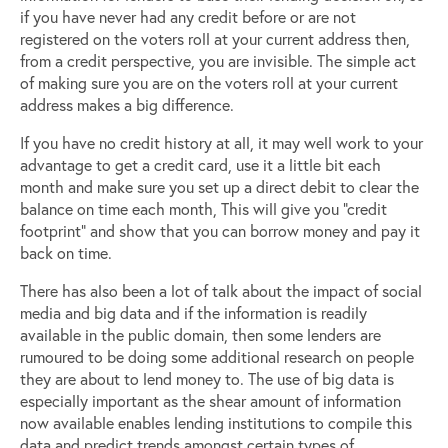
if you have never had any credit before or are not
registered on the voters roll at your current address then,
from a credit perspective, you are invisible. The simple act
of making sure you are on the voters roll at your current
address makes a big difference.
If you have no credit history at all, it may well work to your
advantage to get a credit card, use it a little bit each
month and make sure you set up a direct debit to clear the
balance on time each month, This will give you “credit
footprint” and show that you can borrow money and pay it
back on time.
There has also been a lot of talk about the impact of social
media and big data and if the information is readily
available in the public domain, then some lenders are
rumoured to be doing some additional research on people
they are about to lend money to. The use of big data is
especially important as the shear amount of information
now available enables lending institutions to compile this
data and predict trends amongst certain types of