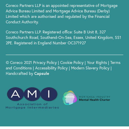
Coreco Partners LLP is an appointed representative of Mortgage
Advice Bureau Limited and Mortgage Advice Bureau (Derby)
Limited which are authorised and regulated by the Financial
Conduct Authority.
Coreco Partners LLP. Registered office: Suite B Unit 8, 327
Southchurch Road, Southend-On-Sea, Essex, United Kingdom, SS1
2PE. Registered in England Number OC371927
© Coreco 2021
Privacy Policy
|
Cookie Policy
|
Your Rights
|
Terms
and Conditions
|
Accessibility Policy
|
Modern Slavery Policy
|
Handcrafted by
Capsule