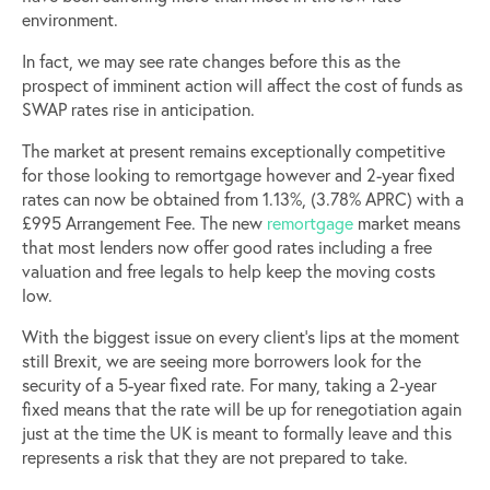
environment.
In fact, we may see rate changes before this as the
prospect of imminent action will affect the cost of funds as
SWAP rates rise in anticipation.
The market at present remains exceptionally competitive
for those looking to remortgage however and 2-year fixed
rates can now be obtained from 1.13%, (3.78% APRC) with a
£995 Arrangement Fee. The new
remortgage
market means
that most lenders now offer good rates including a free
valuation and free legals to help keep the moving costs
low.
With the biggest issue on every client’s lips at the moment
still Brexit, we are seeing more borrowers look for the
security of a 5-year fixed rate. For many, taking a 2-year
fixed means that the rate will be up for renegotiation again
just at the time the UK is meant to formally leave and this
represents a risk that they are not prepared to take.