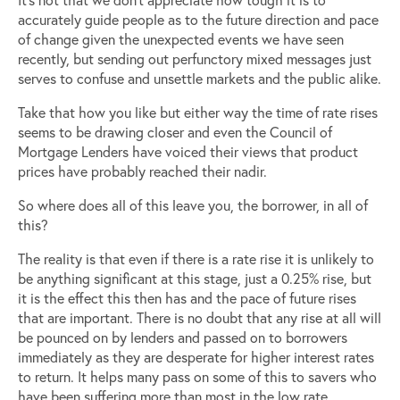
accurately guide people as to the future direction and pace
of change given the unexpected events we have seen
recently, but sending out perfunctory mixed messages just
serves to confuse and unsettle markets and the public alike.
Take that how you like but either way the time of rate rises
seems to be drawing closer and even the Council of
Mortgage Lenders have voiced their views that product
prices have probably reached their nadir.
So where does all of this leave you, the borrower, in all of
this?
The reality is that even if there is a rate rise it is unlikely to
be anything significant at this stage, just a 0.25% rise, but
it is the effect this then has and the pace of future rises
that are important. There is no doubt that any rise at all will
be pounced on by lenders and passed on to borrowers
immediately as they are desperate for higher interest rates
to return. It helps many pass on some of this to savers who
have been suffering more than most in the low rate