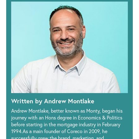
Written by Andrew Montlake
Andrew Montlake, better known as Monty, began his
journey with an Hons degree in Economics & Politics
before starting in the mortgage industry in February
1994.As a main founder of Coreco in 2009, he
successfully grew the brand, marketing, and