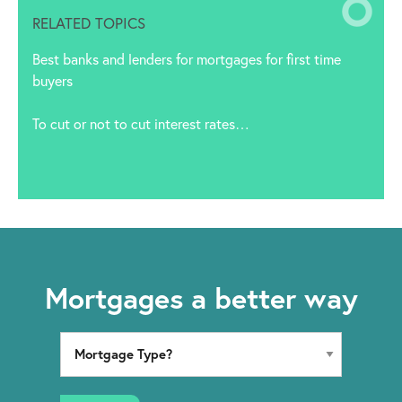
RELATED TOPICS
Best banks and lenders for mortgages for first time
buyers
To cut or not to cut interest rates…
Mortgages a better way