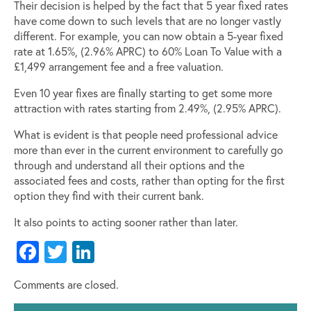
Their decision is helped by the fact that 5 year fixed rates
have come down to such levels that are no longer vastly
different. For example, you can now obtain a 5-year fixed
rate at 1.65%, (2.96% APRC) to 60% Loan To Value with a
£1,499 arrangement fee and a free valuation.
Even 10 year fixes are finally starting to get some more
attraction with rates starting from 2.49%, (2.95% APRC).
What is evident is that people need professional advice
more than ever in the current environment to carefully go
through and understand all their options and the
associated fees and costs, rather than opting for the first
option they find with their current bank.
It also points to acting sooner rather than later.
Facebook
Twitter
LinkedIn
Comments are closed.