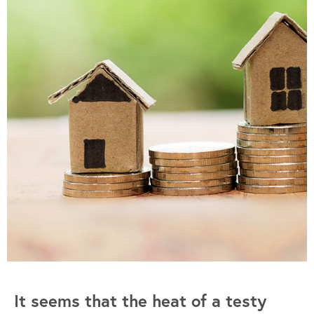
It seems that the heat of a testy