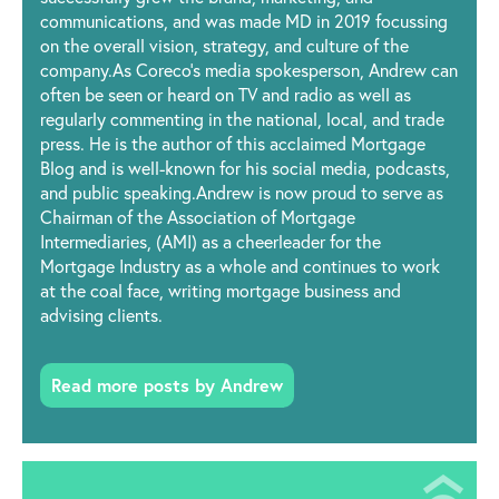
communications, and was made MD in 2019 focussing
on the overall vision, strategy, and culture of the
company.As Coreco’s media spokesperson, Andrew can
often be seen or heard on TV and radio as well as
regularly commenting in the national, local, and trade
press. He is the author of this acclaimed Mortgage
Blog and is well-known for his social media, podcasts,
and public speaking.Andrew is now proud to serve as
Chairman of the Association of Mortgage
Intermediaries, (AMI) as a cheerleader for the
Mortgage Industry as a whole and continues to work
at the coal face, writing mortgage business and
advising clients.
Read more posts by Andrew