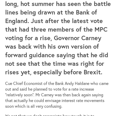
long, hot summer has seen the battle
lines being drawn at the Bank of
England. Just after the latest vote
that had three members of the MPC
voting for a rise, Governor Carney
was back with his own version of
forward guidance saying that he did
not see that the time was right for
rises yet, especially before Brexit.
Cue Chief Economist of the Bank Andy Haldane who came
out and said he planned to vote for a rate increase
“relatively soon”. Mr Carney was then back again saying
that actually he could envisage interest rate movements
soon which is all very confusing.
It’s not that we don’t appreciate how tough it is to