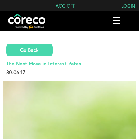
Search Coreco
ACC OFF
LOGIN
Go Back
The Next Move in Interest Rates
30.06.17