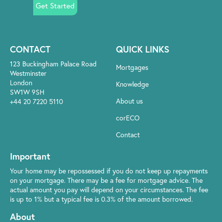
Get Started
CONTACT
QUICK LINKS
123 Buckingham Palace Road
Mortgages
Westminster
London
Knowledge
SW1W 9SH
About us
+44 20 7220 5110
corECO
Contact
Important
Your home may be repossessed if you do not keep up repayments
on your mortgage. There may be a fee for mortgage advice. The
actual amount you pay will depend on your circumstances. The fee
is up to 1% but a typical fee is 0.3% of the amount borrowed.
About