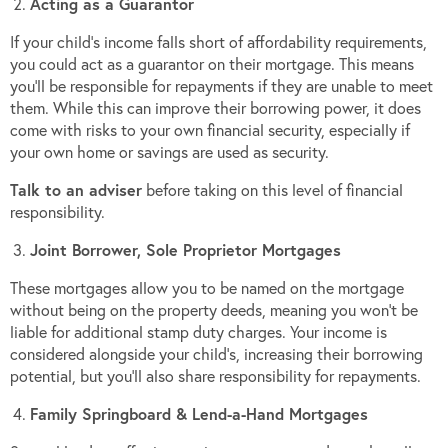
Acting as a Guarantor
If your child’s income falls short of affordability requirements,
you could act as a guarantor on their mortgage. This means
you’ll be responsible for repayments if they are unable to meet
them. While this can improve their borrowing power, it does
come with risks to your own financial security, especially if
your own home or savings are used as security.
Talk to an adviser
before taking on this level of financial
responsibility.
Joint Borrower, Sole Proprietor Mortgages
These mortgages allow you to be named on the mortgage
without being on the property deeds, meaning you won’t be
liable for additional stamp duty charges. Your income is
considered alongside your child’s, increasing their borrowing
potential, but you’ll also share responsibility for repayments.
Family Springboard & Lend-a-Hand Mortgages