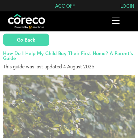
Search Coreco
ACC OFF
LOGIN
Go Back
How Do I Help My Child Buy Their First Home? A Parent’s
Guide
This guide was last updated 4 August 2025