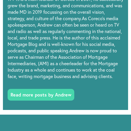
grew the brand, marketing, and communications, and was
made MD in 2019 focussing on the overall vision,
strategy, and culture of the company.As Coreco’s media
spokesperson, Andrew can often be seen or heard on TV
and radio as well as regularly commenting in the national,
local, and trade press. He is the author of this acclaimed
Mortgage Blog and is well-known for his social media,
podcasts, and public speaking.Andrew is now proud to
serve as Chairman of the Association of Mortgage
Intermediaries, (AMI) as a cheerleader for the Mortgage
Industry as a whole and continues to work at the coal
face, writing mortgage business and advising clients.
Read more posts by Andrew