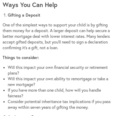
Ways You Can Help
Gifting a Deposit
One of the simplest ways to support your child is by gifting
them money for a deposit. A larger deposit can help secure a
better mortgage deal with lower interest rates. Many lenders
accept gifted deposits, but you’ll need to sign a declaration
confirming it’s a gift, not a loan.
Things to consider:
Will this impact your own financial security or retirement
plans?
Will this impact your own ability to remortgage or take a
new mortgage?
If you have more than one child, how will you handle
fairness?
Consider potential inheritance tax implications if you pass
away within seven years of gifting the money.