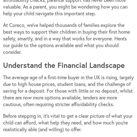
affordability checks, parental support has never been more
valuable. As a parent, you might be wondering how you can
help your child navigate this important step.
At Coreco, we’ve helped thousands of families explore the
best ways to support their children in buying their first home
safely, smartly, and in a way that works for everyone. Here’s
our guide to the options available and what you should
consider.
Understand the Financial Landscape
The average age of a first-time buyer in the UK is rising, largely
due to high house prices, student loans, and the challenge of
saving for a deposit. For those with little or no deposit, whilst
there are now more options available, lenders are more
cautious, often requiring stricter affordability checks.
Before stepping in, it’s vital to get a clear picture of what your
child can afford, what help they need, and how much you’re
realistically able (and willing) to offer.