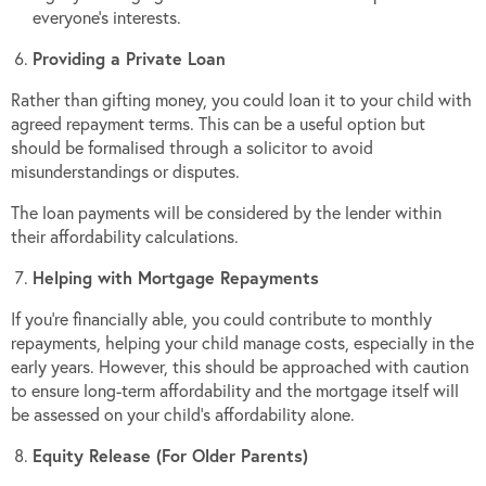
everyone’s interests.
Providing a Private Loan
Rather than gifting money, you could loan it to your child with
agreed repayment terms. This can be a useful option but
should be formalised through a solicitor to avoid
misunderstandings or disputes.
The loan payments will be considered by the lender within
their affordability calculations.
Helping with Mortgage Repayments
If you’re financially able, you could contribute to monthly
repayments, helping your child manage costs, especially in the
early years. However, this should be approached with caution
to ensure long-term affordability and the mortgage itself will
be assessed on your child’s affordability alone.
Equity Release (For Older Parents)