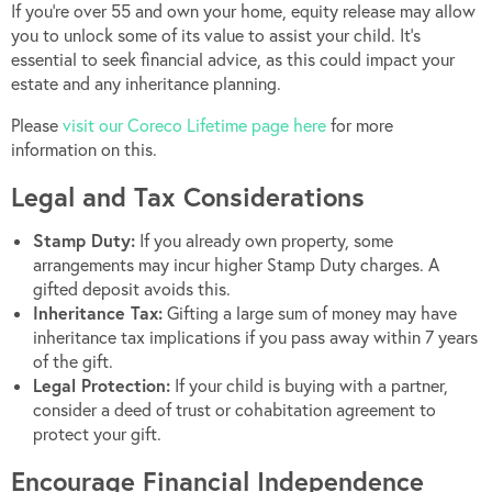
If you’re over 55 and own your home, equity release may allow
you to unlock some of its value to assist your child. It’s
essential to seek financial advice, as this could impact your
estate and any inheritance planning.
Please
visit our Coreco Lifetime page here
for more
information on this.
Legal and Tax Considerations
Stamp Duty:
If you already own property, some
arrangements may incur higher Stamp Duty charges. A
gifted deposit avoids this.
Inheritance Tax:
Gifting a large sum of money may have
inheritance tax implications if you pass away within 7 years
of the gift.
Legal Protection:
If your child is buying with a partner,
consider a deed of trust or cohabitation agreement to
protect your gift.
Encourage Financial Independence