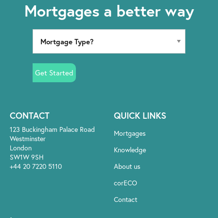
Mortgages a better way
Get Started
CONTACT
QUICK LINKS
123 Buckingham Palace Road
Mortgages
Westminster
London
Knowledge
SW1W 9SH
+44 20 7220 5110
About us
corECO
Contact