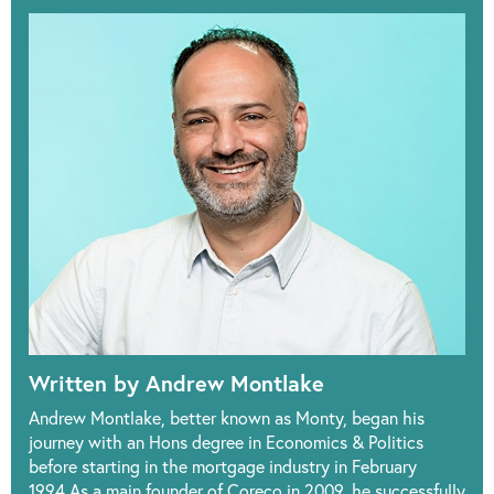
Written by Andrew Montlake
Andrew Montlake, better known as Monty, began his
journey with an Hons degree in Economics & Politics
before starting in the mortgage industry in February
1994.As a main founder of Coreco in 2009, he successfully