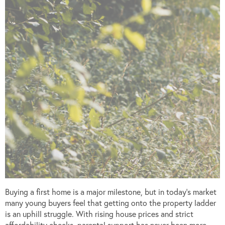
Buying a first home is a major milestone, but in today’s market
many young buyers feel that getting onto the property ladder
is an uphill struggle. With rising house prices and strict