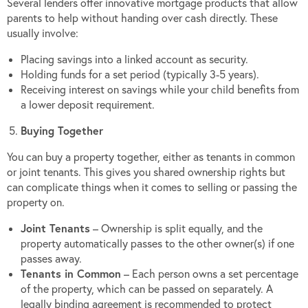
Several lenders offer innovative mortgage products that allow
parents to help without handing over cash directly. These
usually involve:
Placing savings into a linked account as security.
Holding funds for a set period (typically 3-5 years).
Receiving interest on savings while your child benefits from
a lower deposit requirement.
Buying Together
You can buy a property together, either as tenants in common
or joint tenants. This gives you shared ownership rights but
can complicate things when it comes to selling or passing the
property on.
Joint Tenants
– Ownership is split equally, and the
property automatically passes to the other owner(s) if one
passes away.
Tenants in Common
– Each person owns a set percentage
of the property, which can be passed on separately. A
legally binding agreement is recommended to protect