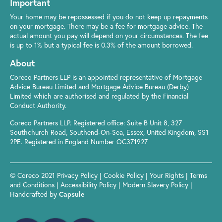
Important
Your home may be repossessed if you do not keep up repayments
on your mortgage. There may be a fee for mortgage advice. The
actual amount you pay will depend on your circumstances. The fee
is up to 1% but a typical fee is 0.3% of the amount borrowed.
About
Coreco Partners LLP is an appointed representative of Mortgage
Advice Bureau Limited and Mortgage Advice Bureau (Derby)
Limited which are authorised and regulated by the Financial
Conduct Authority.
Coreco Partners LLP. Registered office: Suite B Unit 8, 327
Southchurch Road, Southend-On-Sea, Essex, United Kingdom, SS1
2PE. Registered in England Number OC371927
© Coreco 2021
Privacy Policy
|
Cookie Policy
|
Your Rights
|
Terms
and Conditions
|
Accessibility Policy
|
Modern Slavery Policy
|
Handcrafted by
Capsule