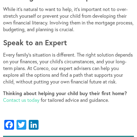
While it’s natural to want to help, it’s important not to over-
stretch yourself or prevent your child from developing their
own financial literacy. Involving them in the mortgage process,
budgeting, and planning is crucial.
Speak to an Expert
Every family’s situation is different. The right solution depends
on your finances, your child’s circumstances, and your long-
term plans. At Coreco, our expert advisers can help you
explore all the options and find a path that supports your
child, without putting your own financial future at risk.
Thinking about helping your child buy their first home?
Contact us today
for tailored advice and guidance.
Facebook
Twitter
LinkedIn