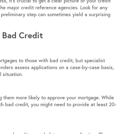
s, it’s crucial to get a clear picture of your credit
the major credit reference agencies. Look for any
 preliminary step can sometimes yield a surprising
 Bad Credit
rtgages to those with bad credit, but specialist
lenders assess applications on a case-by-case basis,
 situation.
ng them more likely to approve your mortgage. While
h bad credit, you might need to provide at least 20-