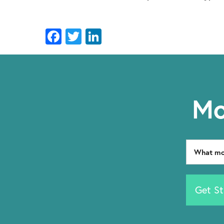
Facebook
Twitter
LinkedIn
Mo
Get St