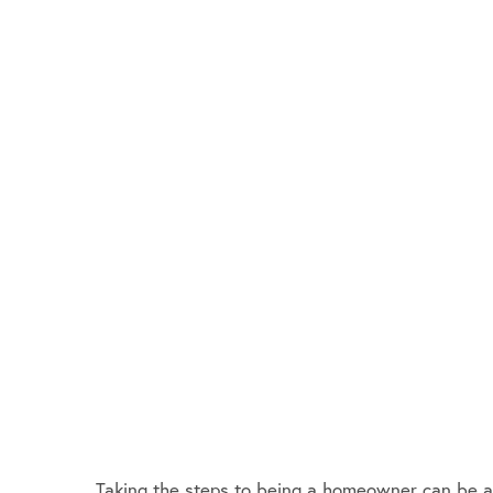
Taking the steps to being a homeowner can be a da