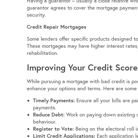
Having a guarantor – usually a close relative wit
guarantor agrees to cover the mortgage payments 
security.
Credit Repair Mortgages
Some lenders offer specific products designed to 
These mortgages may have higher interest rates,
rehabilitation.
Improving Your Credit Score
While pursuing a mortgage with bad credit is poss
enhance your options and terms. Here are some 
Timely Payments:
Ensure all your bills are pa
payments.
Reduce Debt:
Work on paying down existing d
behaviour.
Register to Vote:
Being on the electoral roll 
Limit Credit Applications:
Each application le