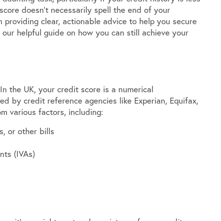
 score doesn’t necessarily spell the end of your
providing clear, actionable advice to help you secure
 our helpful guide on how you can still achieve your
 In the UK, your credit score is a numerical
ed by credit reference agencies like Experian, Equifax,
m various factors, including:
, or other bills
nts (IVAs)