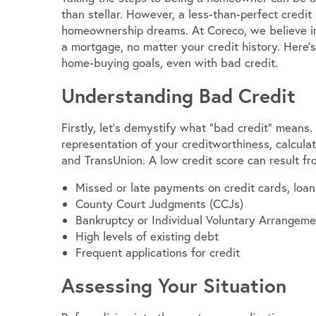
than stellar. However, a less-than-perfect credit
homeownership dreams. At Coreco, we believe in 
a mortgage, no matter your credit history. Here’s
home-buying goals, even with bad credit.
Understanding Bad Credit
Firstly, let’s demystify what “bad credit” means.
representation of your creditworthiness, calculat
and TransUnion. A low credit score can result fro
Missed or late payments on credit cards, loans
County Court Judgments (CCJs)
Bankruptcy or Individual Voluntary Arrangeme
High levels of existing debt
Frequent applications for credit
Assessing Your Situation