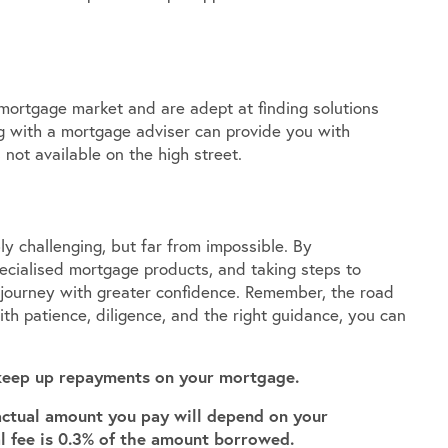
 mortgage market and are adept at finding solutions
ng with a mortgage adviser can provide you with
 not available on the high street.
y challenging, but far from impossible. By
pecialised mortgage products, and taking steps to
s journey with greater confidence. Remember, the road
th patience, diligence, and the right guidance, you can
keep up repayments on your mortgage.
actual amount you pay will depend on your
al fee is 0.3% of the amount borrowed.