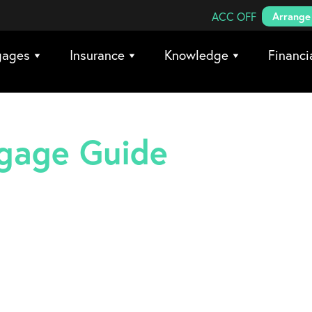
Search Coreco
ACC OFF
Arrange 
gages
Insurance
Knowledge
Financi
tgage Guide