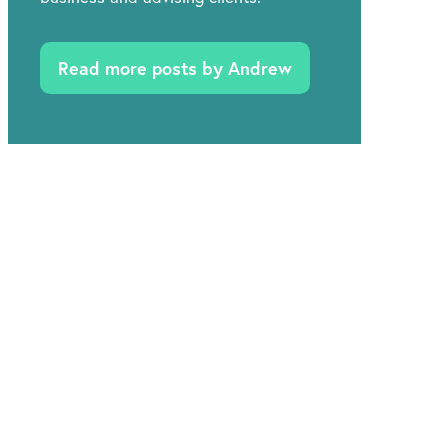
Read more posts by Andrew