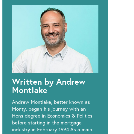
Written by Andrew
Montlake
Andrew Montlake, better known as
Monty, began his journey with an
Hons degree in Economics & Politics
before starting in the mortgage
industry in February 1994.As a main