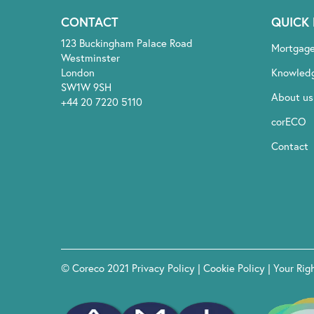
CONTACT
QUICK 
123 Buckingham Palace Road
Mortgag
Westminster
London
Knowled
SW1W 9SH
About us
+44 20 7220 5110
corECO
Contact
© Coreco 2021
Privacy Policy
|
Cookie Policy
|
Your Rig