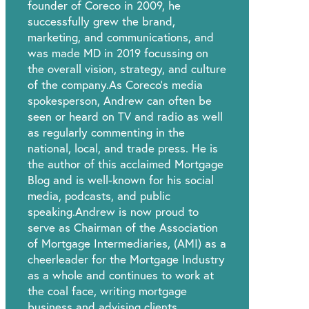
founder of Coreco in 2009, he
successfully grew the brand,
marketing, and communications, and
was made MD in 2019 focussing on
the overall vision, strategy, and culture
of the company.As Coreco’s media
spokesperson, Andrew can often be
seen or heard on TV and radio as well
as regularly commenting in the
national, local, and trade press. He is
the author of this acclaimed Mortgage
Blog and is well-known for his social
media, podcasts, and public
speaking.Andrew is now proud to
serve as Chairman of the Association
of Mortgage Intermediaries, (AMI) as a
cheerleader for the Mortgage Industry
as a whole and continues to work at
the coal face, writing mortgage
business and advising clients.