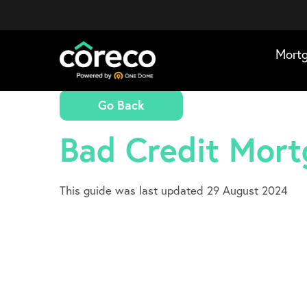
Mort
Go Back
Bad Credit Mor
This guide was last updated 29 August 2024