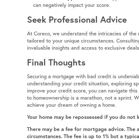
can negatively impact your score.
Seek Professional Advice
At Coreco, we understand the intricacies of the
tailored to your unique circumstances. Consulti
invaluable insights and access to exclusive deals
Final Thoughts
Securing a mortgage with bad credit is undeniabl
understanding your credit situation, exploring s
improve your credit score, you can navigate thi
to homeownership is a marathon, not a sprint. Wi
achieve your dream of owning a home.
Your home may be repossessed if you do not 
There may be a fee for mortgage advice. The 
circumstances. The fee is up to 1% but a typic