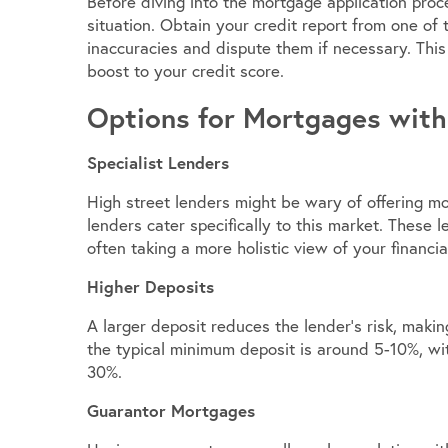
Before diving into the mortgage application proces
situation. Obtain your credit report from one of 
inaccuracies and dispute them if necessary. This
boost to your credit score.
Options for Mortgages with
Specialist Lenders
High street lenders might be wary of offering mo
lenders cater specifically to this market. These 
often taking a more holistic view of your financial
Higher Deposits
A larger deposit reduces the lender’s risk, maki
the typical minimum deposit is around 5-10%, wit
30%.
Guarantor Mortgages