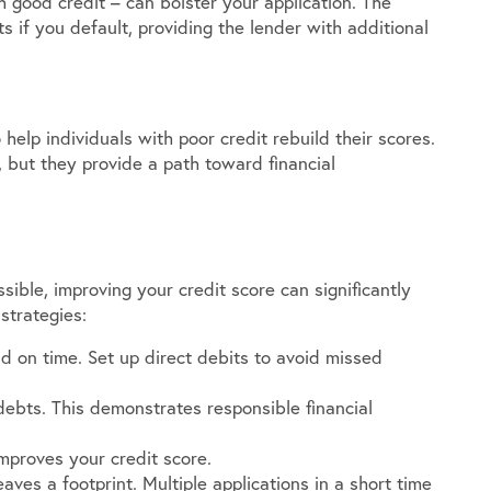
h good credit – can bolster your application. The
if you default, providing the lender with additional
help individuals with poor credit rebuild their scores.
 but they provide a path toward financial
ible, improving your credit score can significantly
strategies:
id on time. Set up direct debits to avoid missed
ebts. This demonstrates responsible financial
improves your credit score.
aves a footprint. Multiple applications in a short time