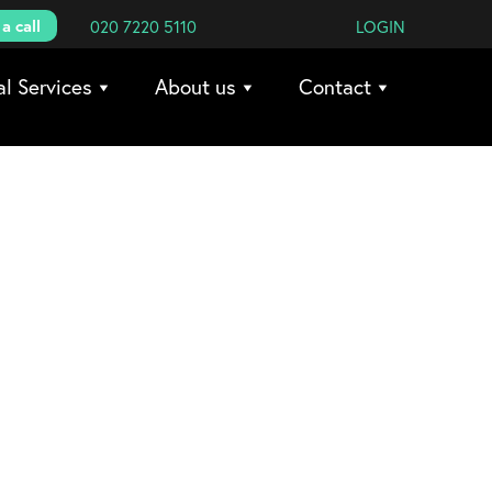
a call
020 7220 5110
LOGIN
al Services
About us
Contact