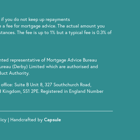
if you do not keep up repayments
 a fee for mortgage advice. The actual amount you
ances. The fee is up to 1% but a typical fee is 0.3% of
inted representative of Mortgage Advice Bureau
ureau (Derby) Limited which are authorised and
uct Authority.
office: Suite B Unit 8, 327 Southchurch Road,
d Kingdom, SS1 2PE. Registered in England Number
licy
| Handcrafted by
Capsule