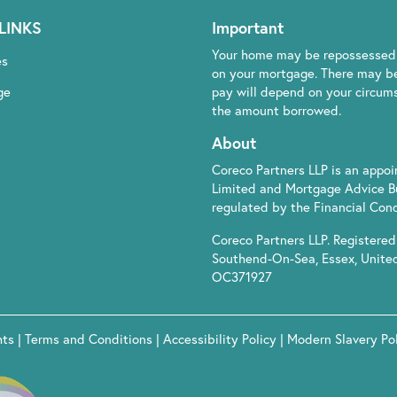
LINKS
Important
Your home may be repossessed 
es
on your mortgage. There may be
ge
pay will depend on your circumst
the amount borrowed.
About
Coreco Partners LLP is an appo
Limited and Mortgage Advice B
regulated by the Financial Cond
Coreco Partners LLP. Registered 
Southend-On-Sea, Essex, Unite
OC371927
hts
|
Terms and Conditions
|
Accessibility Policy
|
Modern Slavery Po