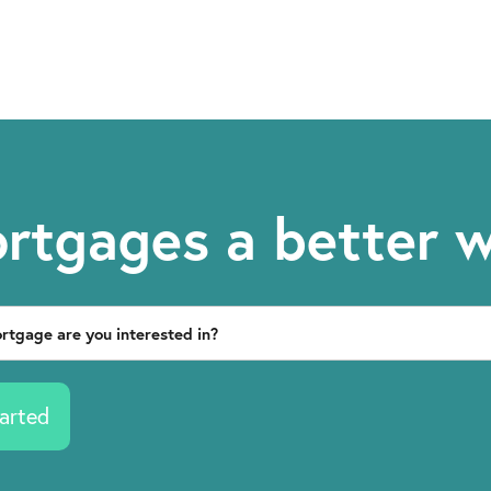
rtgages a better 
arted