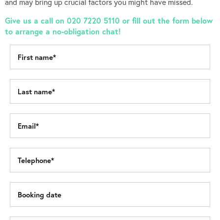
and may bring up crucial factors you might have missed.
Give us a call on 020 7220 5110 or fill out the form below
to arrange a no-obligation chat!