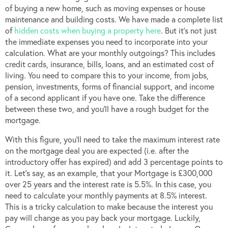
of buying a new home, such as moving expenses or house
maintenance and building costs. We have made a complete list
of
hidden costs when buying a property here
. But it’s not just
the immediate expenses you need to incorporate into your
calculation. What are your monthly outgoings? This includes
credit cards, insurance, bills, loans, and an estimated cost of
living. You need to compare this to your income, from jobs,
pension, investments, forms of financial support, and income
of a second applicant if you have one. Take the difference
between these two, and you’ll have a rough budget for the
mortgage.
With this figure, you’ll need to take the maximum interest rate
on the mortgage deal you are expected (i.e. after the
introductory offer has expired) and add 3 percentage points to
it. Let’s say, as an example, that your Mortgage is £300,000
over 25 years and the interest rate is 5.5%. In this case, you
need to calculate your monthly payments at 8.5% interest.
This is a tricky calculation to make because the interest you
pay will change as you pay back your mortgage. Luckily,