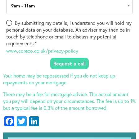
By submitting my details, I understand you will hold my
personal data on your database. An adviser may then be in
touch by telephone or email to discuss my potential
requirements.*
www.coreco.co.uk/privacy-policy
Your home may be repossessed if you do not keep up
repayments on your mortgage.
There may be a fee for mortgage advice. The actual amount
you pay will depend on your circumstances. The fee is up to 1%
but a typical fee is 0.3% of the amount borrowed.
Facebook
Twitter
LinkedIn