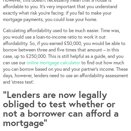
affordable to you. It’s very important that you understand
exactly what risk you’re facing: if you fail to make your
mortgage payments, you could lose your home.
Calculating affordability used to be much easier. Time was,
you would use a loan-to-income ratio to work it out
affordability. So, if you earned £50,000, you would be able to
borrow between three and five times that amount – in this
case, up to £250,000. This is still helpful as a guide, and you
can use our
online mortgage calculator
to find out how much
you can borrow based on you and your partner’s income. These
days, however, lenders need to use an affordability assessment
and ‘stress test’.
“Lenders are now legally
obliged to test whether or
not a borrower can afford a
mortgage”