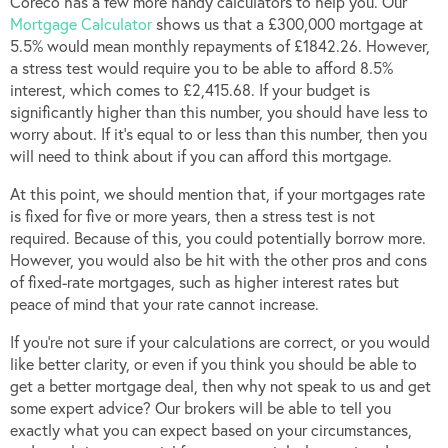
Coreco has a few more handy calculators to help you. Our
Mortgage Calculator
shows us that a £300,000 mortgage at
5.5% would mean monthly repayments of £1842.26. However,
a stress test would require you to be able to afford 8.5%
interest, which comes to £2,415.68. If your budget is
significantly higher than this number, you should have less to
worry about. If it’s equal to or less than this number, then you
will need to think about if you can afford this mortgage.
At this point, we should mention that, if your mortgages rate
is fixed for five or more years, then a stress test is not
required. Because of this, you could potentially borrow more.
However, you would also be hit with the other pros and cons
of fixed-rate mortgages, such as higher interest rates but
peace of mind that your rate cannot increase.
If you’re not sure if your calculations are correct, or you would
like better clarity, or even if you think you should be able to
get a better mortgage deal, then why not speak to us and get
some expert advice? Our brokers will be able to tell you
exactly what you can expect based on your circumstances,