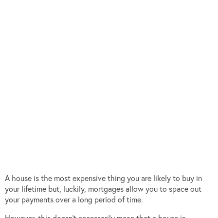
A house is the most expensive thing you are likely to buy in
your lifetime but, luckily, mortgages allow you to space out
your payments over a long period of time.
However, this doesn’t necessarily mean that a house is