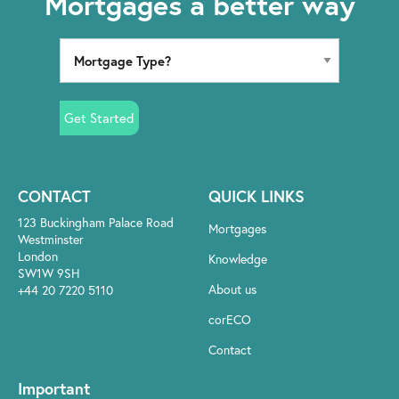
Mortgages a better way
Get Started
CONTACT
QUICK LINKS
123 Buckingham Palace Road
Mortgages
Westminster
London
Knowledge
SW1W 9SH
About us
+44 20 7220 5110
corECO
Contact
Important