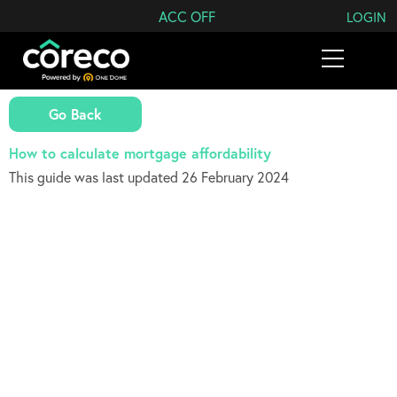
Search Coreco
ACC OFF
LOGIN
Go Back
How to calculate mortgage affordability
This guide was last updated 26 February 2024