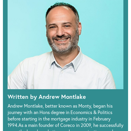
Written by Andrew Montlake
Andrew Montlake, better known as Monty, began his
journey with an Hons degree in Economics & Politics
before starting in the mortgage industry in February
1994.As a main founder of Coreco in 2009, he successfully