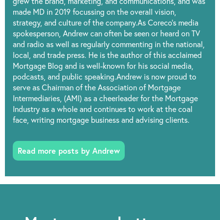
grew the brand, marketing, and communications, and was
made MD in 2019 focussing on the overall vision,
strategy, and culture of the company.As Coreco’s media
spokesperson, Andrew can often be seen or heard on TV
and radio as well as regularly commenting in the national,
local, and trade press. He is the author of this acclaimed
Mortgage Blog and is well-known for his social media,
podcasts, and public speaking.Andrew is now proud to
serve as Chairman of the Association of Mortgage
Intermediaries, (AMI) as a cheerleader for the Mortgage
Industry as a whole and continues to work at the coal
face, writing mortgage business and advising clients.
Read more posts by Andrew