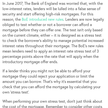
In June 2017, The Bank of England was worried that, with the
low-interest rates, lenders will be lulled into a false sense of
security and start offering high-risk mortgages. For this
reason, the
BoE introduced new rules
. Lenders are now legally
obliged to test whether or not a borrower can afford a
mortgage before they can offer one. The test isn’t only based
on the current climate, either – it is designed as a stress test
to check the borrower’s ability to manage potential increased
interest rates throughout their mortgage. The BoE’s new rules
mean lenders need to apply an interest rate stress test of 3
percentage points above the rate that will apply when the
introductory mortgage offer ends.
If a lender thinks you might not be able to afford your
mortgage they could reject your application or limit the
amount you can borrow. That’s why it’s essential that you
check that you can afford the mortgage by calculating your
own ‘stress test’.
When performing your own stress test, don’t just think about
the cost of the mortgage. Remember to consider other costs