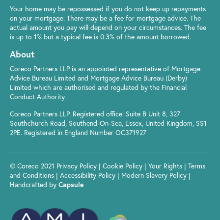
Your home may be repossessed if you do not keep up repayments
on your mortgage. There may be a fee for mortgage advice. The
actual amount you pay will depend on your circumstances. The fee
is up to 1% but a typical fee is 0.3% of the amount borrowed.
About
Coreco Partners LLP is an appointed representative of Mortgage
Advice Bureau Limited and Mortgage Advice Bureau (Derby)
Limited which are authorised and regulated by the Financial
Conduct Authority.
Coreco Partners LLP. Registered office: Suite B Unit 8, 327
Southchurch Road, Southend-On-Sea, Essex, United Kingdom, SS1
2PE. Registered in England Number OC371927
© Coreco 2021
Privacy Policy
|
Cookie Policy
|
Your Rights
|
Terms
and Conditions
|
Accessibility Policy
|
Modern Slavery Policy
|
Handcrafted by
Capsule