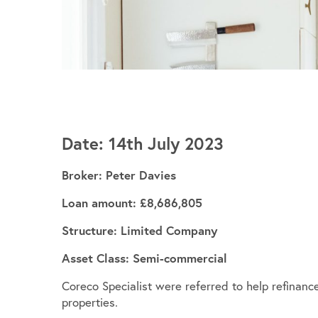
Date: 14th July 2023
Broker: Peter Davies
Loan amount: £8,686,805
Structure: Limited Company
Asset Class: Semi-commercial
Coreco Specialist were referred to help refinance
properties.