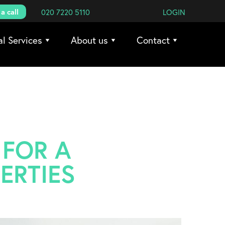
a call
020 7220 5110
LOGIN
al Services
About us
Contact
 FOR A
ERTIES