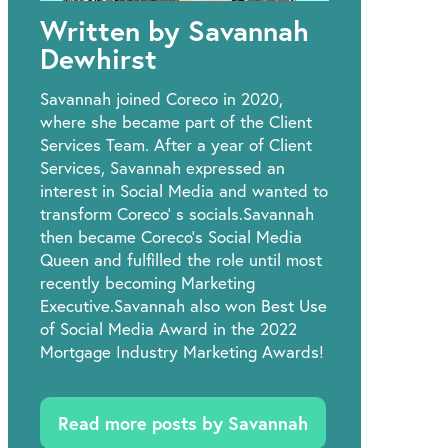
Written by Savannah
Dewhirst
Savannah joined Coreco in 2020,
where she became part of the Client
Services Team. After a year of Client
Services, Savannah expressed an
interest in Social Media and wanted to
transform Coreco’ s socials.Savannah
then became Coreco's Social Media
Queen and fulfilled the role until most
recently becoming Marketing
Executive.Savannah also won Best Use
of Social Media Award in the 2022
Mortgage Industry Marketing Awards!
Read more posts by Savannah