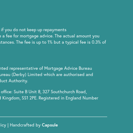
if you do not keep up repayments
 a fee for mortgage advice. The actual amount you
ances. The fee is up to 1% but a typical fee is 0.3% of
inted representative of Mortgage Advice Bureau
ureau (Derby) Limited which are authorised and
uct Authority.
office: Suite B Unit 8, 327 Southchurch Road,
d Kingdom, SS1 2PE. Registered in England Number
licy
| Handcrafted by
Capsule