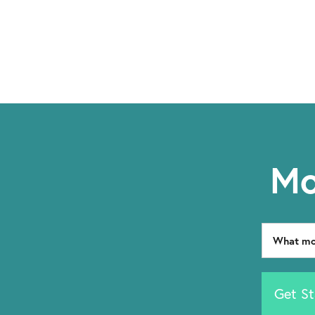
Mo
Get St