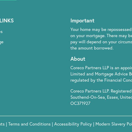
LINKS
Important
Your home may be repossessed 
es
on your mortgage. There may be
ge
pay will depend on your circumst
the amount borrowed.
About
Coreco Partners LLP is an appo
Limited and Mortgage Advice B
regulated by the Financial Cond
Coreco Partners LLP. Registered 
Southend-On-Sea, Essex, Unite
OC371927
hts
|
Terms and Conditions
|
Accessibility Policy
|
Modern Slavery Po