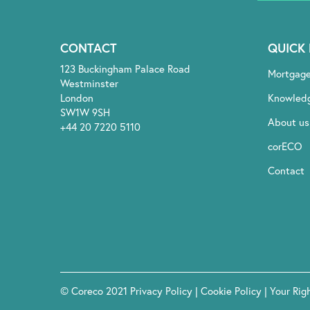
CONTACT
QUICK 
123 Buckingham Palace Road
Mortgag
Westminster
London
Knowled
SW1W 9SH
About us
+44 20 7220 5110
corECO
Contact
© Coreco 2021
Privacy Policy
|
Cookie Policy
|
Your Rig