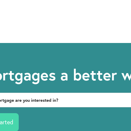
rtgages a better 
arted