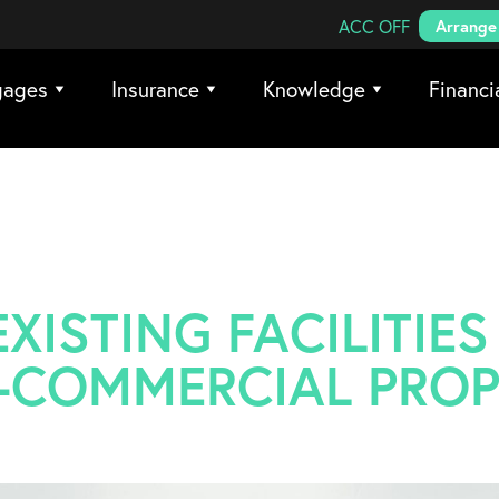
Search Coreco
ACC OFF
Arrange 
gages
Insurance
Knowledge
Financi
XISTING FACILITIES
-COMMERCIAL PROP