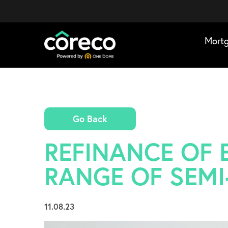
Mort
Go Back
REFINANCE OF E
RANGE OF SEMI
11.08.23