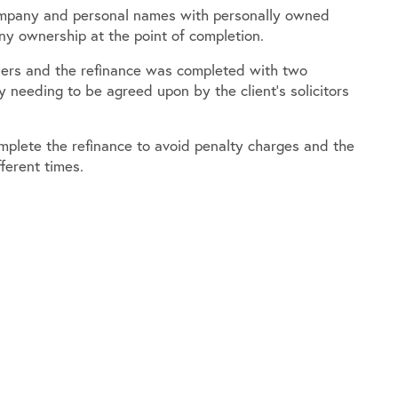
company and personal names with personally owned
ny ownership at the point of completion.
nders and the refinance was completed with two
 needing to be agreed upon by the client’s solicitors
mplete the refinance to avoid penalty charges and the
ferent times.