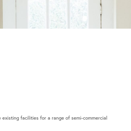
 existing facilities for a range of semi-commercial