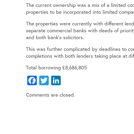
The current ownership was a mix of a limited 
properties to be incorporated into limited compa
The properties were currently with different le
separate commercial banks with deeds of priority
and both bank’s solicitors.
This was further complicated by deadlines to co
completions with both lenders taking place at dif
Total borrowing £8,686,805
Facebook
Twitter
LinkedIn
Comments are closed.