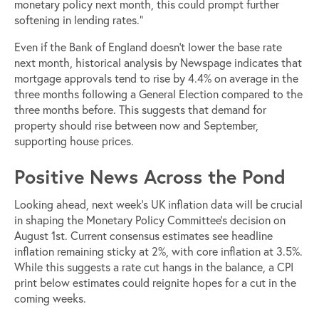
monetary policy next month, this could prompt further
softening in lending rates.”
Even if the Bank of England doesn’t lower the base rate
next month, historical analysis by Newspage indicates that
mortgage approvals tend to rise by 4.4% on average in the
three months following a General Election compared to the
three months before. This suggests that demand for
property should rise between now and September,
supporting house prices.
Positive News Across the Pond
Looking ahead, next week’s UK inflation data will be crucial
in shaping the Monetary Policy Committee’s decision on
August 1st. Current consensus estimates see headline
inflation remaining sticky at 2%, with core inflation at 3.5%.
While this suggests a rate cut hangs in the balance, a CPI
print below estimates could reignite hopes for a cut in the
coming weeks.