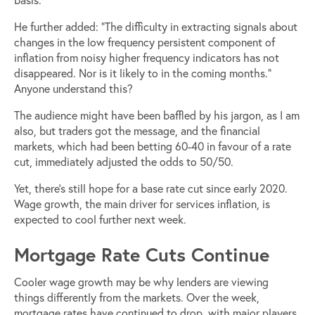
He further added: “The difficulty in extracting signals about
changes in the low frequency persistent component of
inflation from noisy higher frequency indicators has not
disappeared. Nor is it likely to in the coming months.”
Anyone understand this?
The audience might have been baffled by his jargon, as I am
also, but traders got the message, and the financial
markets, which had been betting 60-40 in favour of a rate
cut, immediately adjusted the odds to 50/50.
Yet, there’s still hope for a base rate cut since early 2020.
Wage growth, the main driver for services inflation, is
expected to cool further next week.
Mortgage Rate Cuts Continue
Cooler wage growth may be why lenders are viewing
things differently from the markets. Over the week,
mortgage rates have continued to drop, with major players