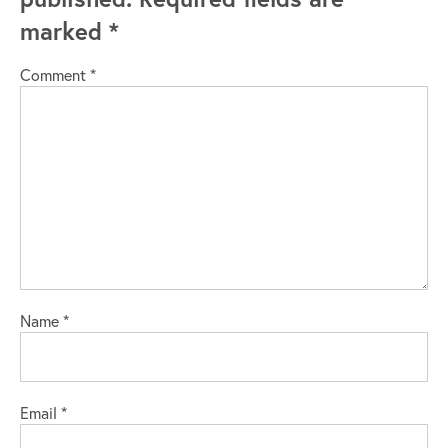
marked
*
Comment
*
Name
*
Email
*