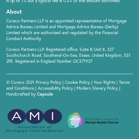
is up to 1% but a typical fee is 0.3% of the amount borrowed.
About
Coreco Partners LLP is an appointed representative of Mortgage
Advice Bureau Limited and Mortgage Advice Bureau (Derby)
Limited which are authorised and regulated by the Financial
Conduct Authority.
Coreco Partners LLP. Registered office: Suite B Unit 8, 327
Southchurch Road, Southend-On-Sea, Essex, United Kingdom, SS1
2PE. Registered in England Number OC371927
© Coreco 2021
Privacy Policy
|
Cookie Policy
|
Your Rights
|
Terms
and Conditions
|
Accessibility Policy
|
Modern Slavery Policy
|
Handcrafted by
Capsule