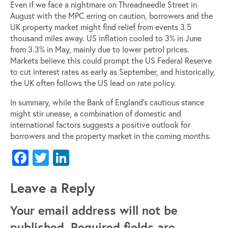
Even if we face a nightmare on Threadneedle Street in
August with the MPC erring on caution, borrowers and the
UK property market might find relief from events 3.5
thousand miles away. US inflation cooled to 3% in June
from 3.3% in May, mainly due to lower petrol prices.
Markets believe this could prompt the US Federal Reserve
to cut interest rates as early as September, and historically,
the UK often follows the US lead on rate policy.
In summary, while the Bank of England’s cautious stance
might stir unease, a combination of domestic and
international factors suggests a positive outlook for
borrowers and the property market in the coming months.
Facebook
Twitter
LinkedIn
Leave a Reply
Your email address will not be
published.
Required fields are