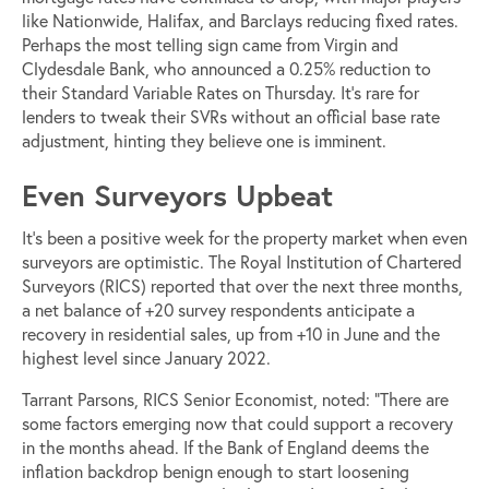
like Nationwide, Halifax, and Barclays reducing fixed rates.
Perhaps the most telling sign came from Virgin and
Clydesdale Bank, who announced a 0.25% reduction to
their Standard Variable Rates on Thursday. It’s rare for
lenders to tweak their SVRs without an official base rate
adjustment, hinting they believe one is imminent.
Even Surveyors Upbeat
It’s been a positive week for the property market when even
surveyors are optimistic. The Royal Institution of Chartered
Surveyors (RICS) reported that over the next three months,
a net balance of +20 survey respondents anticipate a
recovery in residential sales, up from +10 in June and the
highest level since January 2022.
Tarrant Parsons, RICS Senior Economist, noted: “There are
some factors emerging now that could support a recovery
in the months ahead. If the Bank of England deems the
inflation backdrop benign enough to start loosening