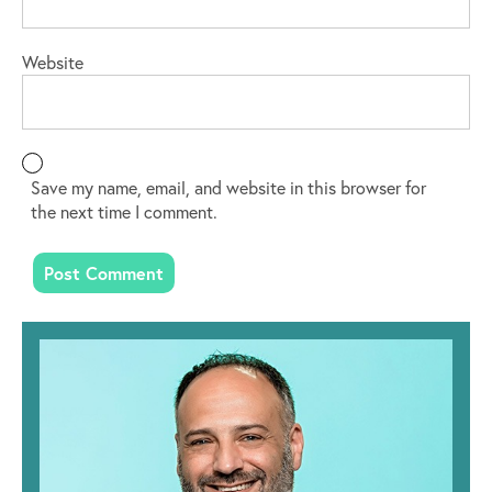
Website
Save my name, email, and website in this browser for
the next time I comment.