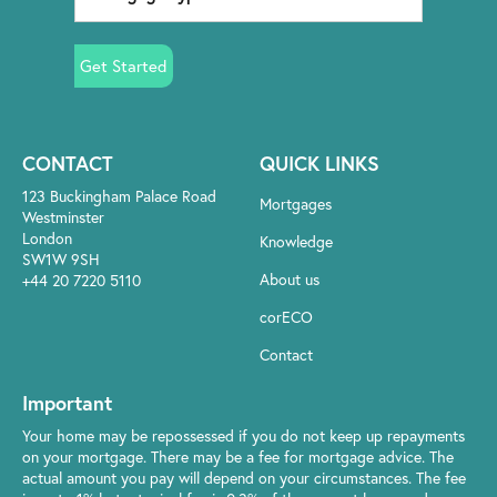
Get Started
CONTACT
QUICK LINKS
123 Buckingham Palace Road
Mortgages
Westminster
London
Knowledge
SW1W 9SH
About us
+44 20 7220 5110
corECO
Contact
Important
Your home may be repossessed if you do not keep up repayments
on your mortgage. There may be a fee for mortgage advice. The
actual amount you pay will depend on your circumstances. The fee