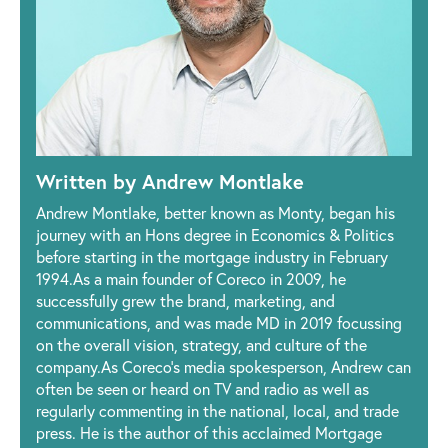
Written by Andrew Montlake
Andrew Montlake, better known as Monty, began his
journey with an Hons degree in Economics & Politics
before starting in the mortgage industry in February
1994.As a main founder of Coreco in 2009, he
successfully grew the brand, marketing, and
communications, and was made MD in 2019 focussing
on the overall vision, strategy, and culture of the
company.As Coreco’s media spokesperson, Andrew can
often be seen or heard on TV and radio as well as
regularly commenting in the national, local, and trade
press. He is the author of this acclaimed Mortgage