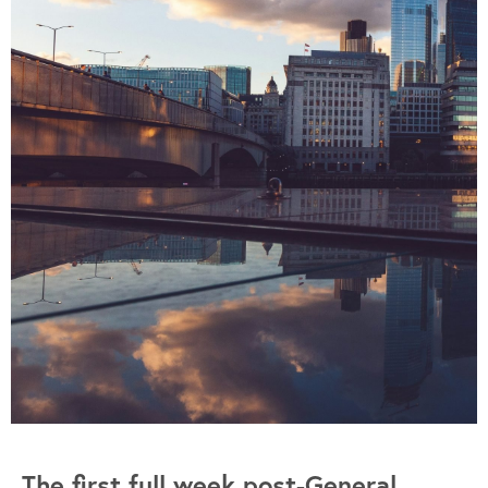
The first full week post-General