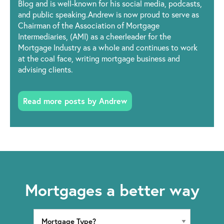
Blog and is well-known for his social media, podcasts,
and public speaking.Andrew is now proud to serve as
Chairman of the Association of Mortgage
Intermediaries, (AMI) as a cheerleader for the
Mortgage Industry as a whole and continues to work
at the coal face, writing mortgage business and
advising clients.
Read more posts by Andrew
Mortgages a better way