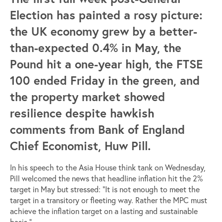
Election has painted a rosy picture:
the UK economy grew by a better-
than-expected 0.4% in May, the
Pound hit a one-year high, the FTSE
100 ended Friday in the green, and
the property market showed
resilience despite hawkish
comments from Bank of England
Chief Economist, Huw Pill.
In his speech to the Asia House think tank on Wednesday,
Pill welcomed the news that headline inflation hit the 2%
target in May but stressed: “It is not enough to meet the
target in a transitory or fleeting way. Rather the MPC must
achieve the inflation target on a lasting and sustainable
basis.”