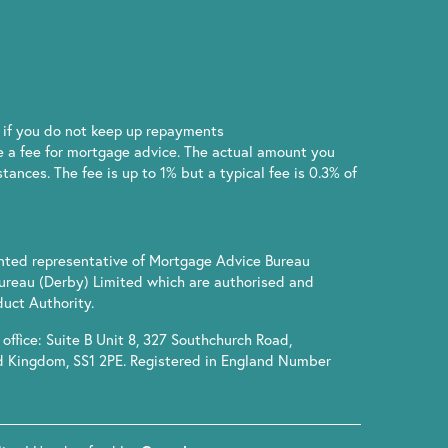
if you do not keep up repayments
 a fee for mortgage advice. The actual amount you
ances. The fee is up to 1% but a typical fee is 0.3% of
inted representative of Mortgage Advice Bureau
ureau (Derby) Limited which are authorised and
uct Authority.
office: Suite B Unit 8, 327 Southchurch Road,
d Kingdom, SS1 2PE. Registered in England Number