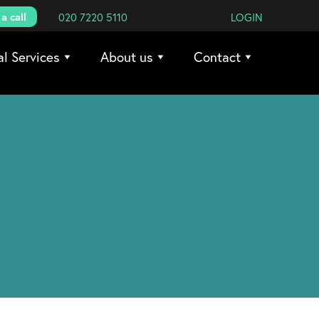
a call
020 7220 5110
LOGIN
al Services
About us
Contact