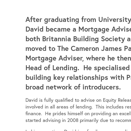
After graduating from University
David became a Mortgage Advise
both Britannia Building Society
moved to The Cameron James Part
Mortgage Adviser, where he then
Head of Lending. He specialised 
building key relationships with 
broad network of introducers.
David is fully qualified to advise on Equity Rele
involved in all areas of lending. This includes r
finance. He prides himself on providing an excell
started advising in 2008 primarily due to recomm