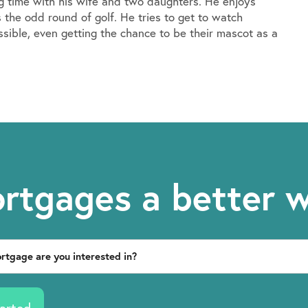
ng time with his wife and two daughters. He enjoys
 the odd round of golf. He tries to get to watch
ssible, even getting the chance to be their mascot as a
rtgages a better 