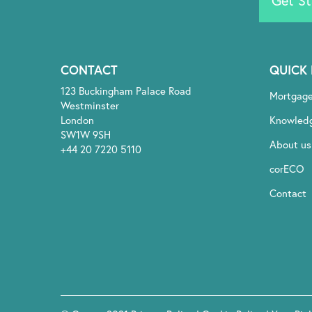
Get St
CONTACT
QUICK 
123 Buckingham Palace Road
Mortgag
Westminster
London
Knowled
SW1W 9SH
About us
+44 20 7220 5110
corECO
Contact