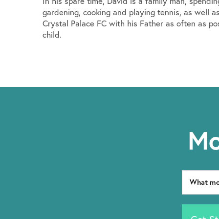
In his spare time, David is a family man, spendi
gardening, cooking and playing tennis, as well as
Crystal Palace FC with his Father as often as po
child.
Mo