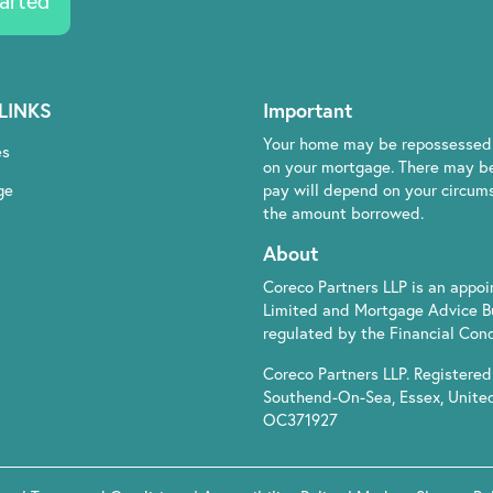
arted
LINKS
Important
Your home may be repossessed 
es
on your mortgage. There may be
ge
pay will depend on your circumst
the amount borrowed.
About
Coreco Partners LLP is an appo
Limited and Mortgage Advice B
regulated by the Financial Cond
Coreco Partners LLP. Registered 
Southend-On-Sea, Essex, Unite
OC371927