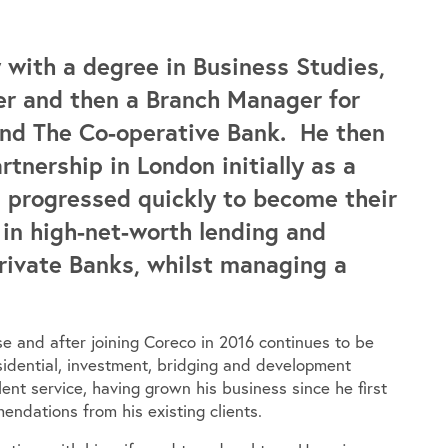
 with a degree in Business Studies,
r and then a Branch Manager for
 and The Co-operative Bank. He then
nership in London initially as a
 progressed quickly to become their
in high-net-worth lending and
Private Banks, whilst managing a
ase and after joining Coreco in 2016 continues to be
esidential, investment, bridging and development
ent service, having grown his business since he first
endations from his existing clients.