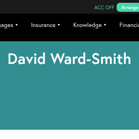
Search Coreco
ACC OFF
Arrange 
gages
Insurance
Knowledge
Financi
David Ward-Smith