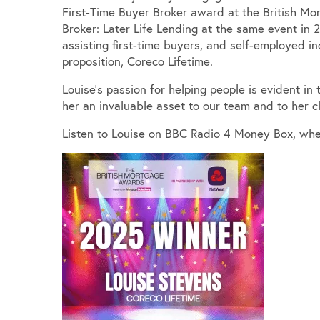
First-Time Buyer Broker award at the British M
Broker: Later Life Lending at the same event in 2
assisting first-time buyers, and self-employed in
proposition, Coreco Lifetime.
Louise’s passion for helping people is evident in
her an invaluable asset to our team and to her cl
Listen to Louise on BBC Radio 4 Money Box, whe