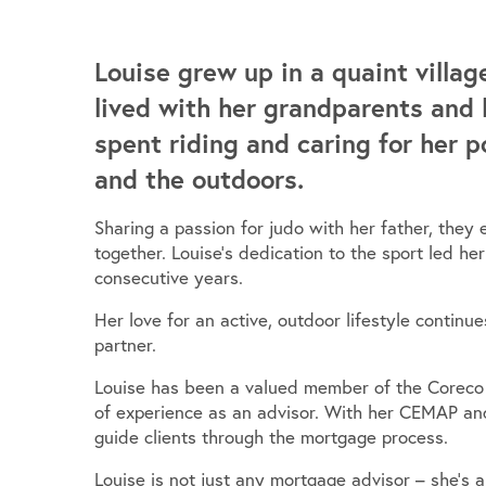
Louise grew up in a quaint villag
lived with her grandparents and 
spent riding and caring for her p
and the outdoors.
Sharing a passion for judo with her father, th
together. Louise’s dedication to the sport led he
consecutive years.
Her love for an active, outdoor lifestyle continu
partner.
Louise has been a valued member of the Coreco f
of experience as an advisor. With her CEMAP and
guide clients through the mortgage process.
Louise is not just any mortgage advisor – she’s 