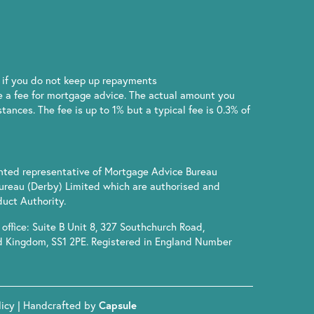
if you do not keep up repayments
 a fee for mortgage advice. The actual amount you
ances. The fee is up to 1% but a typical fee is 0.3% of
inted representative of Mortgage Advice Bureau
ureau (Derby) Limited which are authorised and
uct Authority.
office: Suite B Unit 8, 327 Southchurch Road,
d Kingdom, SS1 2PE. Registered in England Number
licy
| Handcrafted by
Capsule