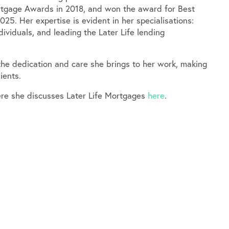
ortgage Awards in 2018, and won the award for Best
025. Her expertise is evident in her specialisations:
dividuals, and leading the Later Life lending
 the dedication and care she brings to her work, making
ients.
re she discusses Later Life Mortgages
here
.