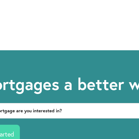
rtgages a better 
arted