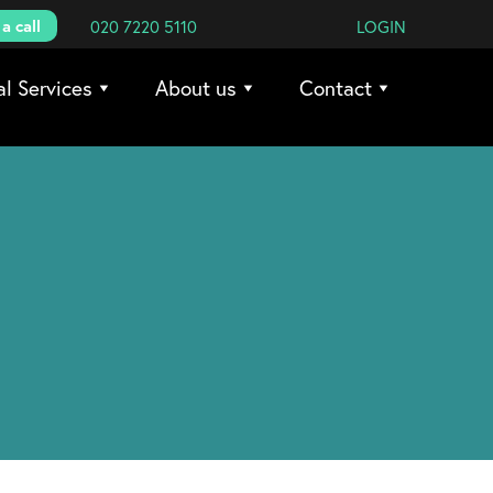
a call
020 7220 5110
LOGIN
al Services
About us
Contact