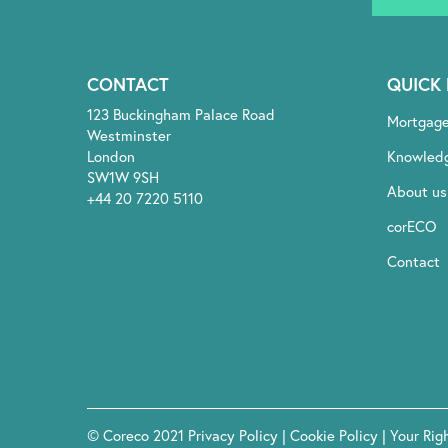
CONTACT
QUICK 
123 Buckingham Palace Road
Mortgag
Westminster
London
Knowled
SW1W 9SH
About us
+44 20 7220 5110
corECO
Contact
© Coreco 2021
Privacy Policy
|
Cookie Policy
|
Your Rig