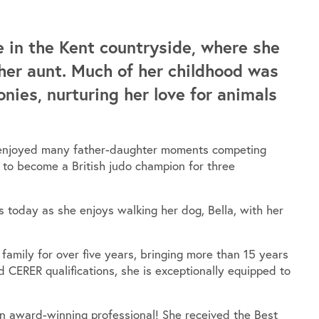
e in the Kent countryside, where she
her aunt. Much of her childhood was
onies, nurturing her love for animals
ey enjoyed many father-daughter moments competing
r to become a British judo champion for three
es today as she enjoys walking her dog, Bella, with her
amily for over five years, bringing more than 15 years
 CERER qualifications, she is exceptionally equipped to
an award-winning professional! She received the Best