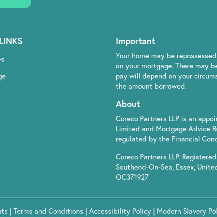
LINKS
Important
Your home may be repossessed 
es
on your mortgage. There may be
ge
pay will depend on your circumst
the amount borrowed.
About
Coreco Partners LLP is an appo
Limited and Mortgage Advice B
regulated by the Financial Cond
Coreco Partners LLP. Registered 
Southend-On-Sea, Essex, Unite
OC371927
hts
|
Terms and Conditions
|
Accessibility Policy
|
Modern Slavery Po