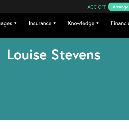
Search Coreco
ACC OFF
Arrange 
gages
Insurance
Knowledge
Financi
Louise Stevens