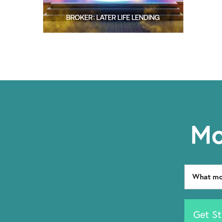
Mo
Get St