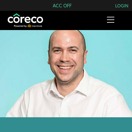
Search Coreco
ACC OFF
LOGIN