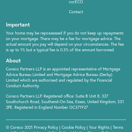
corECO
Contact
Important
Your home may be repossessed if you do not keep up repayments
on your mortgage. There may be a fee for mortgage advice. The
actual amount you pay will depend on your circumstances. The fee
is up to 1% but a typical fee is 0.3% of the amount borrowed.
About
Coreco Partners LLP is an appointed representative of Mortgage
Advice Bureau Limited and Mortgage Advice Bureau (Derby)
Limited which are authorised and regulated by the Financial
Conduct Authority.
Coreco Partners LLP. Registered office: Suite B Unit 8, 327
Southchurch Road, Southend-On-Sea, Essex, United Kingdom, SS1
2PE. Registered in England Number OC371927
© Coreco 2021
Privacy Policy
|
Cookie Policy
|
Your Rights
|
Terms