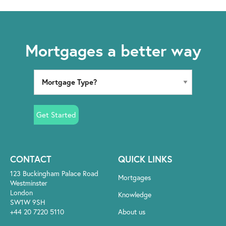
Mortgages a better way
Get Started
CONTACT
QUICK LINKS
123 Buckingham Palace Road
Mortgages
Westminster
London
Knowledge
SW1W 9SH
+44 20 7220 5110
About us