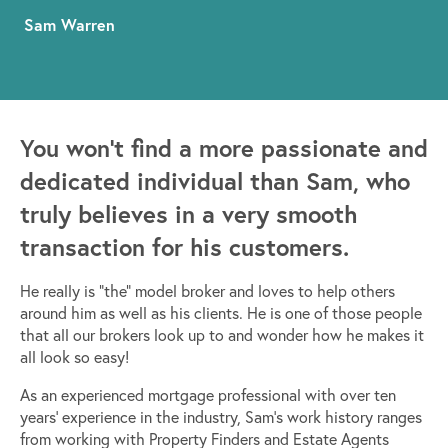
Sam Warren
You won’t find a more passionate and
dedicated individual than Sam, who
truly believes in a very smooth
transaction for his customers.
He really is “the” model broker and loves to help others
around him as well as his clients. He is one of those people
that all our brokers look up to and wonder how he makes it
all look so easy!
As an experienced mortgage professional with over ten
years’ experience in the industry, Sam’s work history ranges
from working with Property Finders and Estate Agents