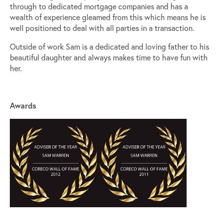
through to dedicated mortgage companies and has a
wealth of experience gleamed from this which means he is
well positioned to deal with all parties in a transaction.
Outside of work Sam is a dedicated and loving father to his
beautiful daughter and always makes time to have fun with
her.
Awards