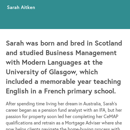
Sarah Aitken
Sarah was born and bred in Scotland
and studied Business Management
with Modern Languages at the
University of Glasgow, which
included a memorable year teaching
English in a French primary school.
After spending time living her dream in Australia, Sarah’s
career began as a pension fund analyst with an IFA, but her
passion for property soon led her completing her CeMAP
qualifications and retrain as a Mortgage Adviser where she
now helps clients navigate the home-buying process with