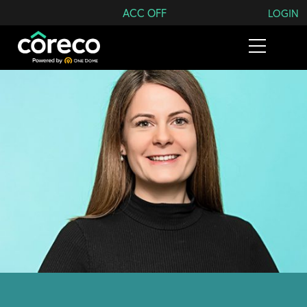
Search Coreco
ACC OFF
LOGIN