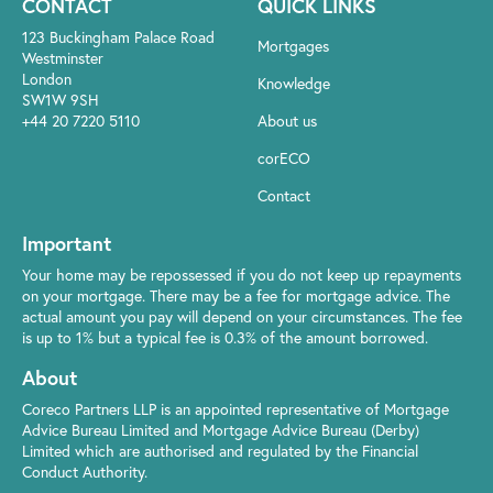
CONTACT
QUICK LINKS
123 Buckingham Palace Road
Mortgages
Westminster
London
Knowledge
SW1W 9SH
+44 20 7220 5110
About us
corECO
Contact
Important
Your home may be repossessed if you do not keep up repayments
on your mortgage. There may be a fee for mortgage advice. The
actual amount you pay will depend on your circumstances. The fee
is up to 1% but a typical fee is 0.3% of the amount borrowed.
About
Coreco Partners LLP is an appointed representative of Mortgage
Advice Bureau Limited and Mortgage Advice Bureau (Derby)
Limited which are authorised and regulated by the Financial
Conduct Authority.