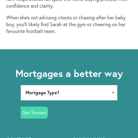
confidence and clarity.
When she’s not advising clients or chasing after her baby
boy, you’ll likely find Sarah at the gym or cheering on her
favourite football team.
Mortgages a better way
Get Started