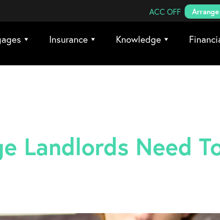
Search Coreco
ACC OFF
Arrange 
gages
Insurance
Knowledge
Financi
e Landlords Need T