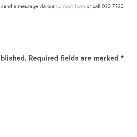
e send a message via our
contact form
or call 020 7220
blished.
Required fields are marked
*