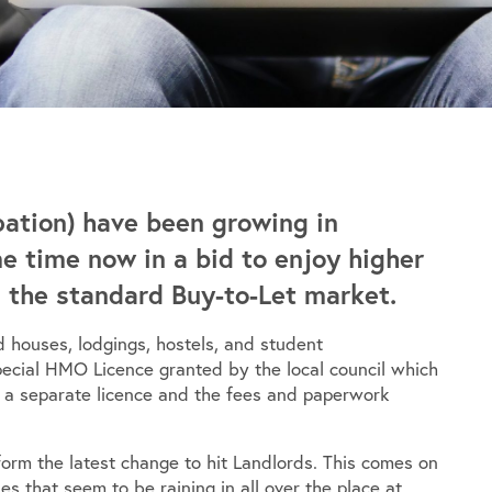
ation) have been growing in
me time now in a bid to enjoy higher
n the standard Buy-to-Let market.
 houses, lodgings, hostels, and student
pecial HMO Licence granted by the local council which
s a separate licence and the fees and paperwork
 form the latest change to hit Landlords. This comes on
es that seem to be raining in all over the place at