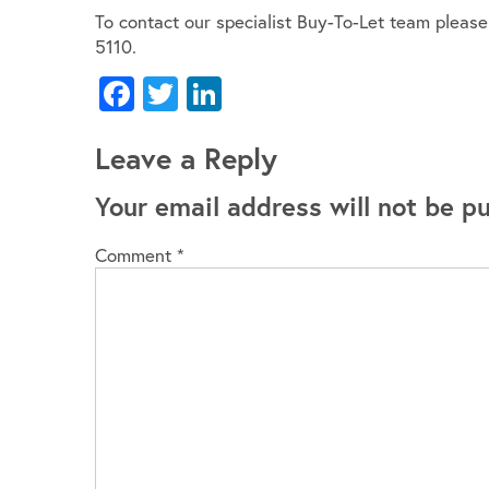
To contact our specialist Buy-To-Let team pleas
5110.
Facebook
Twitter
LinkedIn
Leave a Reply
Your email address will not be pu
Comment
*