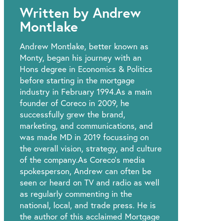
Written by Andrew
Montlake
Andrew Montlake, better known as
Monty, began his journey with an
Hons degree in Economics & Politics
before starting in the mortgage
industry in February 1994.As a main
founder of Coreco in 2009, he
successfully grew the brand,
marketing, and communications, and
was made MD in 2019 focussing on
the overall vision, strategy, and culture
of the company.As Coreco’s media
spokesperson, Andrew can often be
seen or heard on TV and radio as well
as regularly commenting in the
national, local, and trade press. He is
the author of this acclaimed Mortgage