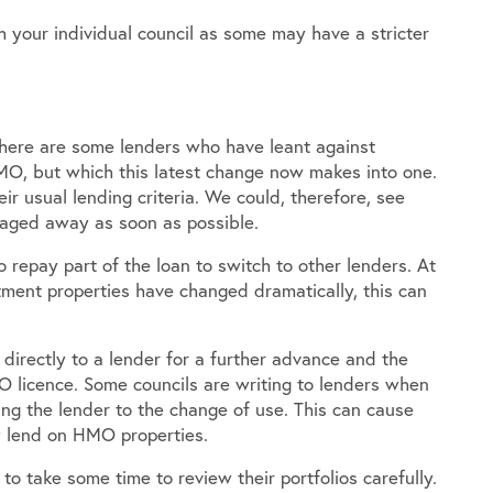
h your individual council as some may have a stricter
There are some lenders who have leant against
MO, but which this latest change now makes into one.
r usual lending criteria. We could, therefore, see
tgaged away as soon as possible.
 repay part of the loan to switch to other lenders. At
tment properties have changed dramatically, this can
 directly to a lender for a further advance and the
 licence. Some councils are writing to lenders when
ing the lender to the change of use. This can cause
ly lend on HMO properties.
to take some time to review their portfolios carefully.