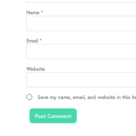
Name
*
Email
*
Website
Save my name, email, and website in this b