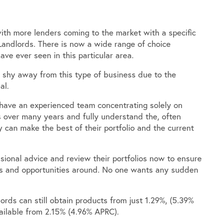
with more lenders coming to the market with a specific
andlords. There is now a wide range of choice
ave ever seen in this particular area.
shy away from this type of business due to the
al.
 have an experienced team concentrating solely on
ls over many years and fully understand the, often
 can make the best of their portfolio and the current
ional advice and review their portfolios now to ensure
cts and opportunities around. No one wants any sudden
ords can still obtain products from just 1.29%, (5.39%
vailable from 2.15% (4.96% APRC).