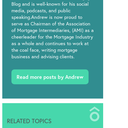
Blog and is well-known for his social
media, podcasts, and public
speaking.Andrew is now proud to
serve as Chairman of the Association
of Mortgage Intermediaries, (AMI) as a
cheerleader for the Mortgage Industry
as a whole and continues to work at
the coal face, writing mortgage
business and advising clients.
Read more posts by Andrew
RELATED TOPICS