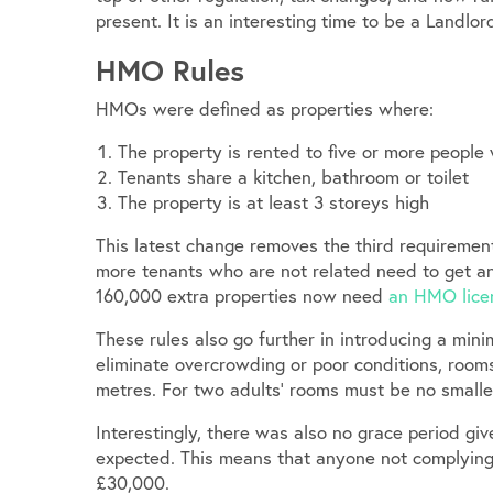
present. It is an interesting time to be a Landlord
HMO Rules
HMOs were defined as properties where:
The property is rented to five or more people
Tenants share a kitchen, bathroom or toilet
The property is at least 3 storeys high
This latest change removes the third requirement.
more tenants who are not related need to get a
160,000 extra properties now need
an HMO lice
These rules also go further in introducing a min
eliminate overcrowding or poor conditions, room
metres. For two adults’ rooms must be no smalle
Interestingly, there was also no grace period gi
expected. This means that anyone not complying n
£30,000.