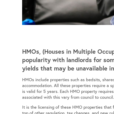
HMOs, (Houses in Multiple Occup
popularity with landlords for so
yields that may be unavailable i
HMOs include properties such as bedsits, shared
accommodation. All these properties require a s
is valid for 5 years. Each HMO property require
associated with this vary from council to council.
It is the licensing of these HMO properties that
top of other regulation, tax changes, and new rul