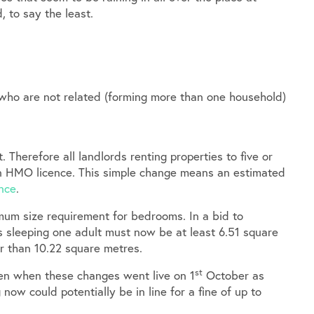
, to say the least.
 who are not related (forming more than one household)
 Therefore all landlords renting properties to five or
n HMO licence. This simple change means an estimated
nce
.
imum size requirement for bedrooms. In a bid to
s sleeping one adult must now be at least 6.51 square
r than 10.22 square metres.
st
ven when these changes went live on 1
October as
ow could potentially be in line for a fine of up to