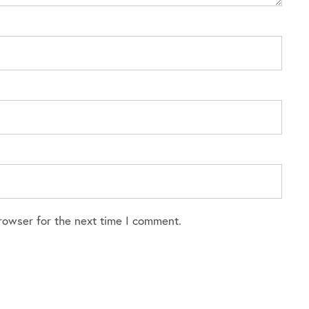
rowser for the next time I comment.