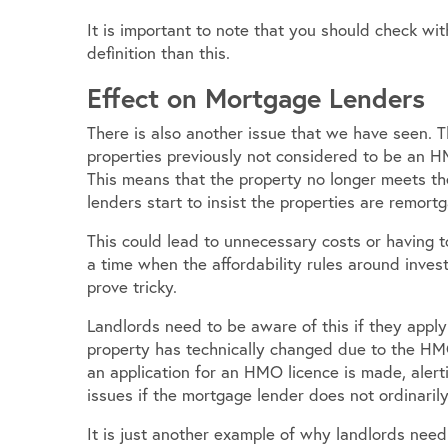
It is important to note that you should check wit
definition than this.
Effect on Mortgage Lenders
There is also another issue that we have seen. 
properties previously not considered to be an H
This means that the property no longer meets thei
lenders start to insist the properties are remor
This could lead to unnecessary costs or having to
a time when the affordability rules around inves
prove tricky.
Landlords need to be aware of this if they apply
property has technically changed due to the HMO
an application for an HMO licence is made, alert
issues if the mortgage lender does not ordinari
It is just another example of why landlords need 