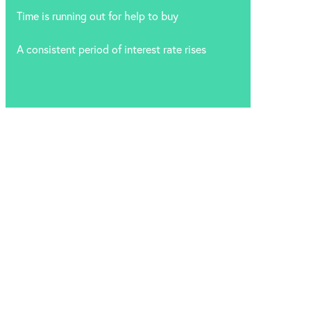
Time is running out for help to buy
A consistent period of interest rate rises