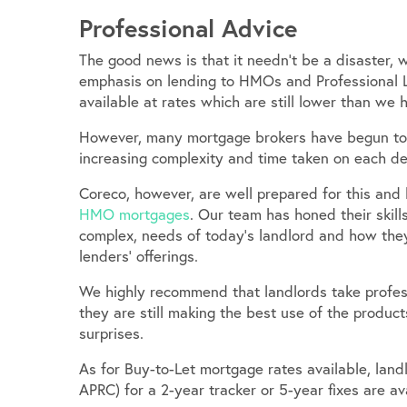
Professional Advice
The good news is that it needn’t be a disaster, 
emphasis on lending to HMOs and Professional L
available at rates which are still lower than we h
However, many mortgage brokers have begun to 
increasing complexity and time taken on each de
Coreco, however, are well prepared for this and
HMO mortgages
. Our team has honed their skil
complex, needs of today’s landlord and how they
lenders’ offerings.
We highly recommend that landlords take profess
they are still making the best use of the produ
surprises.
As for Buy-to-Let mortgage rates available, landl
APRC) for a 2-year tracker or 5-year fixes are a