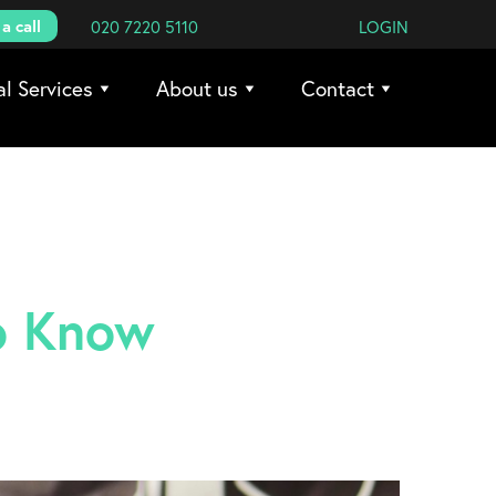
a call
020 7220 5110
LOGIN
al Services
About us
Contact
o Know