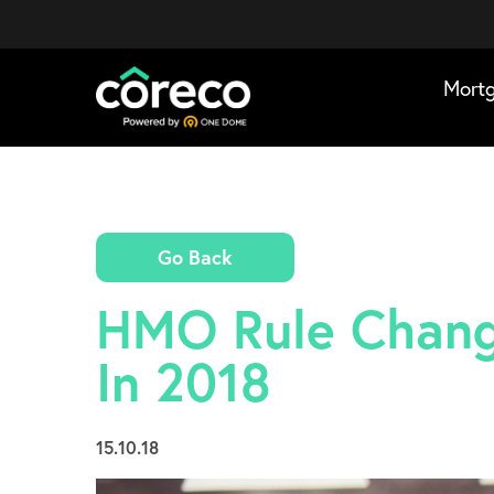
Mort
Go Back
HMO Rule Chang
In 2018
15.10.18