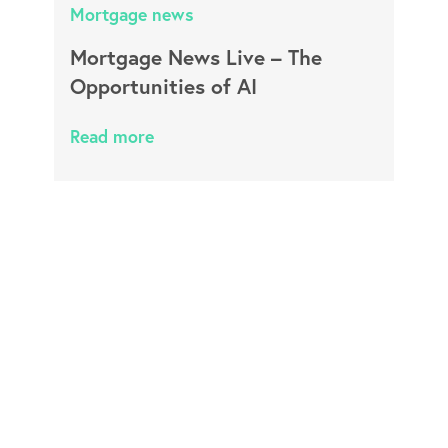
Mortgage news
Mortgage News Live – The
Opportunities of AI
Read more