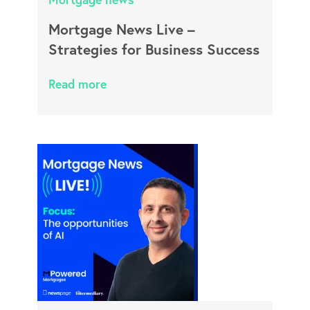
Mortgage News Live –
Strategies for Business Success
Read more