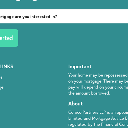
arted
LINKS
Important
Your home may be repossessed 
es
on your mortgage. There may be
ge
pay will depend on your circumst
the amount borrowed.
About
Coreco Partners LLP is an appo
Limited and Mortgage Advice B
regulated by the Financial Cond