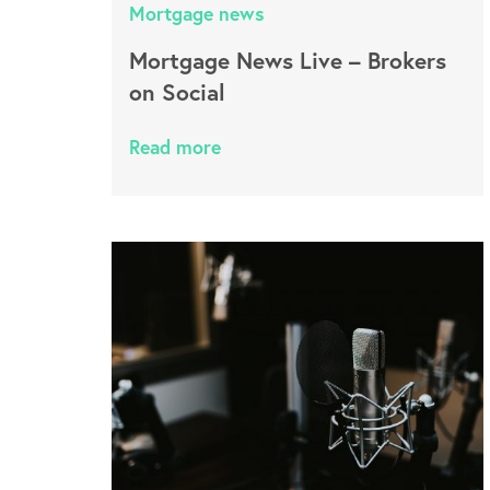
Mortgage news
Mortgage News Live – Brokers
on Social
Read more