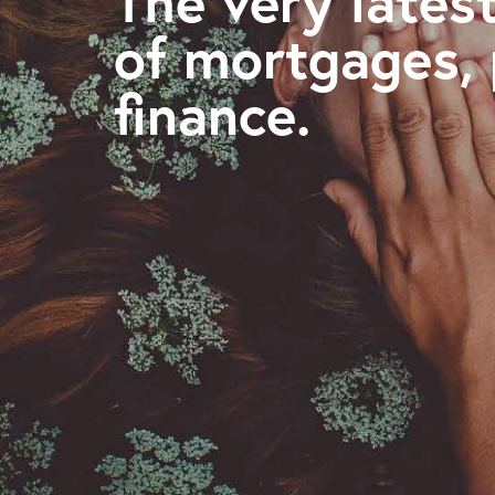
The very latest
of mortgages,
finance.