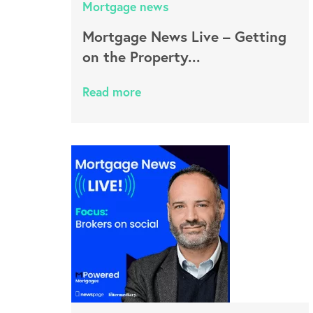
Mortgage news
Mortgage News Live – Getting
on the Property...
Read more