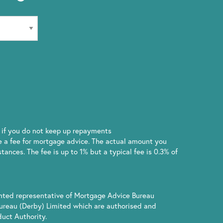
if you do not keep up repayments
 a fee for mortgage advice. The actual amount you
ances. The fee is up to 1% but a typical fee is 0.3% of
inted representative of Mortgage Advice Bureau
ureau (Derby) Limited which are authorised and
uct Authority.