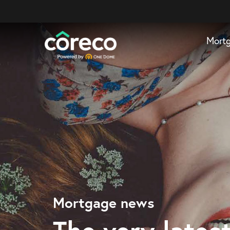
Mort
Mortgage news