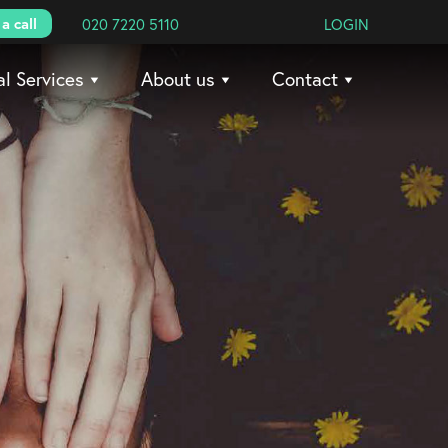
a call
020 7220 5110
LOGIN
al Services
About us
Contact