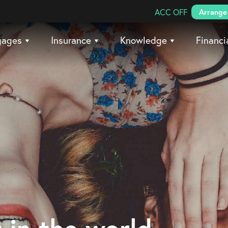
Search Coreco
ACC OFF
Arrange 
gages
Insurance
Knowledge
Financi