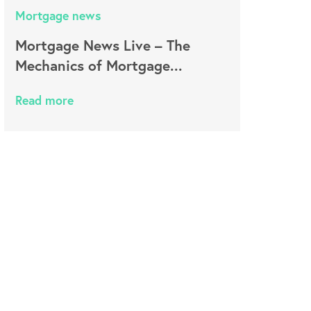
Mortgage news
Mortgage News Live – The
Mechanics of Mortgage...
Read more