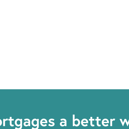
rtgages a better 