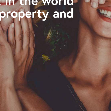
 in the world
 property and