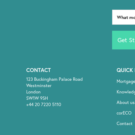
Get St
CONTACT
QUICK 
123 Buckingham Palace Road
Mortgag
Westminster
London
Knowled
SW1W 9SH
About us
+44 20 7220 5110
corECO
Contact