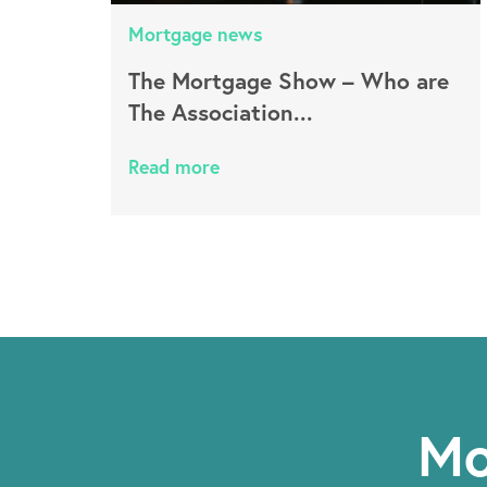
Mortgage news
The Mortgage Show – Who are
The Association...
Read more
Mo