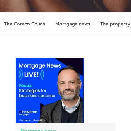
The Coreco Couch
Mortgage news
The property
Mortgage news