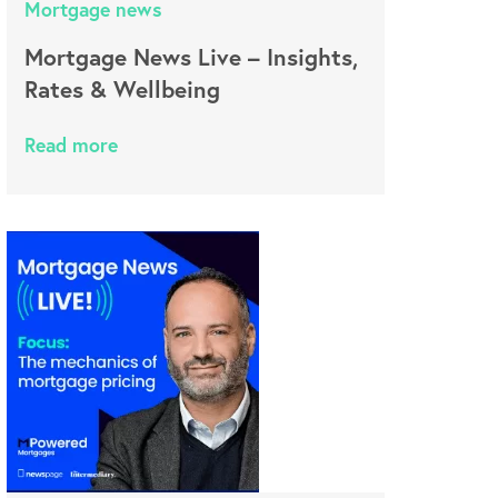
Mortgage news
Mortgage News Live – Insights,
Rates & Wellbeing
Read more